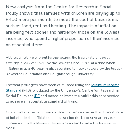
Contact us
New analysis from the Centre for Research in Social
Policy shows that families with children are paying up to
Using MIS Data
£400 more per month, to meet the cost of basic items
such as food, rent and heating. The impacts of inflation
are being felt sooner and harder by those on the lowest
incomes, who spend a higher proportion of their incomes
on essential items.
At the same time without further action, the basic rate of social
security in 2022/23 will be the lowest since 1982, at a time when
inflation is at a 40-year-high, according to new analysis by the Joseph
Rowntree Foundation and Loughborough University.
The family budgets have been calculated using the
Minimum Income
Standard
(MIS), produced by the University’s Centre for Research in
Social Policy for
JRF
and based on items the public think are needed
to achieve an acceptable standard of living.
Costs for families with two children have risen faster than the 9% rate
of inflation in the official statistics, seeing the largest year on year
increase since the Minimum Income Standard started to be used in
2008.