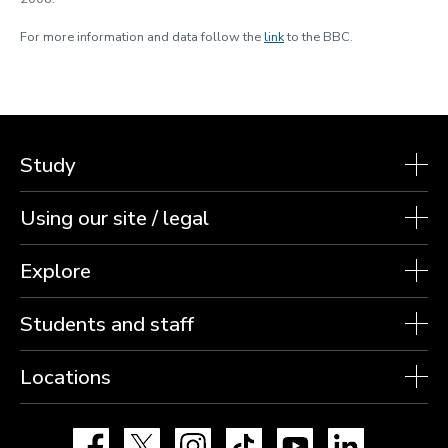
For more information and data follow the
link
to the BBC.
Study
Using our site / legal
Explore
Students and staff
Locations
Facebook
X
Instagram
TikTok
YouTube
LinkedIn