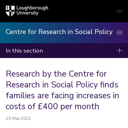
Loughborough
Togg
University
globa
mobi
men
Centre for Research in Social Policy
In this section
Centre for Research in Social Policy
Research by the Centre for
Our research
Research in Social Policy finds
Our publications
families are facing increases in
Minimum Income Standard
costs of £400 per month
Our staff
23 May 2022
News