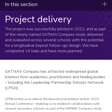
In this section
Project delivery
Youth Compass
About Youth Compass
The project was successfully piloted in 2022, and as part
of the newly named SATNAV:Compass study, delivered
Project delivery
and evaluated across several schools with the potential
for a longitudinal (repeat follow-up) design. We have
Pilot study (2022)
completed 14 trials and have more planned.
School study (2023-24)
Resources
SATNAV Compass has attracted widespread global
Meet the team
interest from academics, practitioners and funding bodies
– including the Leadership Partnership Schools Network
(LPSN).
LPSN invited us to deliver the keynote presentation at their 2023
Annual Conference - enabling us to establish collaborations with
several secondary schools as part of the SATNAV Compass study.