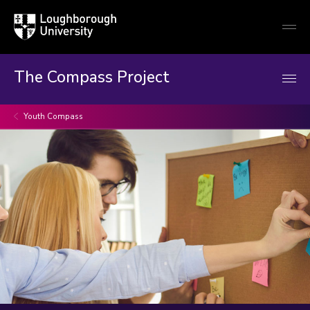
Loughborough
Togg
University
globa
mobi
men
The Compass Project
Youth Compass