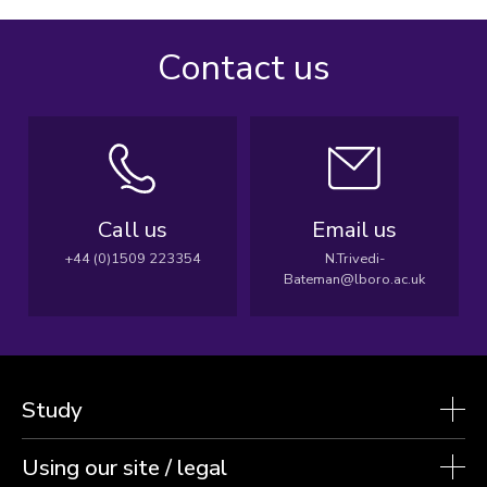
Contact us
Call us
Email us
+44 (0)1509 223354
N.Trivedi-
Bateman@lboro.ac.uk
Study
Using our site / legal