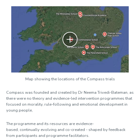
Zoom
Map showing the locations of the Compass trials
Compass was founded and created by Dr Neema Trivedi-Bateman, as
there were no theory and evidence-led intervention programmes that
focused on morality, rule-following and emotional development in
young people,
The programme and its resources are evidence-
based, continually evolving and co-created - shaped by feedback
from participants and programme facilitators.