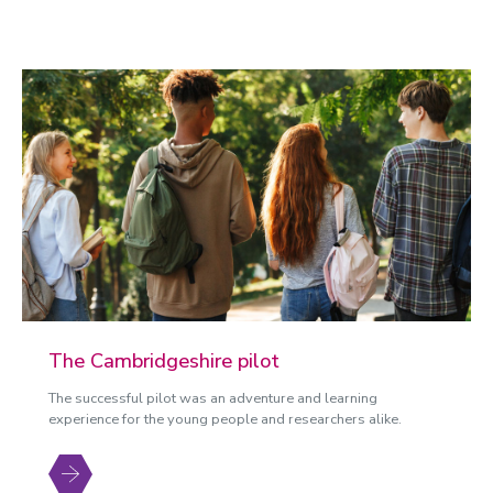
The Cambridgeshire pilot
The successful pilot was an adventure and learning
experience for the young people and researchers alike.