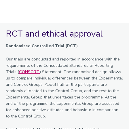
RCT and ethical approval
Randomised Controlled Trial (RCT)
Our trials are conducted and reported in accordance with the
requirements of the Consolidated Standards of Reporting
Trials (
CONSORT
) Statement. The randomised design allows
us to compare individual differences between the Experimental
and Control Groups. About half of the participants are
randomly allocated to the Control Group, and the rest to the
Experimental Group that undertakes the programme. At the
end of the programme, the Experimental Group are assessed
for enhanced positive attitudes and behaviour in comparison
to the Control Group.