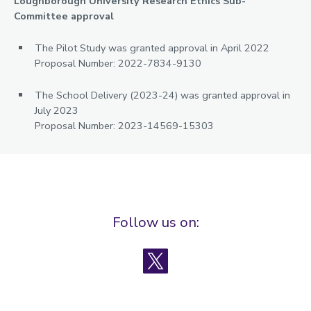
Loughborough University Research Ethics Sub-
Committee approval
The Pilot Study was granted approval in April 2022
Proposal Number: 2022-7834-9130
The School Delivery (2023-24) was granted approval in
July 2023
Proposal Number: 2023-14569-15303
Follow us on:
X