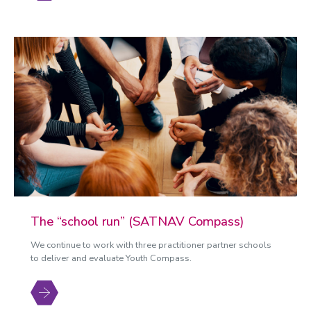
The “school run” (SATNAV Compass)
We continue to work with three practitioner partner schools
to deliver and evaluate Youth Compass.