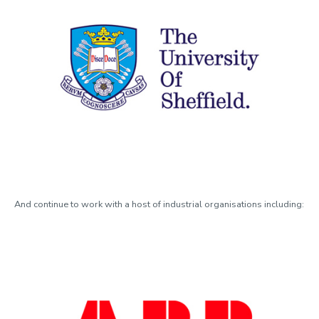
And continue to work with a host of industrial organisations including: