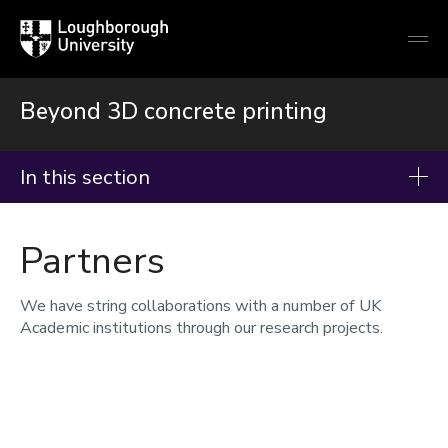
Loughborough
Togg
University
globa
mobi
men
Beyond 3D concrete printing
In this section
Beyond 3D concrete printing
Partners
About
Facilities
We have string collaborations with a number of UK
Academic institutions through our research projects.
Partners
Research
Meet the team