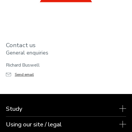
Contact us
General enquiries
Richard Buswell
Send email
Study
Using our site / legal