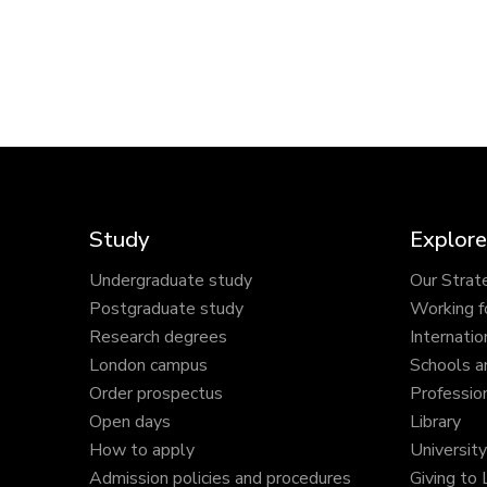
Study
Explore
Undergraduate study
Our Strat
Postgraduate study
Working f
Research degrees
Internatio
London campus
Schools a
Order prospectus
Profession
Open days
Library
How to apply
Universit
Admission policies and procedures
Giving to