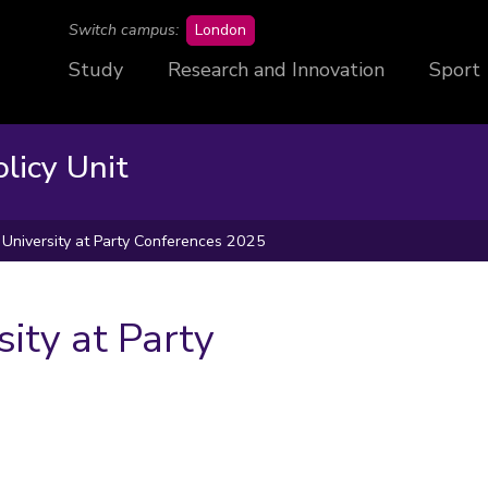
campus
Switch campus:
London
Study
Research and Innovation
Sport
licy Unit
University at Party Conferences 2025
ity at Party