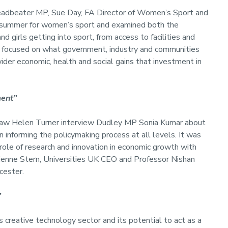
Leadbeater MP, Sue Day, FA Director of Women’s Sport and
 summer for women’s sport and examined both the
girls getting into sport, from access to facilities and
 focused on what government, industry and communities
e wider economic, health and social gains that investment in
ment”
t saw Helen Turner interview Dudley MP Sonia Kumar about
in informing the policymaking process at all levels. It was
role of research and innovation in economic growth with
ienne Stern, Universities UK CEO and Professor Nishan
cester.
”
 creative technology sector and its potential to act as a