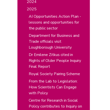
2024
2025
AI Opportunities Action Plan -
lessons and opportunities for
the public sector
Department for Business and
Trade officials visit
Loughborough University
Dr Emilene Zitkus cited in
Rights of Older People Inquiry
Final Report
Royal Society Pairing Scheme
From the Lab to Legislation:
How Scientists Can Engage
with Policy
Centre for Research in Social
Policy contributes to Inquiry on