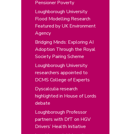
Pensioner Poverty
Loughborough University
Flood Modelling Research
Featured by UK Environment
Agency
Bridging Minds: Exploring AI
Adoption Through the Royal
Society Pairing Scheme
Loughborough University
researchers appointed to
DCMS College of Experts
Dyscalculia research
highlighted in House of Lords
debate
Loughborough Professor
partners with DfT on HGV
Drivers’ Health Initiative