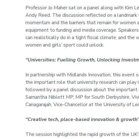
Professor Jo Maher sat on a panel along with Kim 
Andy Reed. The discussion reflected on a landmark
momentum and the barriers that remain for women and 
equipment to funding and media coverage. Speakers
can realistically do in a tight fiscal climate, and th
women and girls’ sport could unlock.
“Universities: Fuelling Growth, Unlocking Invest
In partnership with Midlands Innovation, this even
the important role that university research can play 
followed by a panel discussion about the important 
Samantha Niblett MP, MP for South Derbyshire, Viv
Canagarajah, Vice-Chancellor at the University of Lei
“Creative tech, place-based innovation & growth
The session highlighted the rapid growth of the UK’s