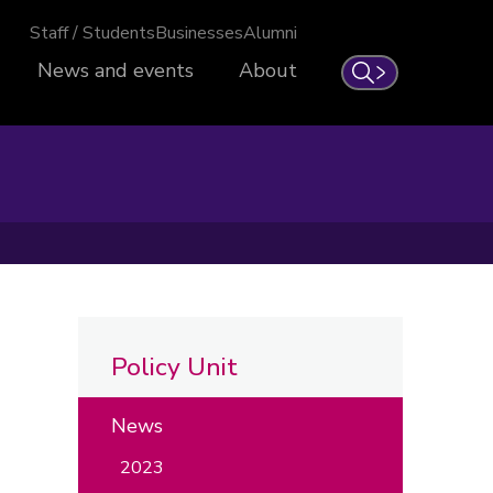
Staff / Students
Businesses
Alumni
News and events
About
Search
Policy Unit
News
2023