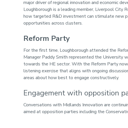
major driver of regional innovation and economic 
Loughborough is a leading member, Liverpool City R
how targeted R&D investment can stimulate new par
opportunities across clusters.
Reform Party
For the first time, Loughborough attended the Refor
Manager Paddy Smith represented the University wit
towards the HE sector. With the Reform Party now r
listening exercise that aligns with ongoing discus
areas about how best to engage constructively.
Engagement with opposition pa
Conversations with Midlands Innovation are continuin
aimed at opposition parties including the Conservat