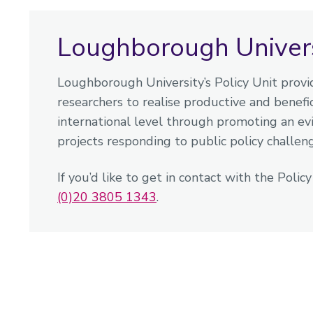
Loughborough Universi
Loughborough University’s Policy Unit provid
researchers to realise productive and benefici
international level through promoting an e
projects responding to public policy challen
If you’d like to get in contact with the Polic
(0)20 3805 1343
.