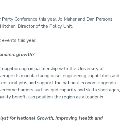
r Party Conference this year. Jo Maher and Dan Parsons
itchen, Director of the Policy Unit.
t events this year:
conomic growth?”
Loughborough in partnership with the University of
erage its manufacturing base, engineering capabilities and
illed local jobs and support the national economic agenda.
rcome barriers such as grid capacity and skills shortages,
ity benefit can position the region as a leader in
lyst for National Growth, Improving Health and