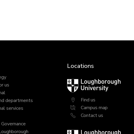
Locations
egy
Loughborough
or us
University
nal
Find us
nd departments
Campus map
al services
Contact us
y Governance
 Loughborough
Loughborough