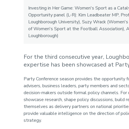
Investing in Her Game: Women's Sport as a Catal
Opportunity panel (L-R): Kim Leadbeater MP, Prof
Loughborough University), Suzy Wrack (Women's 
of Women's Sport at the Football Association),
Loughborough)
For the third consecutive year, Loughb
expertise has been showcased at Party
Party Conference season provides the opportunity fo
advisers, business leaders, party members and sector
decision-makers outside formal policy channels. For 
showcase research, shape policy discussions, build r
themselves as delivery partners on national prioritie
provide valuable intelligence on the direction of polic
strategy.