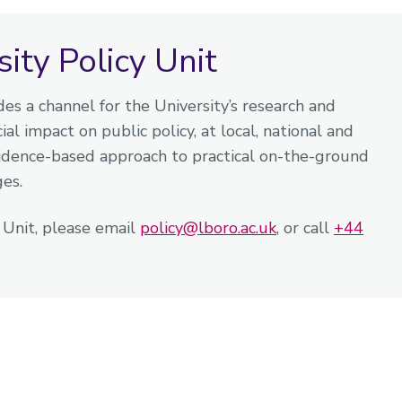
ty Policy Unit
es a channel for the University’s research and
al impact on public policy, at local, national and
vidence-based approach to practical on-the-ground
ges.
y Unit, please email
policy@lboro.ac.uk
, or call
+44