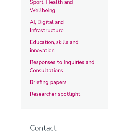
Sport, Health and
Wellbeing
AI, Digital and
Infrastructure
Education, skills and
innovation
Responses to Inquiries and
Consultations
Briefing papers
Researcher spotlight
Contact