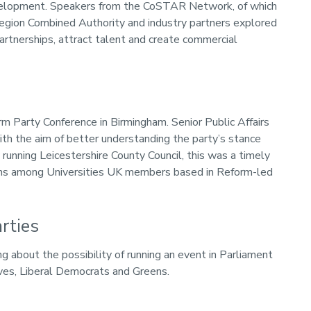
development. Speakers from the CoSTAR Network, of which
egion Combined Authority and industry partners explored
tnerships, attract talent and create commercial
m Party Conference in Birmingham. Senior Public Affairs
h the aim of better understanding the party’s stance
unning Leicestershire County Council, this was a timely
sions among Universities UK members based in Reform-led
rties
g about the possibility of running an event in Parliament
ives, Liberal Democrats and Greens.