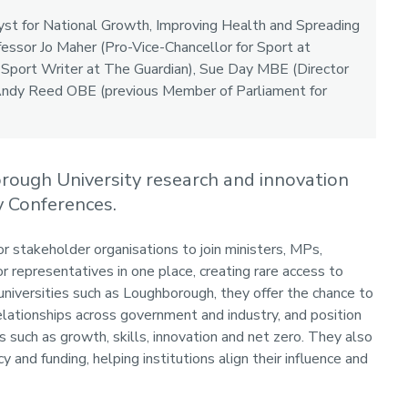
yst for National Growth, Improving Health and Spreading
essor Jo Maher (Pro-Vice-Chancellor for Sport at
Sport Writer at The Guardian), Sue Day MBE (Director
 Andy Reed OBE (previous Member of Parliament for
orough University research and innovation
 Conferences.
r stakeholder organisations to join ministers, MPs,
 representatives in one place, creating rare access to
universities such as Loughborough, they offer the chance to
elationships across government and industry, and position
s such as growth, skills, innovation and net zero. They also
y and funding, helping institutions align their influence and