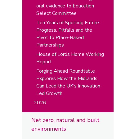
oral evidence to Education
Select Committee
Ten Years of Sporting Future:
Progress, Pitfalls and the
Pivot to Place-Based
Partnerships
House of Lords Home Working
Report
Forging Ahead Roundtable
Explores How the Midlands
Can Lead the UK’s Innovation-
Led Growth
2026
Net zero, natural and built
environments