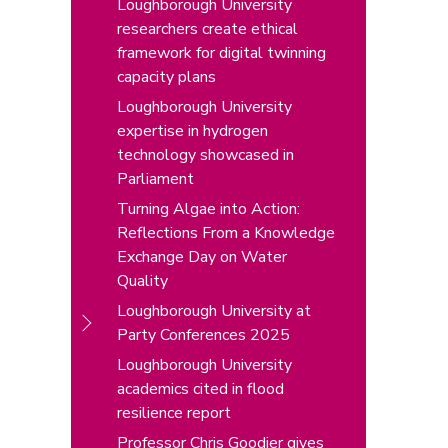
Loughborough University
researchers create ethical
framework for digital twinning
capacity plans
Loughborough University
expertise in hydrogen
technology showcased in
Parliament
Turning Algae into Action:
Reflections From a Knowledge
Exchange Day on Water
Quality
Loughborough University at
Party Conferences 2025
Loughborough University
academics cited in flood
resilience report
Professor Chris Goodier gives