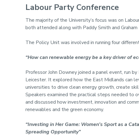
Labour Party Conference
The majority of the University’s focus was on Labou
both attended along with Paddy Smith and Graham H
The Policy Unit was involved in running four differen
“How can renewable energy be a key driver of e
Professor John Downey joined a panel event, run by 
Leicester. It explored how the East Midlands can lev
universities to drive clean energy growth, create sk
Speakers examined the practical steps needed to ove
and discussed how investment, innovation and commun
renewables and the green economy.
“Investing in Her Game: Women's Sport as a Cata
Spreading Opportunity”