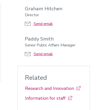
Graham Hitchen
Director
Send email
Paddy Smith
Senior Public Affairs Manager
Send email
Related
Research and Innovation
Information for staff