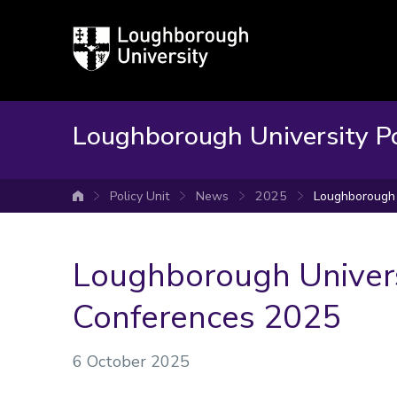
Loughborough
University
Loughborough University Po
Policy Unit
News
2025
Loughborough 
University home
Loughborough Univers
Conferences 2025
6 October 2025