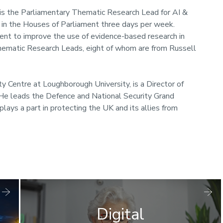
is the Parliamentary Thematic Research Lead for AI &
 in the Houses of Parliament three days per week.
ent to improve the use of evidence-based research in
 Thematic Research Leads, eight of whom are from Russell
y Centre at Loughborough University, is a Director of
. He leads the Defence and National Security Grand
lays a part in protecting the UK and its allies from
Digital