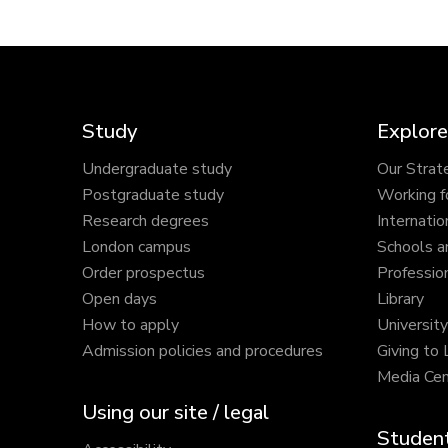
Study
Explore
Undergraduate study
Our Strat
Postgraduate study
Working f
Research degrees
Internatio
London campus
Schools a
Order prospectus
Profession
Open days
Library
How to apply
Universit
Admission policies and procedures
Giving to
Media Cen
Using our site / legal
Student