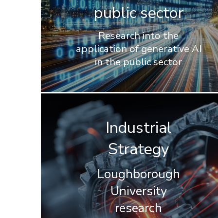
public sector
Research into the
application of generative AI
in the public sector
Industrial
Strategy
Loughborough
University
research