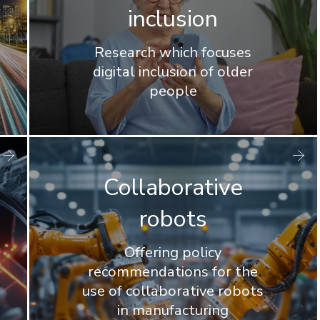
inclusion
Research which focuses
digital inclusion of older
people
Collaborative
robots
Offering policy
recommendations for the
use of collaborative robots
in manufacturing