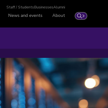
Staff / Students
Businesses
Alumni
News and events
About
Search