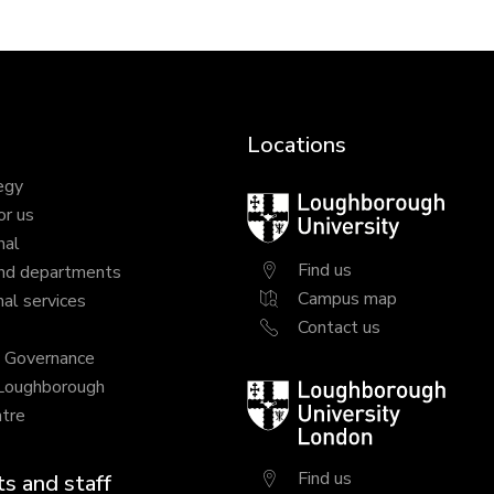
Locations
egy
Loughborough
or us
University
nal
Find us
nd departments
Campus map
al services
Contact us
y Governance
 Loughborough
Loughborough
tre
University
London
Find us
s and staff