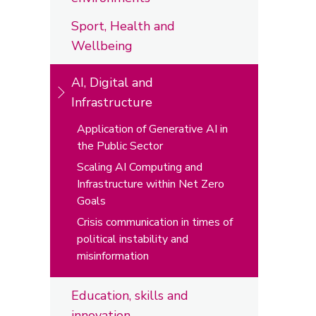
Sport, Health and
Wellbeing
AI, Digital and
Infrastructure
Application of Generative AI in
the Public Sector
Scaling AI Computing and
Infrastructure within Net Zero
Goals
Crisis communication in times of
political instability and
misinformation
Education, skills and
innovation