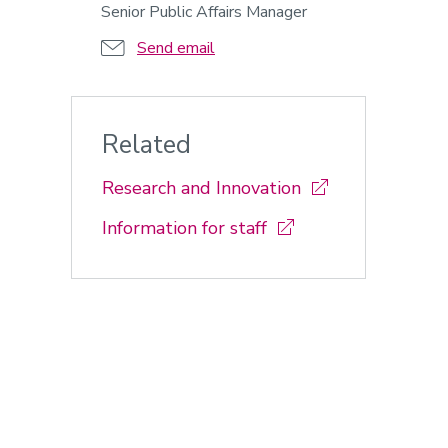
Senior Public Affairs Manager
Send email
Related
Research and Innovation
Information for staff