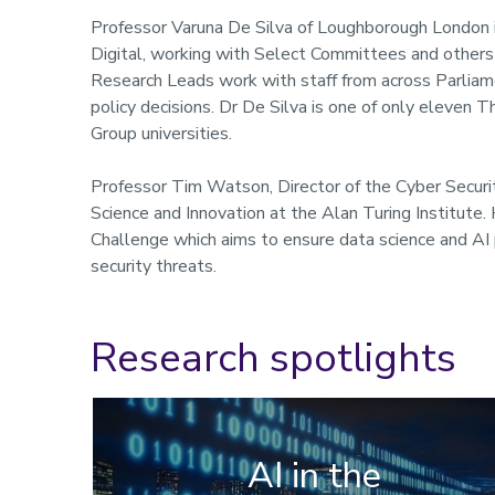
Professor Varuna De Silva of Loughborough London 
Digital, working with Select Committees and others
Research Leads work with staff from across Parliam
policy decisions. Dr De Silva is one of only eleven
Group universities.
Professor Tim Watson, Director of the Cyber Securit
Science and Innovation at the Alan Turing Institute
Challenge which aims to ensure data science and AI p
security threats.
Research spotlights
AI in the