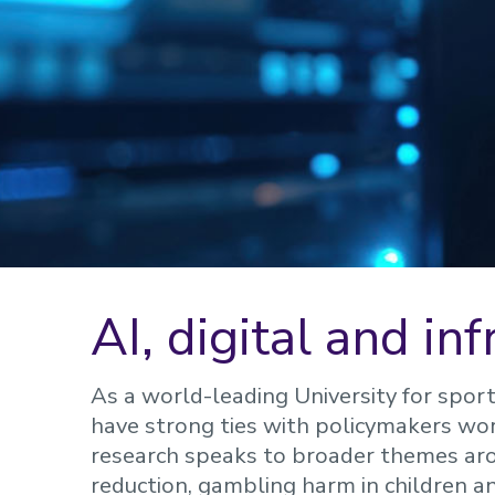
AI, digital and in
As a world-leading University for spor
have strong ties with policymakers work
research speaks to broader themes aro
reduction, gambling harm in children 