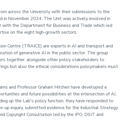
om across the University with their submissions to the
ed in November 2024. The Unit was actively involved in
lar with the Department for Business and Trade which led
rtise on the eight high-growth sectors.
tion Centre (TRAICE) are experts in AI and transport and
ation of generative AI in the public sector. The group
rs together, alongside other policy stakeholders to
brings but also the ethical considerations policymakers must
liams and Professor Graham Hitchen have developed a
tunities and future possibilities at the intersection of AI,
ading up the Lab's policy function, they have responded to
-up inquiry, submitted evidence for the Industrial Strategy
 and Copyright Consultation led by the IPO, DSIT and