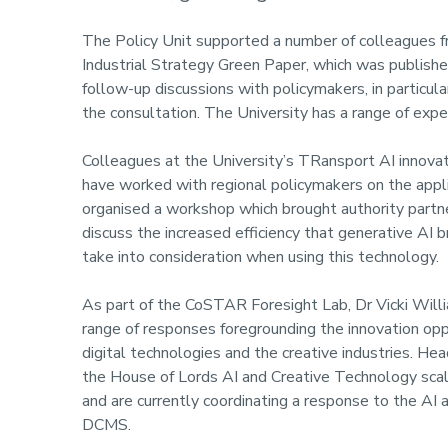
The Policy Unit supported a number of colleagues fr
Industrial Strategy Green Paper, which was publish
follow-up discussions with policymakers, in particu
the consultation. The University has a range of expe
Colleagues at the University’s TRansport AI innova
have worked with regional policymakers on the applic
organised a workshop which brought authority partne
discuss the increased efficiency that generative AI 
take into consideration when using this technology.
As part of the CoSTAR Foresight Lab, Dr Vicki Wil
range of responses foregrounding the innovation oppor
digital technologies and the creative industries. He
the House of Lords AI and Creative Technology scale
and are currently coordinating a response to the AI
DCMS.