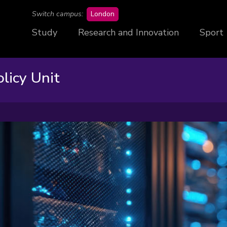
campus
Switch campus:
London
Study
Research and Innovation
Sport
licy Unit