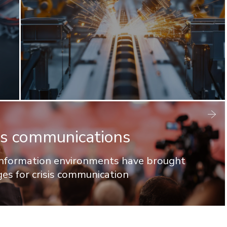
isis communications
 information environments have brought
ges for crisis communication