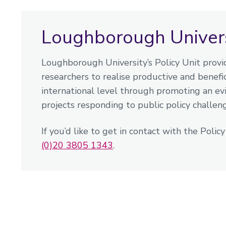
Loughborough Universi
Loughborough University’s Policy Unit provid
researchers to realise productive and benefici
international level through promoting an e
projects responding to public policy challen
If you’d like to get in contact with the Polic
(0)20 3805 1343
.