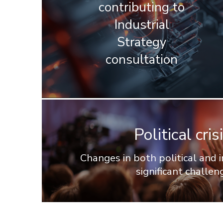
contributing to
Industrial
Strategy
consultation
Political cr
Changes in both political and
significant challen