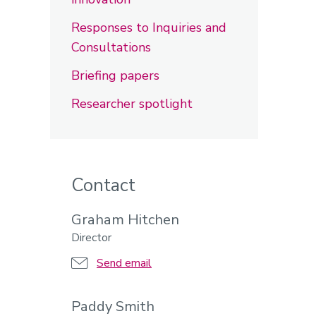
Responses to Inquiries and
Consultations
Briefing papers
Researcher spotlight
Contact
Graham Hitchen
Director
Send email
Paddy Smith