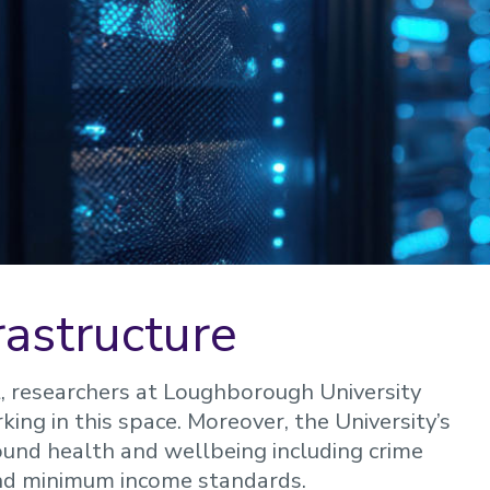
frastructure
t, researchers at Loughborough University
ing in this space. Moreover, the University’s
und health and wellbeing including crime
and minimum income standards.