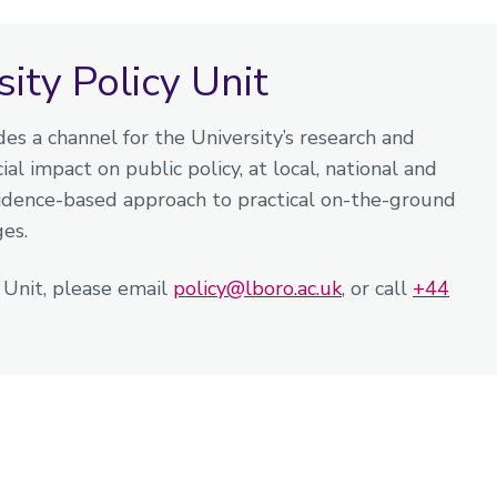
ty Policy Unit
es a channel for the University’s research and
al impact on public policy, at local, national and
vidence-based approach to practical on-the-ground
ges.
y Unit, please email
policy@lboro.ac.uk
, or call
+44