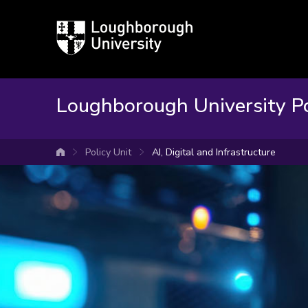
Loughborough
University
Loughborough University Po
Policy Unit
AI, Digital and Infrastructure
University home