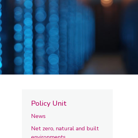
Policy Unit
News
Net zero, natural and built
environments