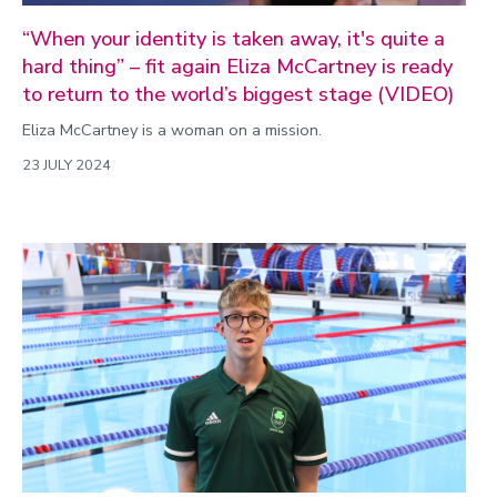
“When your identity is taken away, it's quite a
hard thing” – fit again Eliza McCartney is ready
to return to the world’s biggest stage (VIDEO)
Eliza McCartney is a woman on a mission.
23 JULY 2024