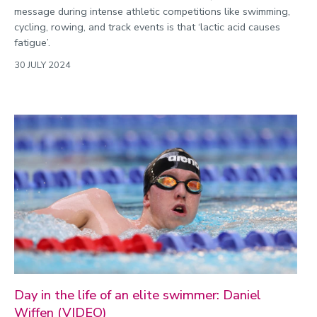
message during intense athletic competitions like swimming,
cycling, rowing, and track events is that ‘lactic acid causes
fatigue’.
30 JULY 2024
Day in the life of an elite swimmer: Daniel
Wiffen (VIDEO)