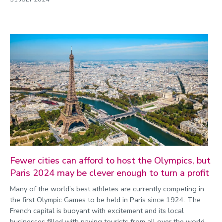
Fewer cities can afford to host the Olympics, but
Paris 2024 may be clever enough to turn a profit
Many of the world’s best athletes are currently competing in
the first Olympic Games to be held in Paris since 1924. The
French capital is buoyant with excitement and its local
businesses filled with paying tourists from all over the world.