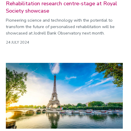
Rehabilitation research centre-stage at Royal
Society showcase
Pioneering science and technology with the potential to
transform the future of personalised rehabilitation will be
showcased at Jodrell Bank Observatory next month.
24 JULY 2024