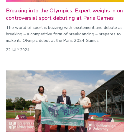
Breaking into the Olympics: Expert weighs in on
controversial sport debuting at Paris Games
The world of sport is buzzing with excitement and debate as
breaking – a competitive form of breakdancing – prepares to
make its Olympic debut at the Paris 2024 Games.
22 JULY 2024