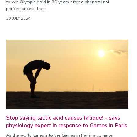
to win Olympic gold in 36 years after a phenomenal
performance in Paris.
30 JULY 2024
Stop saying lactic acid causes fatigue! – says
physiology expert in response to Games in Paris
As the world tunes into the Games in Paris, a common