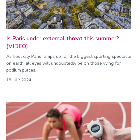
Is Paris under external threat this summer?
(VIDEO)
As host city Paris ramps up for the biggest sporting spectacle
on earth, all eyes will undoubtedly be on those vying for
podium places.
18 JULY 2024