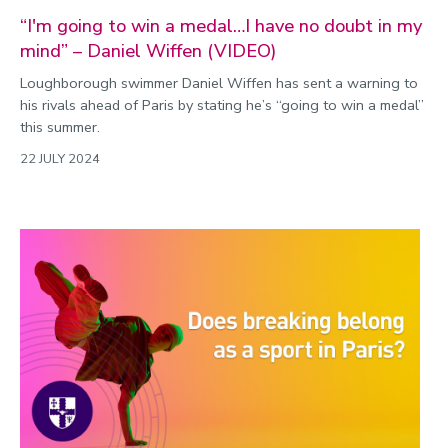
“I'm going to win a medal…I have no doubt in my
mind” – Daniel Wiffen (VIDEO)
Loughborough swimmer Daniel Wiffen has sent a warning to
his rivals ahead of Paris by stating he’s “going to win a medal”
this summer.
22 JULY 2024