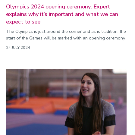
Olympics 2024 opening ceremony: Expert
explains why it’s important and what we can
expect to see
The Olympics is just around the corner and as is tradition, the
start of the Games will be marked with an opening ceremony.
24 JULY 2024