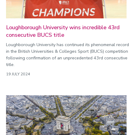
Loughborough University wins incredible 43rd
consecutive BUCS title
Loughborough University has continued its phenomenal record
in the British Universities & Colleges Sport (BUCS) competition
following confirmation of an unprecedented 43rd consecutive
title.
19 JULY 2024