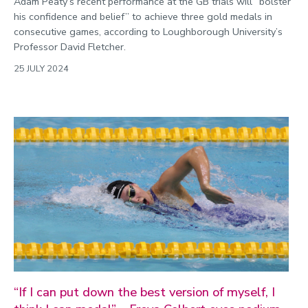
Adam Peaty’s recent performance at the GB trials will “bolster
his confidence and belief” to achieve three gold medals in
consecutive games, according to Loughborough University’s
Professor David Fletcher.
25 JULY 2024
“If I can put down the best version of myself, I