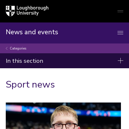
Loughborough
Togg
University
globa
mobi
men
News and events
Categories
In this section
Categories
Sport news
Artificial intelligence
Arts and culture
Business and economy
Children
Christmas and New Year