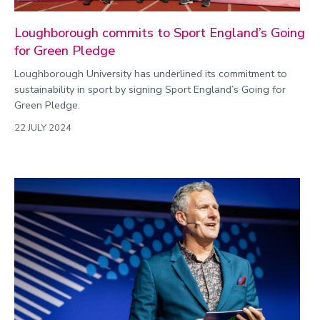
Loughborough commits to Sport England’s Going
for Green Pledge
Loughborough University has underlined its commitment to
sustainability in sport by signing Sport England’s Going for
Green Pledge.
22 JULY 2024