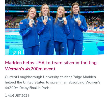
Madden helps USA to team silver in thrilling
Women’s 4x200m event
Current Loughborough University student Paige Madden
helped the United States to silver in an absorbing Women’s
4x200m Relay Final in Paris.
1 AUGUST 2024