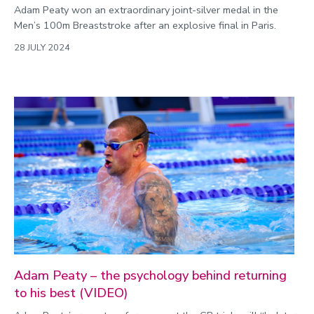
Adam Peaty won an extraordinary joint-silver medal in the
Men’s 100m Breaststroke after an explosive final in Paris.
28 JULY 2024
Adam Peaty – the psychology behind returning
to his best (VIDEO)