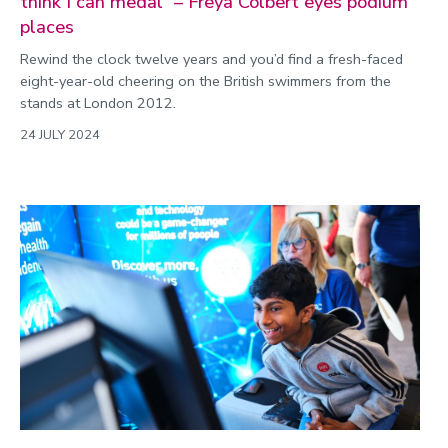
think I can medal” – Freya Colbert eyes podium
places
Rewind the clock twelve years and you’d find a fresh-faced
eight-year-old cheering on the British swimmers from the
stands at London 2012.
24 JULY 2024