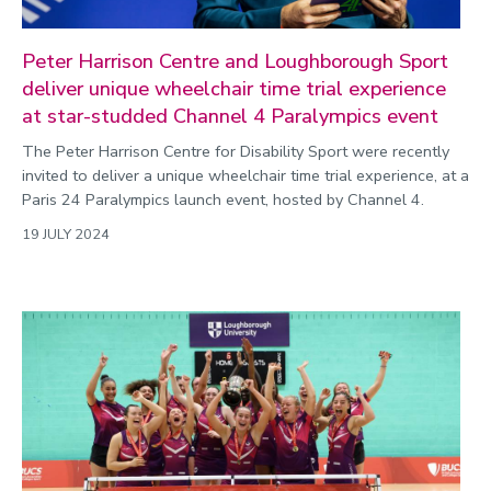
Peter Harrison Centre and Loughborough Sport
deliver unique wheelchair time trial experience
at star-studded Channel 4 Paralympics event
The Peter Harrison Centre for Disability Sport were recently
invited to deliver a unique wheelchair time trial experience, at a
Paris 24 Paralympics launch event, hosted by Channel 4.
19 JULY 2024