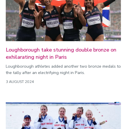
Environment
Equality, diversity and inclusion
Expert comment
Global sporting events
Health and medicine
Loughborough take stunning double bronze on
History
exhilarating night in Paris
Hydrogen
Loughborough athletes added another two bronze medals to
the tally after an electrifying night in Paris.
Law
3 AUGUST 2024
Lifestyle
Mathematics
Media and communication
Media opportunities
Politics