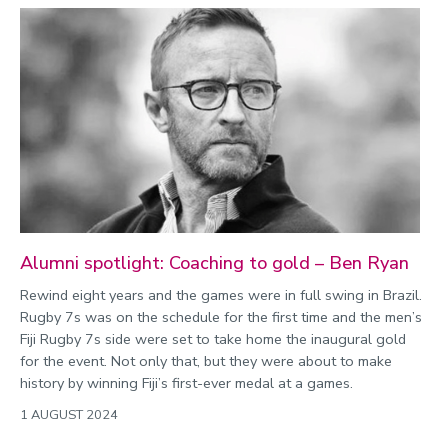
Alumni spotlight: Coaching to gold – Ben Ryan
Rewind eight years and the games were in full swing in Brazil.
Rugby 7s was on the schedule for the first time and the men’s
Fiji Rugby 7s side were set to take home the inaugural gold
for the event. Not only that, but they were about to make
history by winning Fiji’s first-ever medal at a games.
1 AUGUST 2024