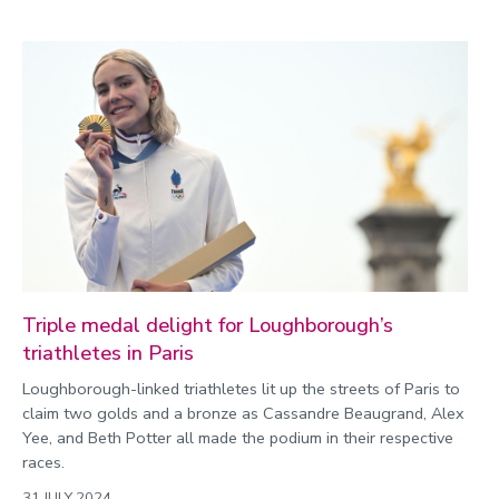
Triple medal delight for Loughborough’s
triathletes in Paris
Loughborough-linked triathletes lit up the streets of Paris to
claim two golds and a bronze as Cassandre Beaugrand, Alex
Yee, and Beth Potter all made the podium in their respective
races.
31 JULY 2024