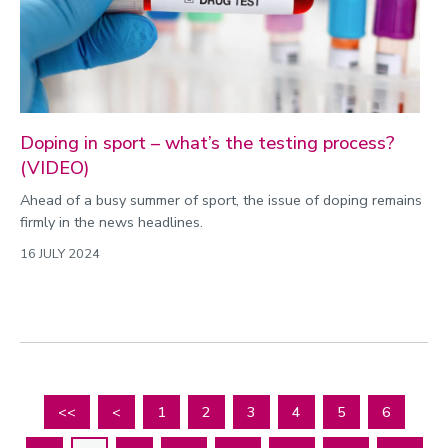
Doping in sport – what’s the testing process?
(VIDEO)
Ahead of a busy summer of sport, the issue of doping remains
firmly in the news headlines.
16 JULY 2024
<<
<
1
2
3
4
5
6