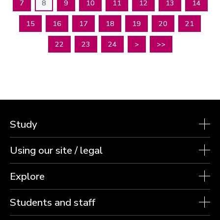
7
8
9
10
11
12
13
14
15
16
17
18
19
20
21
22
23
24
>
>>
Study
Using our site / legal
Explore
Students and staff