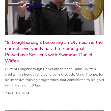
“In Loughborough, becoming an Olympian is the
normal…everybody has that same goal” -
Powerbase Sessions with Swimmer Daniel
Wiffen
Current Loughborough University student, Daniel Wiffen,
credits his strength and conditioning coach, Chris Thorpe, for
his intensive training programmes that contributed to his gold
win in Paris on 30 July.
2 AUGUST 2024