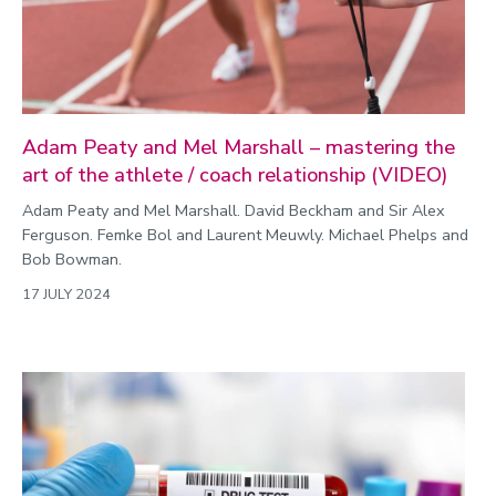
Adam Peaty and Mel Marshall – mastering the
art of the athlete / coach relationship (VIDEO)
Adam Peaty and Mel Marshall. David Beckham and Sir Alex
Ferguson. Femke Bol and Laurent Meuwly. Michael Phelps and
Bob Bowman.
17 JULY 2024