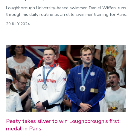
Loughborough University-based swimmer, Daniel Wiffen, runs
through his daily routine as an elite swimmer training for Paris.
29 JULY 2024
Peaty takes silver to win Loughborough’s first
medal in Paris