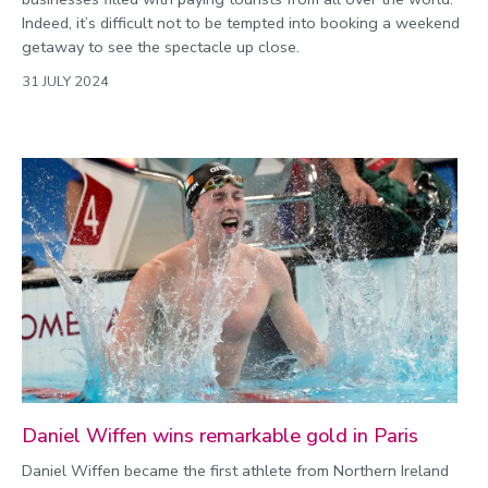
Indeed, it’s difficult not to be tempted into booking a weekend
getaway to see the spectacle up close.
31 JULY 2024
Daniel Wiffen wins remarkable gold in Paris
Daniel Wiffen became the first athlete from Northern Ireland