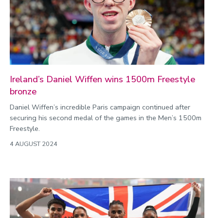
Commonwealth Games 2026
Community
Conversation
COP
Coronavirus
Ireland’s Daniel Wiffen wins 1500m Freestyle
bronze
Cost of living
Daniel Wiffen’s incredible Paris campaign continued after
Crime
securing his second medal of the games in the Men’s 1500m
Design
Freestyle.
Disability
4 AUGUST 2024
Education
Energy
Engineering
Enterprise