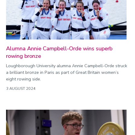
Public engagement
Research
Research success
Science
Society
Alumna Annie Campbell-Orde wins superb
rowing bronze
Sport
Loughborough University alumna Annie Campbell-Orde struck
a brilliant bronze in Paris as part of Great Britain women’s
Sustainability
eight rowing side.
Technology
3 AUGUST 2024
Transport
Travel
University
War and security
World