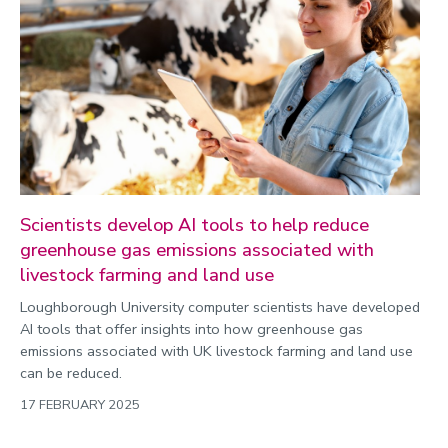
Scientists develop AI tools to help reduce
greenhouse gas emissions associated with
livestock farming and land use
Loughborough University computer scientists have developed
AI tools that offer insights into how greenhouse gas
emissions associated with UK livestock farming and land use
can be reduced.
17 FEBRUARY 2025