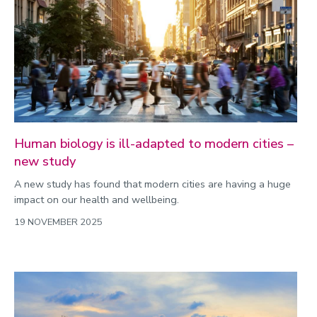
Human biology is ill-adapted to modern cities –
new study
A new study has found that modern cities are having a huge
impact on our health and wellbeing.
19 NOVEMBER 2025