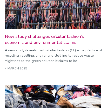
New study challenges circular fashion’s
economic and environmental claims
A new study reveals that circular fashion (CF) – the practice of
recycling, reselling, and renting clothing to reduce waste –
might not be the green solution it claims to be.
4 MARCH 2025