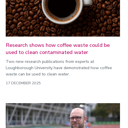
Research shows how coffee waste could be
used to clean contaminated water
Two new research publications from experts at
Loughborough University have demonstrated how coffee
waste can be used to clean water.
17 DECEMBER 2025