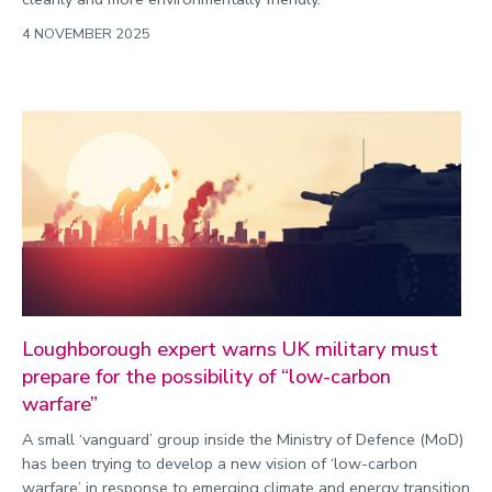
4 NOVEMBER 2025
Loughborough expert warns UK military must
prepare for the possibility of “low-carbon
warfare”
A small ‘vanguard’ group inside the Ministry of Defence (MoD)
has been trying to develop a new vision of ‘low-carbon
warfare’ in response to emerging climate and energy transition