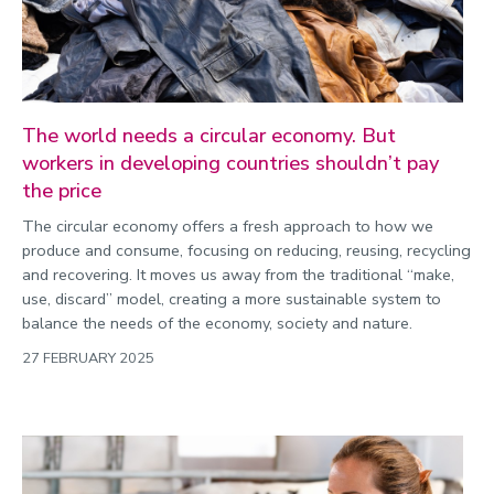
The world needs a circular economy. But
workers in developing countries shouldn’t pay
the price
The circular economy offers a fresh approach to how we
produce and consume, focusing on reducing, reusing, recycling
and recovering. It moves us away from the traditional “make,
use, discard” model, creating a more sustainable system to
balance the needs of the economy, society and nature.
27 FEBRUARY 2025