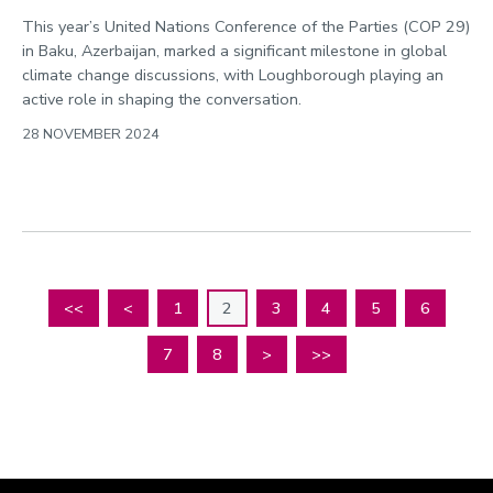
This year’s United Nations Conference of the Parties (COP 29)
in Baku, Azerbaijan, marked a significant milestone in global
climate change discussions, with Loughborough playing an
active role in shaping the conversation.
28 NOVEMBER 2024
<<
<
1
2
3
4
5
6
7
8
>
>>