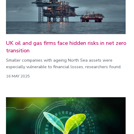
UK oil and gas firms face hidden risks in net zero
transition
Smaller companies with ageing North Sea assets were
especially vulnerable to financial losses, researchers found.
16 MAY 2025