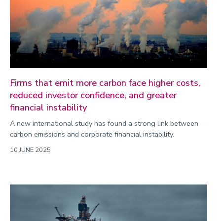
Firms that emit more carbon face higher costs,
reduced investor confidence, and greater
financial instability
A new international study has found a strong link between
carbon emissions and corporate financial instability.
10 JUNE 2025