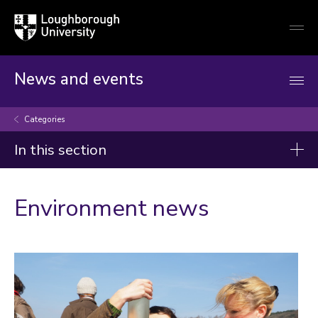
Loughborough
Togg
University
globa
mobi
men
News and events
Categories
In this section
Categories
Environment news
Artificial intelligence
Arts and culture
Business and economy
Children
Christmas and New Year