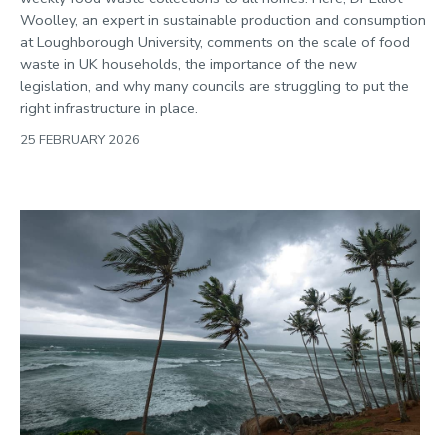
Politics
Woolley, an expert in sustainable production and consumption
Public engagement
at Loughborough University, comments on the scale of food
waste in UK households, the importance of the new
Research
legislation, and why many councils are struggling to put the
Research success
right infrastructure in place.
Science
25 FEBRUARY 2026
Society
Sport
Sustainability
Technology
Transport
Travel
University
War and security
World