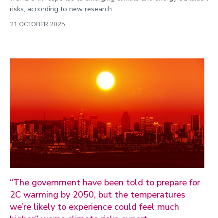
risks, according to new research.
21 OCTOBER 2025
“The government have been told to prepare for
2C warming by 2050, but the temperatures
we’re likely to experience could feel much