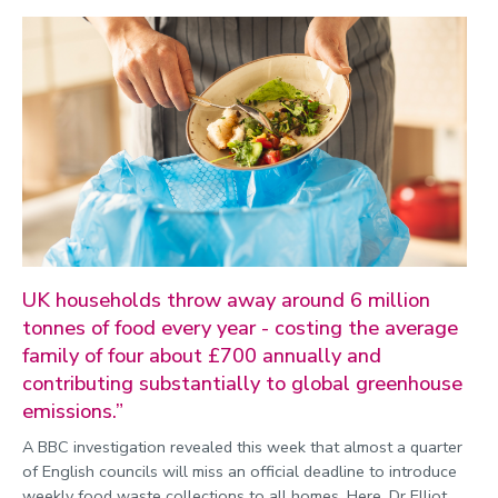
Environment
Equality, diversity and inclusion
Expert comment
Global sporting events
Health and medicine
History
Hydrogen
UK households throw away around 6 million
Law
tonnes of food every year - costing the average
Lifestyle
family of four about £700 annually and
contributing substantially to global greenhouse
Mathematics
emissions.”
Media and communication
A BBC investigation revealed this week that almost a quarter
Media opportunities
of English councils will miss an official deadline to introduce
weekly food waste collections to all homes. Here, Dr Elliot