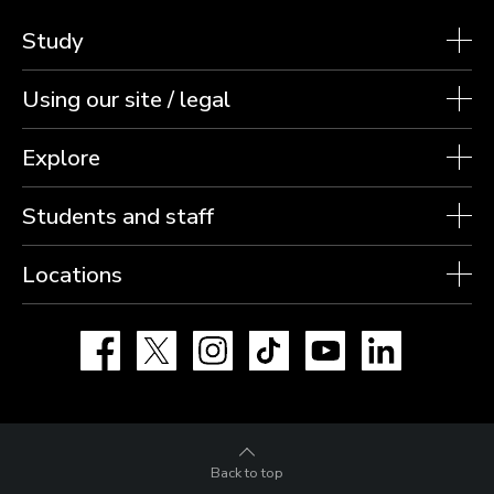
Study
Using our site / legal
Explore
Students and staff
Locations
Facebook
X
Instagram
TikTok
YouTube
LinkedIn
Back to top