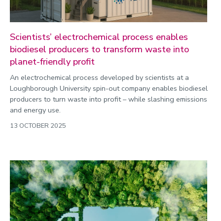
Scientists’ electrochemical process enables
biodiesel producers to transform waste into
planet-friendly profit
An electrochemical process developed by scientists at a
Loughborough University spin-out company enables biodiesel
producers to turn waste into profit – while slashing emissions
and energy use.
13 OCTOBER 2025