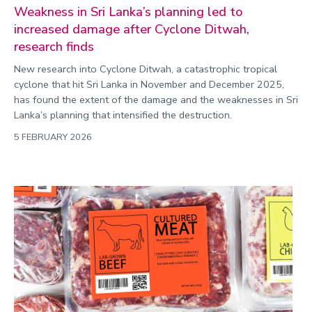
Weakness in Sri Lanka’s planning led to
increased damage after Cyclone Ditwah,
research finds
New research into Cyclone Ditwah, a catastrophic tropical
cyclone that hit Sri Lanka in November and December 2025,
has found the extent of the damage and the weaknesses in Sri
Lanka’s planning that intensified the destruction.
5 FEBRUARY 2026