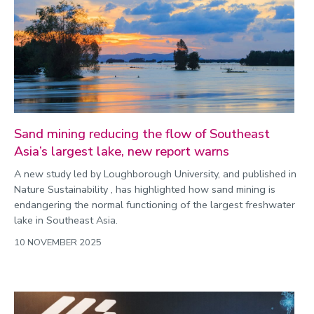
Sand mining reducing the flow of Southeast
Asia’s largest lake, new report warns
A new study led by Loughborough University, and published in
Nature Sustainability , has highlighted how sand mining is
endangering the normal functioning of the largest freshwater
lake in Southeast Asia.
10 NOVEMBER 2025