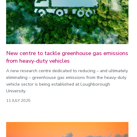
New centre to tackle greenhouse gas emissions
from heavy-duty vehicles
A new research centre dedicated to reducing – and ultimately
eliminating – greenhouse gas emissions from the heavy-duty
vehicle sector is being established at Loughborough
University.
11 JULY 2025