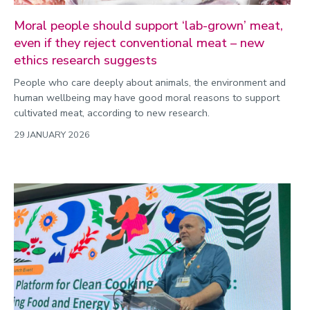
Moral people should support ‘lab-grown’ meat,
even if they reject conventional meat – new
ethics research suggests
People who care deeply about animals, the environment and
human wellbeing may have good moral reasons to support
cultivated meat, according to new research.
29 JANUARY 2026