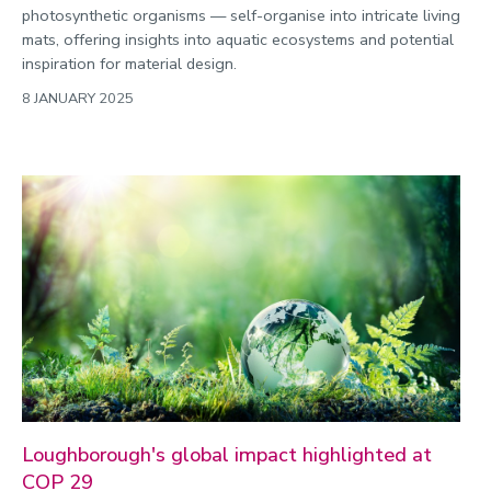
photosynthetic organisms — self-organise into intricate living
mats, offering insights into aquatic ecosystems and potential
inspiration for material design.
8 JANUARY 2025
Loughborough's global impact highlighted at
COP 29