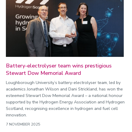
Battery-electrolyser team wins prestigious
Stewart Dow Memorial Award
Loughborough University’s battery-electrolyser team, led by
academics Jonathan Wilson and Dani Strickland, has won the
esteemed Stewart Dow Memorial Award – a national honour
supported by the Hydrogen Energy Association and Hydrogen
Scotland, recognising excellence in hydrogen and fuel cell
innovation.
7 NOVEMBER 2025