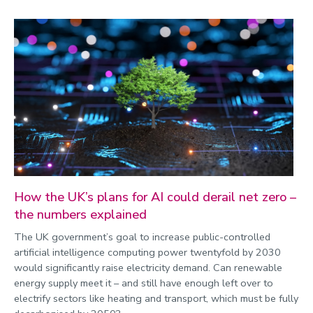
How the UK’s plans for AI could derail net zero –
the numbers explained
The UK government’s goal to increase public-controlled
artificial intelligence computing power twentyfold by 2030
would significantly raise electricity demand. Can renewable
energy supply meet it – and still have enough left over to
electrify sectors like heating and transport, which must be fully