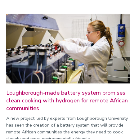
Loughborough-made battery system promises
clean cooking with hydrogen for remote African
communities
A new project, led by experts from Loughborough University,
has seen the creation of a battery system that will provide
remote African communities the energy they need to cook
cleanly and more environmentally friendly.