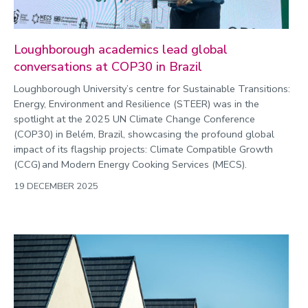
Loughborough academics lead global
conversations at COP30 in Brazil
Loughborough University’s centre for Sustainable Transitions:
Energy, Environment and Resilience (STEER) was in the
spotlight at the 2025 UN Climate Change Conference
(COP30) in Belém, Brazil, showcasing the profound global
impact of its flagship projects: Climate Compatible Growth
(CCG) and Modern Energy Cooking Services (MECS).
19 DECEMBER 2025