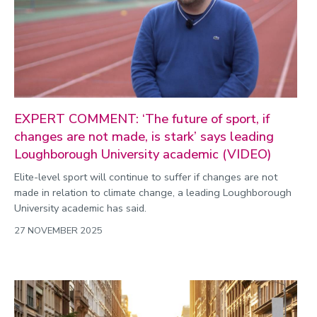
EXPERT COMMENT: ‘The future of sport, if
changes are not made, is stark’ says leading
Loughborough University academic (VIDEO)
Elite-level sport will continue to suffer if changes are not
made in relation to climate change, a leading Loughborough
University academic has said.
27 NOVEMBER 2025