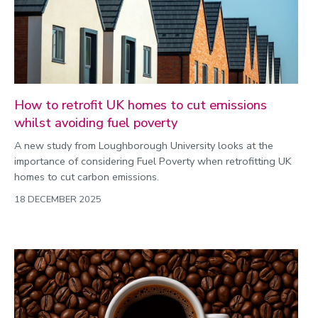
How to retrofit UK homes to cut emissions
whilst avoiding fuel poverty
A new study from Loughborough University looks at the
importance of considering Fuel Poverty when retrofitting UK
homes to cut carbon emissions.
18 DECEMBER 2025