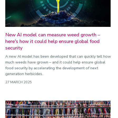
New AI model can measure weed growth –
here's how it could help ensure global food
security
A new AI model has been developed that can quickly tell how
much weeds have grown – and it could help ensure global
food security by accelerating the development of next
generation herbicides.
27 MARCH 2025