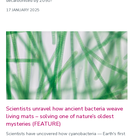
decarbonised by 2050?
17 JANUARY 2025
Scientists unravel how ancient bacteria weave
living mats – solving one of nature’s oldest
mysteries (FEATURE)
Scientists have uncovered how cyanobacteria — Earth's first