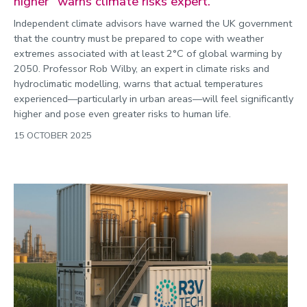
higher” warns climate risks expert.
Independent climate advisors have warned the UK government
that the country must be prepared to cope with weather
extremes associated with at least 2°C of global warming by
2050. Professor Rob Wilby, an expert in climate risks and
hydroclimatic modelling, warns that actual temperatures
experienced—particularly in urban areas—will feel significantly
higher and pose even greater risks to human life.
15 OCTOBER 2025