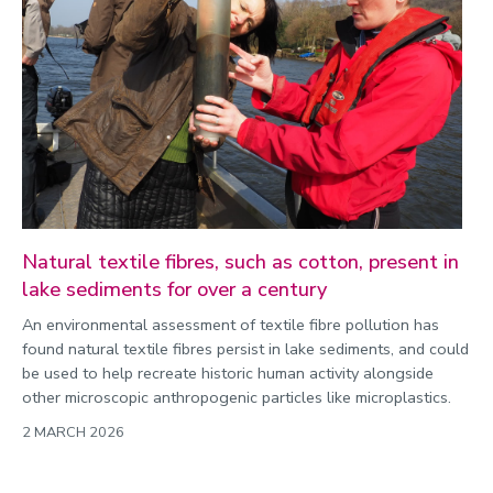
Commonwealth Games 2026
Community
Conversation
COP
Coronavirus
Cost of living
Crime
Natural textile fibres, such as cotton, present in
lake sediments for over a century
Design
An environmental assessment of textile fibre pollution has
Disability
found natural textile fibres persist in lake sediments, and could
Education
be used to help recreate historic human activity alongside
other microscopic anthropogenic particles like microplastics.
Energy
2 MARCH 2026
Engineering
Enterprise