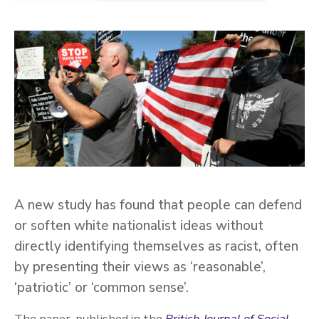
A new study has found that people can defend
or soften white nationalist ideas without
directly identifying themselves as racist, often
by presenting their views as ‘reasonable’,
‘patriotic’ or ‘common sense’.
The paper, published in the
British Journal of Social