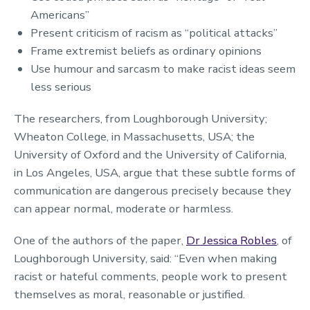
Americans”
Present criticism of racism as “political attacks”
Frame extremist beliefs as ordinary opinions
Use humour and sarcasm to make racist ideas seem
less serious
The researchers, from Loughborough University;
Wheaton College, in Massachusetts, USA; the
University of Oxford and the University of California,
in Los Angeles, USA, argue that these subtle forms of
communication are dangerous precisely because they
can appear normal, moderate or harmless.
One of the authors of the paper,
Dr Jessica Robles
, of
Loughborough University, said: “Even when making
racist or hateful comments, people work to present
themselves as moral, reasonable or justified.