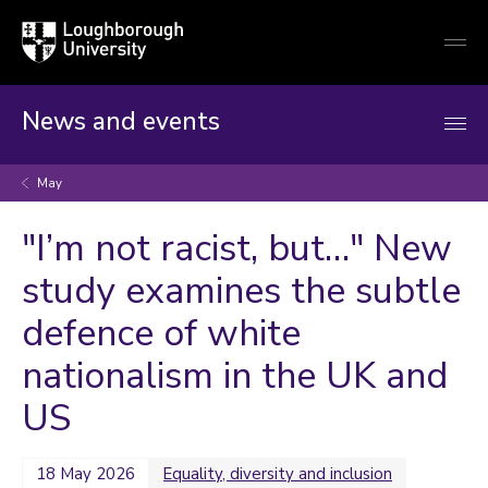
Loughborough
Togg
University
globa
mobi
men
News and events
May
"I’m not racist, but…" New
study examines the subtle
defence of white
nationalism in the UK and
US
18 May 2026
Equality, diversity and inclusion