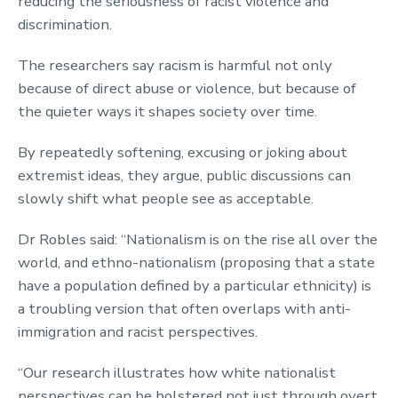
reducing the seriousness of racist violence and
discrimination.
The researchers say racism is harmful not only
because of direct abuse or violence, but because of
the quieter ways it shapes society over time.
By repeatedly softening, excusing or joking about
extremist ideas, they argue, public discussions can
slowly shift what people see as acceptable.
Dr Robles said: “Nationalism is on the rise all over the
world, and ethno-nationalism (proposing that a state
have a population defined by a particular ethnicity) is
a troubling version that often overlaps with anti-
immigration and racist perspectives.
“Our research illustrates how white nationalist
perspectives can be bolstered not just through overt