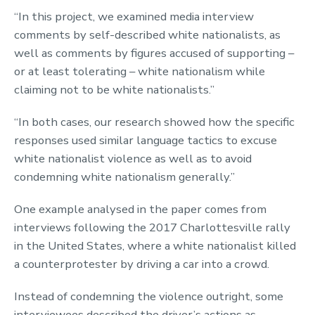
“In this project, we examined media interview
comments by self-described white nationalists, as
well as comments by figures accused of supporting –
or at least tolerating – white nationalism while
claiming not to be white nationalists.”
“In both cases, our research showed how the specific
responses used similar language tactics to excuse
white nationalist violence as well as to avoid
condemning white nationalism generally.”
One example analysed in the paper comes from
interviews following the 2017 Charlottesville rally
in the United States, where a white nationalist killed
a counterprotester by driving a car into a crowd.
Instead of condemning the violence outright, some
interviewees described the driver’s actions as