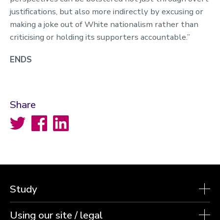
justifications, but also more indirectly by excusing or
making a joke out of White nationalism rather than
criticising or holding its supporters accountable.”
ENDS
Share
Twitter
Facebook
LinkedIn
Study
Using our site / legal