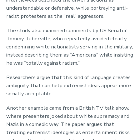
understandable or defensive, while portraying anti-
racist protesters as the “real” aggressors.
The study also examined comments by US Senator
Tommy Tuberville, who repeatedly avoided clearly
condemning white nationalists serving in the military,
instead describing them as “Americans” while insisting
he was “totally against racism.”
Researchers argue that this kind of language creates
ambiguity that can help extremist ideas appear more
socially acceptable.
Another example came from a British TV talk show,
where presenters joked about white supremacy and
Nazis in a comedic way. The paper argues that
treating extremist ideologies as entertainment risks