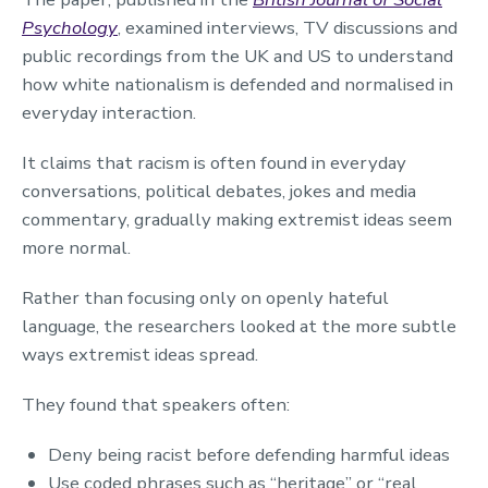
Psychology
, examined interviews, TV discussions and
public recordings from the UK and US to understand
how white nationalism is defended and normalised in
everyday interaction.
It claims that racism is often found in everyday
conversations, political debates, jokes and media
commentary, gradually making extremist ideas seem
more normal.
Rather than focusing only on openly hateful
language, the researchers looked at the more subtle
ways extremist ideas spread.
They found that speakers often:
Deny being racist before defending harmful ideas
Use coded phrases such as “heritage” or “real