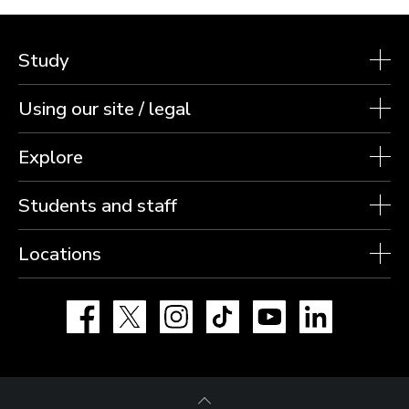
Study
Using our site / legal
Explore
Students and staff
Locations
Facebook
X
Instagram
TikTok
YouTube
LinkedIn