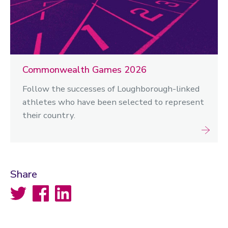
Commonwealth Games 2026
Follow the successes of Loughborough-linked
athletes who have been selected to represent
their country.
Share
Twitter
Facebook
LinkedIn