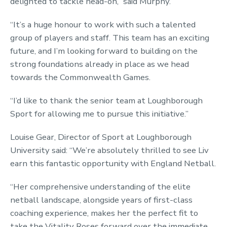
delighted to tackle head-on,” said Murphy.
“It’s a huge honour to work with such a talented
group of players and staff. This team has an exciting
future, and I’m looking forward to building on the
strong foundations already in place as we head
towards the Commonwealth Games.
“I’d like to thank the senior team at Loughborough
Sport for allowing me to pursue this initiative.”
Louise Gear, Director of Sport at Loughborough
University said: “We’re absolutely thrilled to see Liv
earn this fantastic opportunity with England Netball.
“Her comprehensive understanding of the elite
netball landscape, alongside years of first-class
coaching experience, makes her the perfect fit to
take the Vitality Roses forward over the immediate