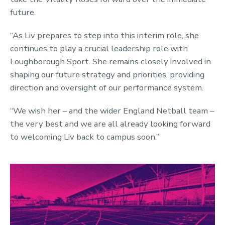
future.
“As Liv prepares to step into this interim role, she
continues to play a crucial leadership role with
Loughborough Sport. She remains closely involved in
shaping our future strategy and priorities, providing
direction and oversight of our performance system.
“We wish her – and the wider England Netball team –
the very best and we are all already looking forward
to welcoming Liv back to campus soon.”