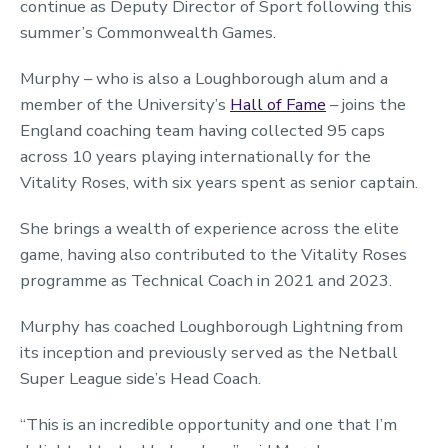
continue as Deputy Director of Sport following this
summer’s Commonwealth Games.
Murphy – who is also a Loughborough alum and a
member of the University’s
Hall of Fame
– joins the
England coaching team having collected 95 caps
across 10 years playing internationally for the
Vitality Roses, with six years spent as senior captain.
She brings a wealth of experience across the elite
game, having also contributed to the Vitality Roses
programme as Technical Coach in 2021 and 2023.
Murphy has coached Loughborough Lightning from
its inception and previously served as the Netball
Super League side’s Head Coach.
“This is an incredible opportunity and one that I’m