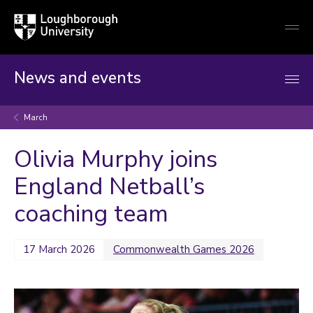
Loughborough
Togg
University
globa
mobi
men
News and events
March
Olivia Murphy joins
England Netball’s
coaching team
17 March 2026
Commonwealth Games 2026