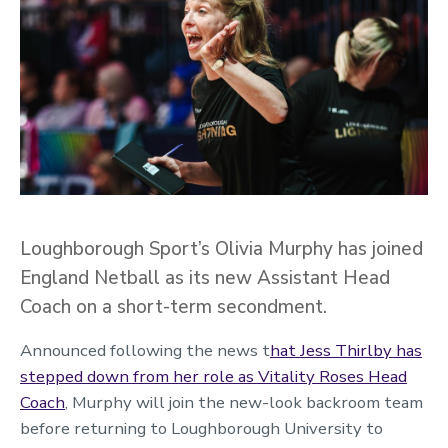
Loughborough Sport’s Olivia Murphy has joined
England Netball as its new Assistant Head
Coach on a short-term secondment.
Announced following the news
t
hat Jess Thirlby has
stepped down from her role as Vitality Roses Head
Coach
,
Murphy will join the new-look backroom team
before returning to Loughborough University to