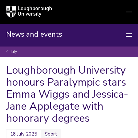
Loughborough
Togg
University
globa
mobi
men
News and events
July
Loughborough University
honours Paralympic stars
Emma Wiggs and Jessica-
Jane Applegate with
honorary degrees
18 July 2025
Sport