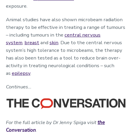
exposure.
Animal studies have also shown microbeam radiation
therapy to be effective in treating a range of tumours
– including tumours in the
central nervous
system
,
breast
and
skin
. Due to the central nervous
system’s high tolerance to microbeams, the therapy
has also been tested as a tool to reduce brain over-
activity in treating neurological conditions – such
as
epilepsy
.
Continues…
For the full article by Dr Jenny Spiga visit
the
Conversation
.