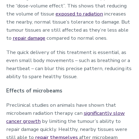
the “dose-volume effect”. This shows that reducing
the volume of tissue
exposed to radiation
increases
the nearby, normal tissue’s tolerance to damage. But
tumour tissues are still affected as they’re less able
to
repair damage
compared to normal ones.
The quick delivery of this treatment is essential, as
even small body movements – such as breathing or a
heartbeat – can blur this precise pattern, reducing its
ability to spare healthy tissue.
Effects of microbeams
Preclinical studies on animals have shown that
microbeam radiation therapy can
significantly slow
cancer growth
by limiting the tumour’s ability to
repair damage quickly. Healthy, nearby tissues were
still able to
repair themselves
after microbeam