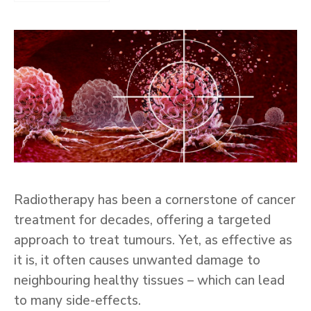
Radiotherapy has been a cornerstone of cancer
treatment for decades, offering a targeted
approach to treat tumours. Yet, as effective as
it is, it often causes unwanted damage to
neighbouring healthy tissues – which can lead
to many side-effects.