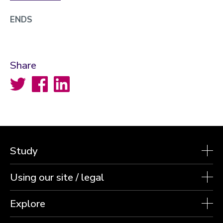
ENDS
Share
Twitter
Facebook
LinkedIn
Study
Using our site / legal
Explore