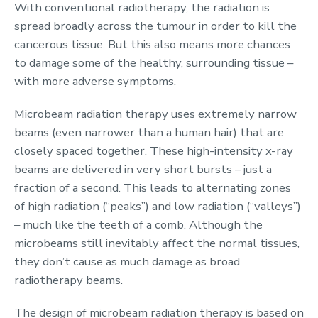
With conventional radiotherapy, the radiation is
spread broadly across the tumour in order to kill the
cancerous tissue. But this also means more chances
to damage some of the healthy, surrounding tissue –
with more adverse symptoms.
Microbeam radiation therapy uses extremely narrow
beams (even narrower than a human hair) that are
closely spaced together. These high-intensity x-ray
beams are delivered in very short bursts – just a
fraction of a second. This leads to alternating zones
of high radiation (“peaks”) and low radiation (“valleys”)
– much like the teeth of a comb. Although the
microbeams still inevitably affect the normal tissues,
they don’t cause as much damage as broad
radiotherapy beams.
The design of microbeam radiation therapy is based on