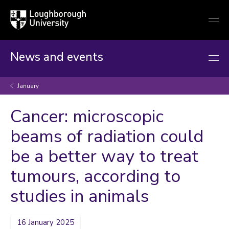
Loughborough
Togg
University
globa
mobi
men
News and events
January
Cancer: microscopic
beams of radiation could
be a better way to treat
tumours, according to
studies in animals
16 January 2025