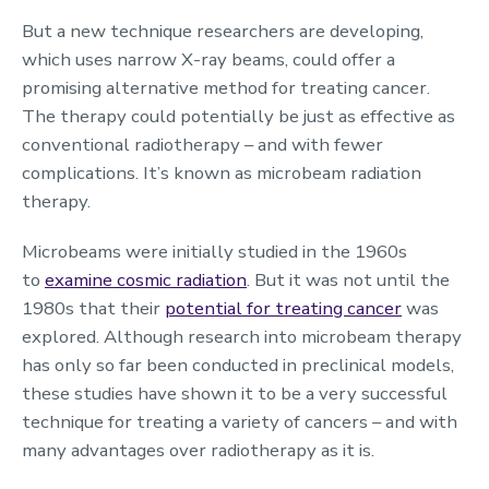
But a new technique researchers are developing,
which uses narrow X-ray beams, could offer a
promising alternative method for treating cancer.
The therapy could potentially be just as effective as
conventional radiotherapy – and with fewer
complications. It’s known as microbeam radiation
therapy.
Microbeams were initially studied in the 1960s
to
examine cosmic radiation
. But it was not until the
1980s that their
potential for treating cancer
was
explored. Although research into microbeam therapy
has only so far been conducted in preclinical models,
these studies have shown it to be a very successful
technique for treating a variety of cancers – and with
many advantages over radiotherapy as it is.