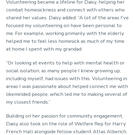
Volunteering became a lifeline for Daisy, helping her
combat homesickness and connect with others who
shared her values
.
Daisy added: “A lot of the areas I've
focused my volunteering on have been personal to
me. For example, working primarily with the elderly
helped me to feel less homesick as much of my time
at home I spent with my grandad.
“Or looking at events to help with mental health or
social isolation, as many people I knew growing up,
including myself, had issues with this. Volunteering in
areas I was passionate about helped connect me with
likeminded people, which led me to making several of
my closest friends.”
Building on her passion for community engagement,
Daisy also took on the role of Welfare Rep for Harry
French Hall alongside fellow student Atlas Alberich.