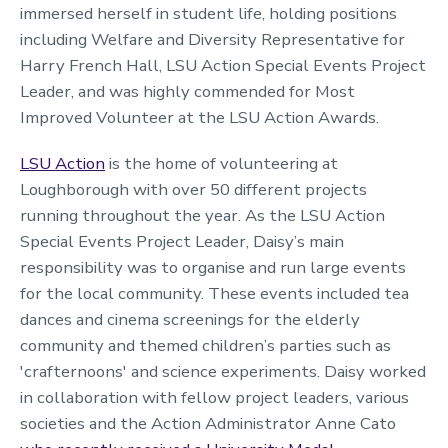
immersed herself in student life, holding positions
including Welfare and Diversity Representative for
Harry French Hall, LSU Action Special Events Project
Leader, and was highly commended for Most
Improved Volunteer at the LSU Action Awards.
LSU Action
is the home of volunteering at
Loughborough with over 50 different projects
running throughout the year. As the LSU Action
Special Events Project Leader, Daisy’s main
responsibility was to organise and run large events
for the local community. These events included tea
dances and cinema screenings for the elderly
community and themed children’s parties such as
'crafternoons' and science experiments. Daisy worked
in collaboration with fellow project leaders, various
societies and the Action Administrator Anne Cato