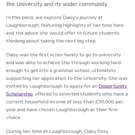
the University and its wider community.
In this piece, we explore Daisy's journey at
Loughborough, featuring highlights of her time here
and the advice she would offer to future students
thinking about taking the next big step.
Daisy was the first in her family to go to university
and was able to achieve this through working hard
enough to get into a grammar school, ultimately
supporting her application to the University. She was
invited by Loughborough to apply for an
Opportunity
Scholarship
, offered to selected students who have a
current household income of less than £30,000 per
year and have chosen Loughborough as their firm
choice.
During her time at Loughborough, Daisy fully