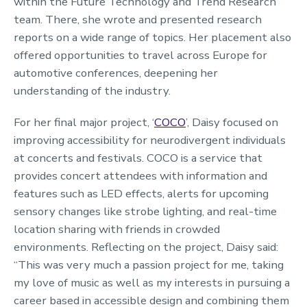
within the Future Technology and Trend Research
team. There, she wrote and presented research
reports on a wide range of topics. Her placement also
offered opportunities to travel across Europe for
automotive conferences, deepening her
understanding of the industry.
For her final major project, ‘
COCO
’, Daisy focused on
improving accessibility for neurodivergent individuals
at concerts and festivals. COCO is a service that
provides concert attendees with information and
features such as LED effects, alerts for upcoming
sensory changes like strobe lighting, and real-time
location sharing with friends in crowded
environments. Reflecting on the project, Daisy said:
“This was very much a passion project for me, taking
my love of music as well as my interests in pursuing a
career based in accessible design and combining them