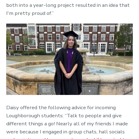
both into a year-long project resulted in an idea that
I'm pretty proud of.”
Daisy offered the following advice for incoming
Loughborough students: “Talk to people and give
different things a go! Nearly all of my friends I made
were because I engaged in group chats, hall socials