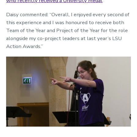
who recently received a University Medal
.
Daisy commented: “Overall, I enjoyed every second of
this experience and I was honoured to receive both
Team of the Year and Project of the Year for the role
alongside my co-project leaders at last year’s LSU
Action Awards.”