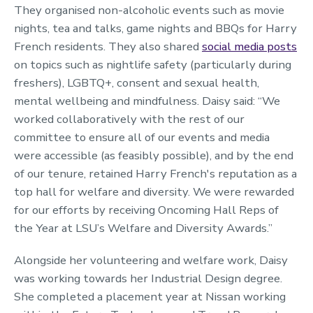
They organised non-alcoholic events such as movie
nights, tea and talks, game nights and BBQs for Harry
French residents. They also shared
social media posts
on topics such as nightlife safety (particularly during
freshers), LGBTQ+, consent and sexual health,
mental wellbeing and mindfulness. Daisy said: “We
worked collaboratively with the rest of our
committee to ensure all of our events and media
were accessible (as feasibly possible), and by the end
of our tenure, retained Harry French's reputation as a
top hall for welfare and diversity. We were rewarded
for our efforts by receiving Oncoming Hall Reps of
the Year at LSU’s Welfare and Diversity Awards.”
Alongside her volunteering and welfare work, Daisy
was working towards her Industrial Design degree.
She completed a placement year at Nissan working