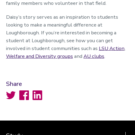
family members who volunteer in that field.
Daisy’s story serves as an inspiration to students
looking to make a meaningful difference at
Loughborough. If you’re interested in becoming a
student at Loughborough, see how you can get
involved in student communities such as
LSU Action
,
Welfare and Diversity groups
and
AU clubs
.
Share
Twitter
Facebook
LinkedIn