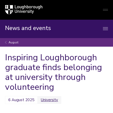
Loughborough
Togg
University
globa
mobi
men
News and events
August
Inspiring Loughborough
graduate finds belonging
at university through
volunteering
6 August 2025
University