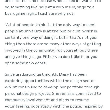
and societies and because when asked if I wanted to
do something like help at a colour run, or go to a
boardgame night, I said ‘sure why not’.
“A lot of people think that the only way to meet
people at university is at the pub or club, which is
certainly one way of doing it, but if that's not your
thing then there are so many other ways of getting
involved in the community. Put yourself out there
and give things a go. Either you don't like it, or you
open some new doors.”
Since graduating last month, Daisy has been
exploring opportunities within the design sector
whilst continuing to develop her portfolio through
personal design projects. She remains committed to
community involvement and plans to resume
volunteering, potentially with the police, inspired by