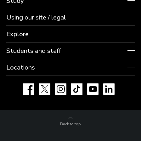
Study
Using our site / legal
Explore
Students and staff
Locations
Facebook
X
Instagram
TikTok
YouTube
LinkedIn
Back to top