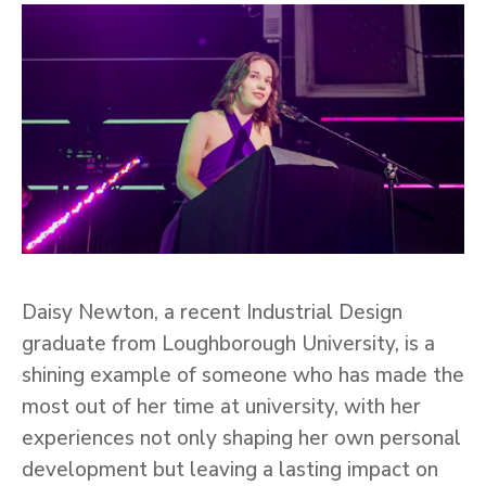
Daisy Newton, a recent Industrial Design
graduate from Loughborough University, is a
shining example of someone who has made the
most out of her time at university, with her
experiences not only shaping her own personal
development but leaving a lasting impact on