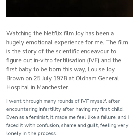
Watching the Netflix film Joy has been a
hugely emotional experience for me. The film
is the story of the scientific endeavour to
figure out in-vitro fertilisation (IVF) and the
first baby to be born this way, Louise Joy
Brown on 25 July 1978 at Oldham General
Hospital in Manchester.
I went through many rounds of IVF myself, after
encountering infertility after having my first child.
Even as a feminist, it made me feel like a failure, and I
faced it with confusion, shame and guilt, feeling very
lonely in the process.