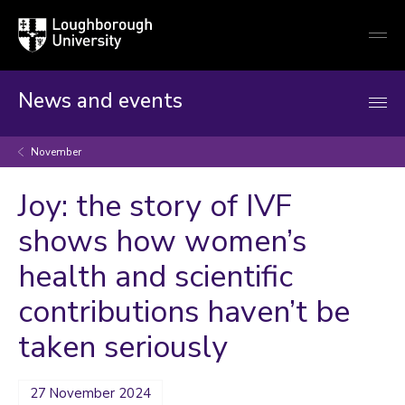
Loughborough
Togg
University
globa
mobi
men
News and events
November
Joy: the story of IVF
shows how women’s
health and scientific
contributions haven’t be
taken seriously
27 November 2024