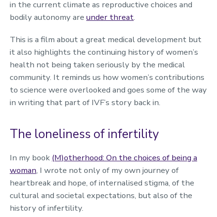
in the current climate as reproductive choices and
bodily autonomy are
under threat
.
This is a film about a great medical development but
it also highlights the continuing history of women’s
health not being taken seriously by the medical
community. It reminds us how women’s contributions
to science were overlooked and goes some of the way
in writing that part of IVF’s story back in.
The loneliness of infertility
In my book
(M)otherhood: On the choices of being a
woman
, I wrote not only of my own journey of
heartbreak and hope, of internalised stigma, of the
cultural and societal expectations, but also of the
history of infertility.