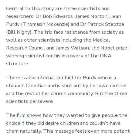
Central to this story are three scientists and
researchers: Dr Bob Edwards (James Norton), Jean
Purdy (Thomasin Mckenzie) and Dr Patrick Steptoe
(Bill Nighy). The trio face resistance from society as
well as other scientists including the Medical
Research Council and James Watson, the Nobel prize-
winning scientist for his discovery of the DNA
structure.
There is also internal conflict for Purdy who is a
staunch Christian and is shut out by her own mother
and the rest of her church community. But the three
scientists persevere.
The film shows how they wanted to give people the
choice if they did desire children and couldn’t have
them naturally. This message feels even more potent