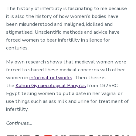
The history of infertility is fascinating to me because
it is also the history of how women’s bodies have
been misunderstood and maligned, idolised and
stigmatised. Unscientific methods and advice have
forced women to bear infertility in silence for
centuries.
My own research shows that medieval women were
forced to shared these medical concerns with other
women in
informal networks
. Then there is
the
Kahun Gynaecological Papyrus
from 1825BC
Egypt telling women to put a date in her vagina, or
use things such as ass milk and urine for treatment of
infertility.
Continues…