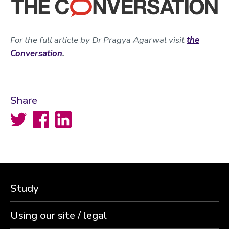
For the full article by Dr Pragya Agarwal visit
the
Conversation
.
Share
Twitter
Facebook
LinkedIn
Study
Using our site / legal