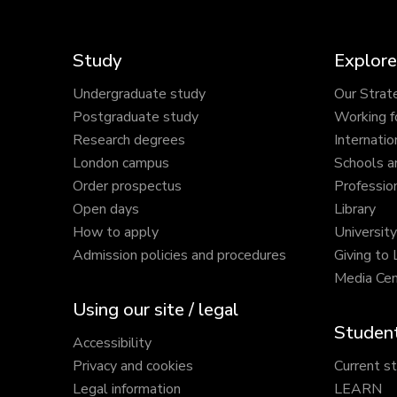
Study
Explore
Undergraduate study
Our Strat
Postgraduate study
Working f
Research degrees
Internatio
London campus
Schools a
Order prospectus
Profession
Open days
Library
How to apply
Universit
Admission policies and procedures
Giving to
Media Cen
Using our site / legal
Student
Accessibility
Privacy and cookies
Current s
Legal information
LEARN