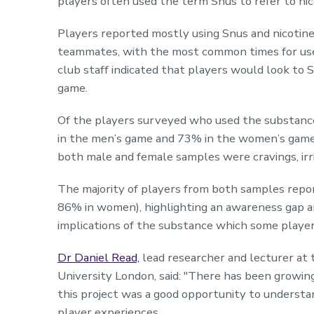
players often used the term Snus to refer to ni
Players reported mostly using Snus and nicotine
teammates, with the most common times for use a
club staff indicated that players would look to 
game.
Of the players surveyed who used the substanc
in the men’s game and 73% in the women’s ga
both male and female samples were cravings, irr
The majority of players from both samples repo
86% in women), highlighting an awareness gap a
implications of the substance which some player
Dr Daniel Read,
lead researcher and lecturer at 
University London, said: "There has been growing
this project was a good opportunity to understan
player experiences.