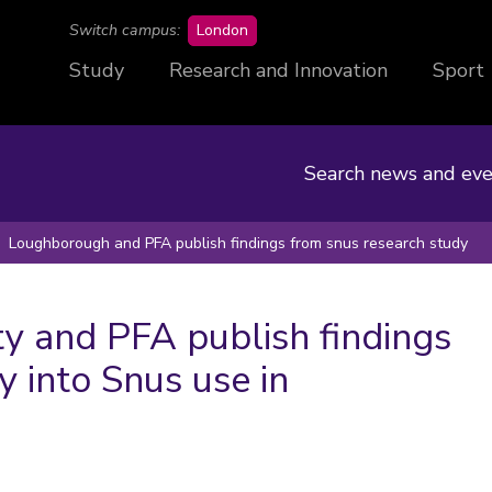
campus
Switch campus:
London
Study
Research and Innovation
Sport
Search news and eve
Loughborough and PFA publish findings from snus research study
y and PFA publish findings
y into Snus use in