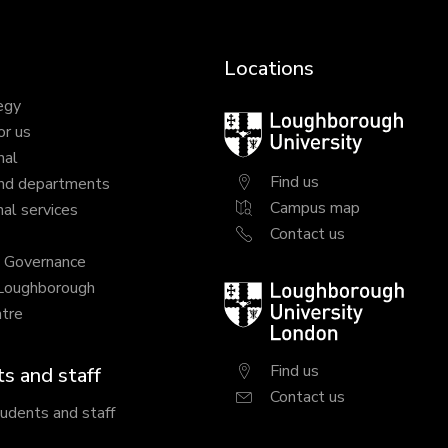
Locations
egy
Loughborough
or us
University
nal
Find us
nd departments
Campus map
al services
Contact us
y Governance
 Loughborough
Loughborough
tre
University
London
Find us
s and staff
Contact us
tudents and staff