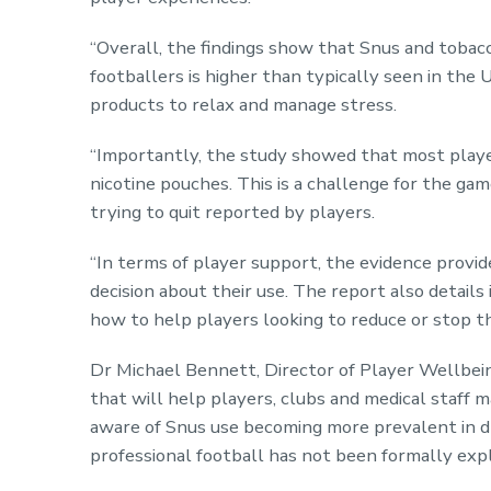
“Overall, the findings show that Snus and tobac
footballers is higher than typically seen in the
products to relax and manage stress.
“Importantly, the study showed that most player
nicotine pouches. This is a challenge for the ga
trying to quit reported by players.
“In terms of player support, the evidence provid
decision about their use. The report also details 
how to help players looking to reduce or stop th
Dr Michael Bennett, Director of Player Wellbeing
that will help players, clubs and medical staff
aware of Snus use becoming more prevalent in dr
professional football has not been formally exp