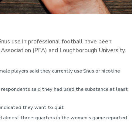
o Snus use in professional football have been
’ Association (PFA) and Loughborough University.
le players said they currently use Snus or nicotine
respondents said they had used the substance at least
indicated they want to quit
nd almost three-quarters in the women’s game reported