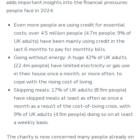
adds important insights into the financial pressures
people face in 2024:
Even more people are using credit for essential
costs: over 4.5 million people (4.7m people; 9% of
UK adults) have been mainly using credit in the
last 6 months to pay for monthly bills.
Going without energy: A huge 42% of UK adults
(22.4m people) have limited electricity or gas use
in their house once a month, or more often, to
cope with the rising cost of living.
Skipping meals: 17% of UK adults (8.9m people)
have skipped meals at least as often as once a
month as a result of the cost-of-living crisis, with
9% of UK adults (4.9m people) doing so on at least
a weekly basis.
The charity is now concerned many people already on