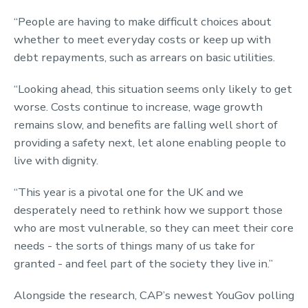
“People are having to make difficult choices about
whether to meet everyday costs or keep up with
debt repayments, such as arrears on basic utilities.
“Looking ahead, this situation seems only likely to get
worse. Costs continue to increase, wage growth
remains slow, and benefits are falling well short of
providing a safety next, let alone enabling people to
live with dignity.
“This year is a pivotal one for the UK and we
desperately need to rethink how we support those
who are most vulnerable, so they can meet their core
needs - the sorts of things many of us take for
granted - and feel part of the society they live in.”
Alongside the research, CAP’s newest YouGov polling