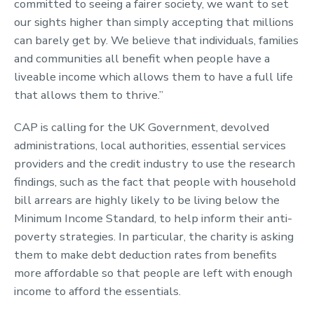
committed to seeing a fairer society, we want to set
our sights higher than simply accepting that millions
can barely get by. We believe that individuals, families
and communities all benefit when people have a
liveable income which allows them to have a full life
that allows them to thrive.”
CAP is calling for the UK Government, devolved
administrations, local authorities, essential services
providers and the credit industry to use the research
findings, such as the fact that people with household
bill arrears are highly likely to be living below the
Minimum Income Standard, to help inform their anti-
poverty strategies. In particular, the charity is asking
them to make debt deduction rates from benefits
more affordable so that people are left with enough
income to afford the essentials.