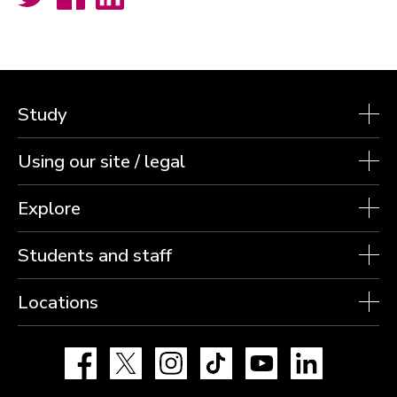
Study
Using our site / legal
Explore
Students and staff
Locations
Facebook
X
Instagram
TikTok
YouTube
LinkedIn