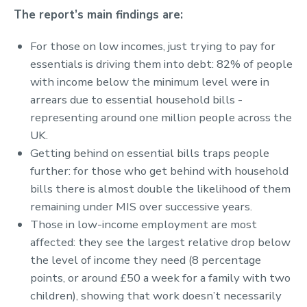
The report’s main findings are:
For those on low incomes, just trying to pay for
essentials is driving them into debt: 82% of people
with income below the minimum level were in
arrears due to essential household bills -
representing around one million people across the
UK.
Getting behind on essential bills traps people
further: for those who get behind with household
bills there is almost double the likelihood of them
remaining under MIS over successive years.
Those in low-income employment are most
affected: they see the largest relative drop below
the level of income they need (8 percentage
points, or around £50 a week for a family with two
children), showing that work doesn’t necessarily