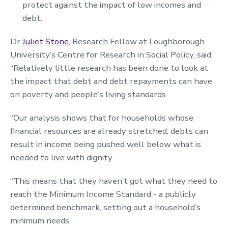
protect against the impact of low incomes and
debt.
Dr
Juliet Stone
, Research Fellow at Loughborough
University’s Centre for Research in Social Policy, said:
“Relatively little research has been done to look at
the impact that debt and debt repayments can have
on poverty and people’s living standards.
“Our analysis shows that for households whose
financial resources are already stretched, debts can
result in income being pushed well below what is
needed to live with dignity.
“This means that they haven’t got what they need to
reach the Minimum Income Standard - a publicly
determined benchmark, setting out a household’s
minimum needs.