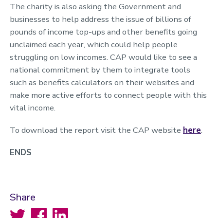
The charity is also asking the Government and
businesses to help address the issue of billions of
pounds of income top-ups and other benefits going
unclaimed each year, which could help people
struggling on low incomes. CAP would like to see a
national commitment by them to integrate tools
such as benefits calculators on their websites and
make more active efforts to connect people with this
vital income.
To download the report visit the CAP website
here
.
ENDS
Share
Twitter
Facebook
LinkedIn