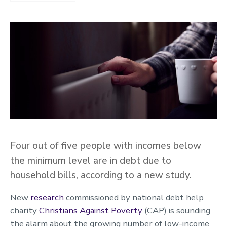
Four out of five people with incomes below
the minimum level are in debt due to
household bills, according to a new study.
New
research
commissioned by national debt help
charity
Christians Against Poverty
(CAP) is sounding
the alarm about the growing number of low-income