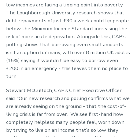
low incomes are facing a tipping point into poverty.
The Loughborough University research shows that
debt repayments of just £30 a week could tip people
below the Minimum Income Standard, increasing the
risk of more acute deprivation. Alongside this, CAP’s
polling shows that borrowing even small amounts
isn’t an option for many, with over 8 million UK adults
(15%) saying it wouldn’t be easy to borrow even
£200 in an emergency - this leaves them no place to
turn.
Stewart McCulloch, CAP’s Chief Executive Officer,
said: “Our new research and polling confirms what we
are already seeing on the ground - that the cost-of-
living crisis is far from over. We see first-hand how
completely helpless many people feel, worn down
by trying to live on an income that’s so low they