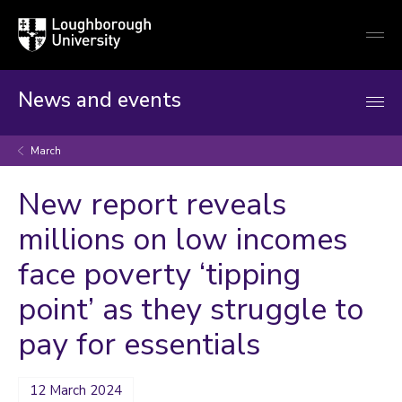
Loughborough
Togg
University
globa
mobi
men
News and events
March
New report reveals
millions on low incomes
face poverty ‘tipping
point’ as they struggle to
pay for essentials
12 March 2024