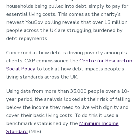
households being pulled into debt, simply to pay for
essential living costs. This comes as the charity’s
newest YouGov polling reveals that over 15 million
people across the UK are struggling, burdened by
debt repayments.
Concerned at how debt is driving poverty among its
clients, CAP commissioned the
Centre for Research in
Social Policy
to look at how debt impacts people’s
living standards across the UK.
Using data from more than 35,000 people over a 10-
year period, the analysis looked at their risk of falling
below the income they need to live with dignity and
cover their basic living costs. To do this it used a
benchmark established by the
Minimum Income
Standard
(MIS).