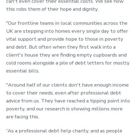
can't even cover their essential costs. We see how
this robs them of their hope and dignity.
"Our frontline teams in local communities across the
UK are stepping into homes every single day to offer
vital support and provide hope to those in poverty
and debt. But often when they first walk into a
client's house they are finding empty cupboards and
cold rooms alongside a pile of debt letters for mostly
essential bills.
"Around half of our clients don't have enough income
to cover their needs, even after professional debt
advice from us. They have reached a tipping point into
poverty, and our research is showing millions more
are facing this.
“As a professional debt help charity, and as people