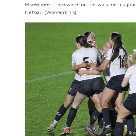
Elsewhere, there were further wins for Loughbor
Netball (Women’s 1’s).