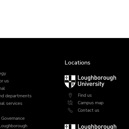
Locations
egy
Loughborough
or us
University
nal
Find us
nd departments
Campus map
al services
Contact us
y Governance
 Loughborough
Loughborough