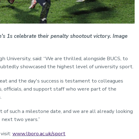
 1s celebrate their penalty shootout victory. Image
 University, said: “We are thrilled, alongside BUCS, to
oubtedly showcased the highest level of university sport.
feat and the day's success is testament to colleagues
, officials, and support staff who were part of the
.
rt of such a milestone date, and we are all already looking
 next two years.”
visit:
www.lboro.ac.uk/sport