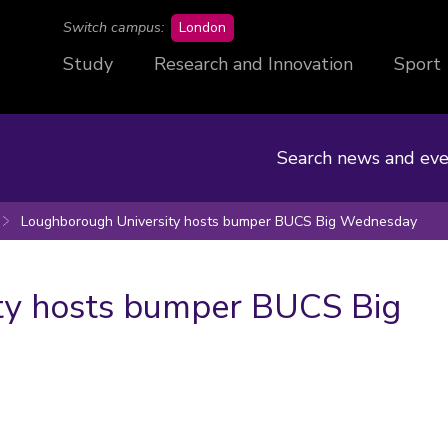
campus
Switch campus:
London
Study
Research and Innovation
Sport
Search news and eve
Loughborough University hosts bumper BUCS Big Wednesday
ty hosts bumper BUCS Big