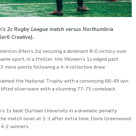
n's 2s Rugby League match versus Northumbria
or6 Creative).
minton (Men’s 2s) securing a dominant 8-0 victory over
same sport, in a thriller, the Women’s 1s edged past
 more points following a 4-4 collective draw.
laimed the National Trophy with a convincing 68-49 win
o lifted silverware with a stunning 77-75 comeback
n’s 1s beat Durham University in a dramatic penalty
he match level at 1-1 after extra time, Doris Greenwood
 4-2 winners.