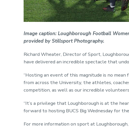
Image caption: Loughborough Football Women's
provided by Stillsport Photography.
Richard Wheater, Director of Sport, Loughborough
have delivered an incredible spectacle that und
“Hosting an event of this magnitude is no mean 
from across the University, the athletes, coaches
competition, as well as our incredible volunteers
“It’s a privilege that Loughborough is at the hea
forward to hosting BUCS Big Wednesday for the
For more information on sport at Loughborough, 