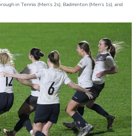
ough in Tennis (Men’s 2s), Badminton (Men’s 1s), and