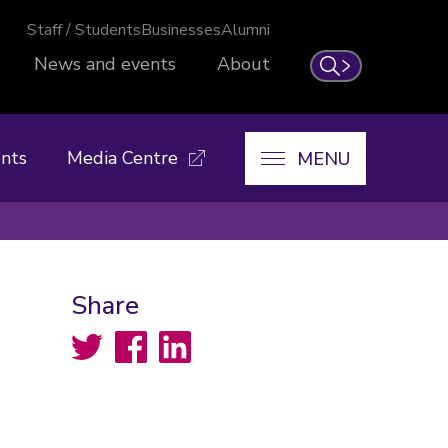
Staff / Students
Businesses
Alumni
News and events
About
Search
nts
Media Centre
MENU
Share
Twitter
Facebook
LinkedIn