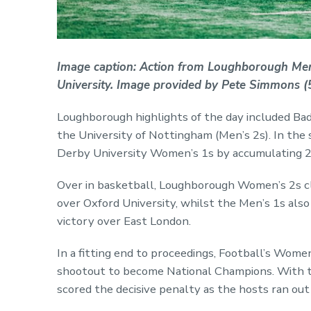
Image caption: Action from Loughborough Me
University. Image provided by Pete Simmons (5
Loughborough highlights of the day included Bad
the University of Nottingham (Men’s 2s). In the 
Derby University Women’s 1s by accumulating 23
Over in basketball, Loughborough Women’s 2s c
over Oxford University, whilst the Men’s 1s als
victory over East London.
In a fitting end to proceedings, Football’s Wome
shootout to become National Champions. With t
scored the decisive penalty as the hosts ran out