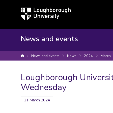
Loughborough
University
News and events
News and events
News
2024
March
University home
Loughborough Universi
Wednesday
21 March 2024