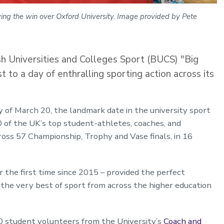
ng the win over Oxford University. Image provided by Pete
sh Universities and Colleges Sport (BUCS) "Big
to a day of enthralling sporting action across its
y of March 20, the landmark date in the university sport
of the UK’s top student-athletes, coaches, and
oss 57 Championship, Trophy and Vase finals, in 16
the first time since 2015 – provided the perfect
the very best of sport from across the higher education
 student volunteers from the University’s
Coach and