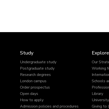
Study
Explore
Undergraduate study
Our Strat
Postgraduate study
Working f
Research degrees
Internatio
London campus
Schools a
Order prospectus
Profession
Open days
Library
How to apply
Universit
Admission policies and procedures
Giving to