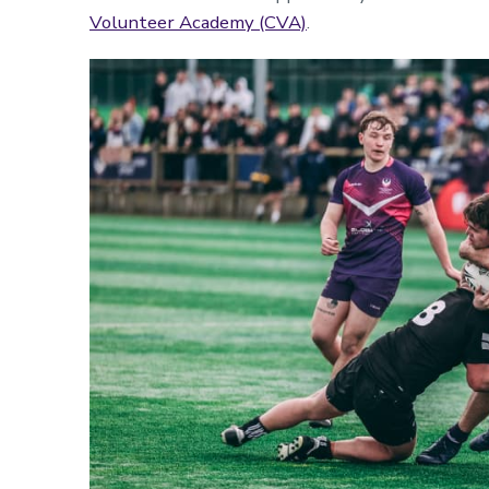
Volunteer Academy (CVA)
.