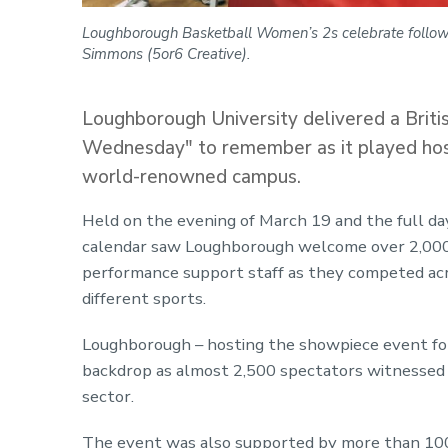
Loughborough Basketball Women’s 2s celebrate followi
Simmons (5or6 Creative).
Loughborough University delivered a Briti
Wednesday" to remember as it played host 
world-renowned campus.
Held on the evening of March 19 and the full da
calendar saw Loughborough welcome over 2,000 
performance support staff as they competed acr
different sports.
Loughborough – hosting the showpiece event for 
backdrop as almost 2,500 spectators witnessed 
sector.
The event was also supported by more than 100