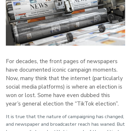
For decades, the front pages of newspapers
have documented iconic campaign moments.
Now, many think that the internet (particularly
social media platforms) is where an election is
won or lost. Some have even dubbed this
year’s general election the “TikTok election”.
It is true that the nature of campaigning has changed,
and newspaper and broadcaster reach has waned. But