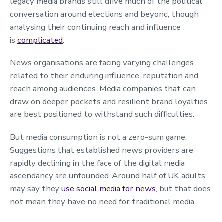
legacy media brands still drive much of the political
conversation around elections and beyond, though
analysing their continuing reach and influence
is
complicated
.
News organisations are facing varying challenges
related to their enduring influence, reputation and
reach among audiences. Media companies that can
draw on deeper pockets and resilient brand loyalties
are best positioned to withstand such difficulties.
But media consumption is not a zero-sum game.
Suggestions that established news providers are
rapidly declining in the face of the digital media
ascendancy are unfounded. Around half of UK adults
may say they
use social media for news
, but that does
not mean they have no need for traditional media.