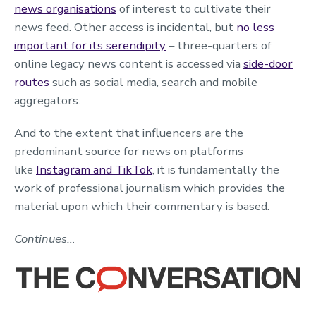
news organisations
of interest to cultivate their
news feed. Other access is incidental, but
no less
important for its serendipity
– three-quarters of
online legacy news content is accessed via
side-door
routes
such as social media, search and mobile
aggregators.
And to the extent that influencers are the
predominant source for news on platforms
like
Instagram and TikTok
, it is fundamentally the
work of professional journalism which provides the
material upon which their commentary is based.
Continues…