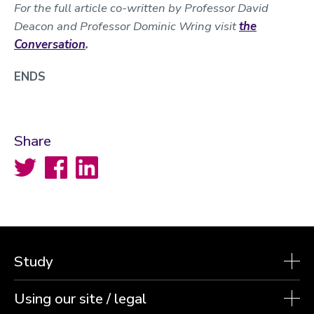
For the full article co-written by Professor David
Deacon and Professor Dominic Wring visit
the
Conversation
.
ENDS
Share
Twitter
Facebook
LinkedIn
Study
Using our site / legal