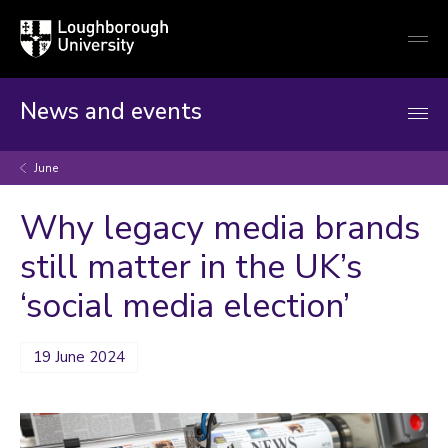
Loughborough
Togg
University
globa
mobi
men
News and events
June
Why legacy media brands
still matter in the UK’s
‘social media election’
19 June 2024