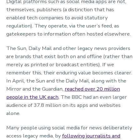
Digital platforms such as social media apps are not,
themselves, publishers (a distinction that has
enabled tech companies to avoid statutory
regulation). They operate, via the user’s feed, as
gatekeepers to information often hosted elsewhere.
The Sun, Daily Mail and other legacy news providers
are brands that exist both on and offline (rather than
merely as printed or broadcast entities). If we
remember this, their enduring value becomes clearer.
In April, the Sun and the Daily Mail, along with the
Mirror and the Guardian,
reached over 20 million
people in the UK each
. The BBC had an even larger
audience of 37.8 million on its apps and websites
alone.
Many people using social media for news deliberately
access legacy media, by
following journalists and