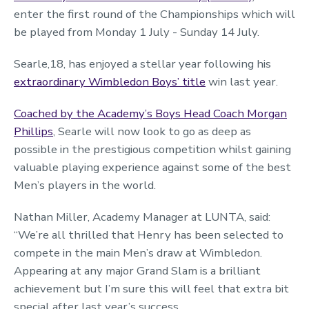
enter the first round of the Championships which will
be played from Monday 1 July - Sunday 14 July.
Searle,18, has enjoyed a stellar year following his
extraordinary Wimbledon Boys’ title
win last year.
Coached by the Academy’s Boys Head Coach Morgan
Phillips
, Searle will now look to go as deep as
possible in the prestigious competition whilst gaining
valuable playing experience against some of the best
Men’s players in the world.
Nathan Miller, Academy Manager at LUNTA, said:
“We’re all thrilled that Henry has been selected to
compete in the main Men’s draw at Wimbledon.
Appearing at any major Grand Slam is a brilliant
achievement but I’m sure this will feel that extra bit
special after last year’s success.