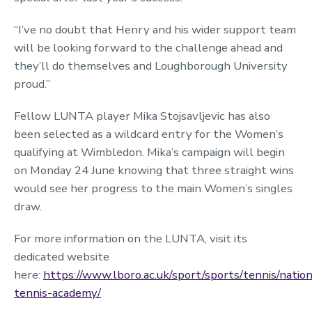
“I’ve no doubt that Henry and his wider support team
will be looking forward to the challenge ahead and
they’ll do themselves and Loughborough University
proud.”
Fellow LUNTA player Mika Stojsavljevic has also
been selected as a wildcard entry for the Women’s
qualifying at Wimbledon. Mika’s campaign will begin
on Monday 24 June knowing that three straight wins
would see her progress to the main Women’s singles
draw.
For more information on the LUNTA, visit its
dedicated website
here:
https://www.lboro.ac.uk/sport/sports/tennis/nation
tennis-academy/