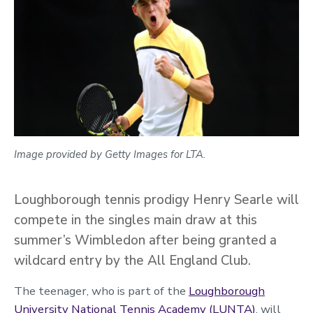
Image provided by Getty Images for LTA.
Loughborough tennis prodigy Henry Searle will
compete in the singles main draw at this
summer’s Wimbledon after being granted a
wildcard entry by the All England Club.
The teenager, who is part of the
Loughborough
University National Tennis Academy (LUNTA)
, will