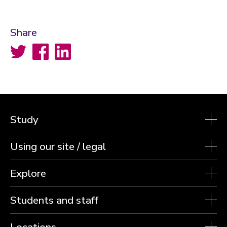
Share
Twitter
Facebook
LinkedIn
Study
Using our site / legal
Explore
Students and staff
Locations