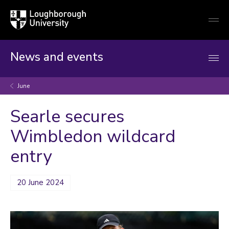
Loughborough
Togg
University
globa
mobi
men
News and events
June
Searle secures
Wimbledon wildcard
entry
20 June 2024