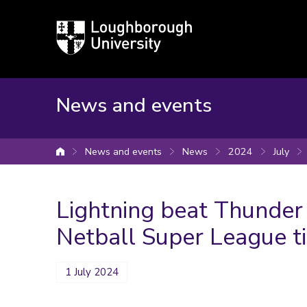
Loughborough
University
News and events
News and events
News
2024
July
University home
Lightning beat Thunder
Netball Super League ti
1 July 2024