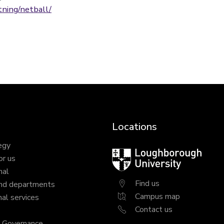
tning/netball/
Locations
egy
Loughborough
or us
University
nal
Find us
nd departments
Campus map
al services
Contact us
y Governance