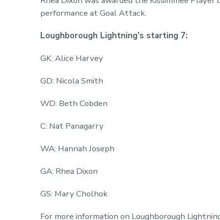
Rhea Dixon was awarded the Kissimmee Player o
performance at Goal Attack.
Loughborough Lightning’s starting 7:
GK: Alice Harvey
GD: Nicola Smith
WD: Beth Cobden
C: Nat Panagarry
WA: Hannah Joseph
GA: Rhea Dixon
GS: Mary Cholhok
For more information on Loughborough Lightning 