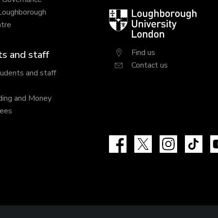
 Loughborough
Loughborough
tre
University
London
Find us
s and staff
Contact us
tudents and staff
ding and Money
fees
Facebook
X
Instagram
Tik