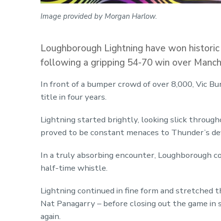
Image provided by Morgan Harlow.
Loughborough Lightning have won historic
following a gripping 54-70 win over Manc
In front of a bumper crowd of over 8,000, Vic Burg
title in four years.
Lightning started brightly, looking slick throu
proved to be constant menaces to Thunder’s de
In a truly absorbing encounter, Loughborough co
half-time whistle.
Lightning continued in fine form and stretched th
Nat Panagarry – before closing out the game in 
again.