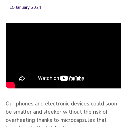
15 January 2024
Our phones and electronic devices could soon
be smaller and sleeker without the risk of
overheating thanks to microcapsules that