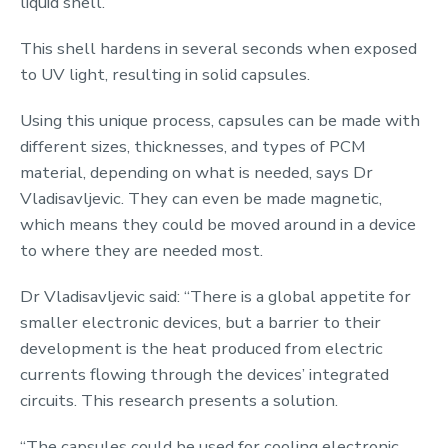
liquid shell.
This shell hardens in several seconds when exposed
to UV light, resulting in solid capsules.
Using this unique process, capsules can be made with
different sizes, thicknesses, and types of PCM
material, depending on what is needed, says Dr
Vladisavljevic. They can even be made magnetic,
which means they could be moved around in a device
to where they are needed most.
Dr Vladisavljevic said: “There is a global appetite for
smaller electronic devices, but a barrier to their
development is the heat produced from electric
currents flowing through the devices’ integrated
circuits. This research presents a solution.
“The capsules could be used for cooling electronic