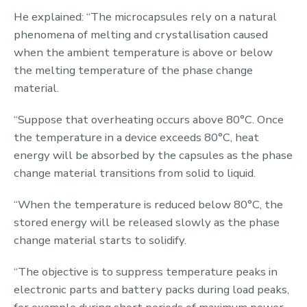
He explained: “The microcapsules rely on a natural
phenomena of melting and crystallisation caused
when the ambient temperature is above or below
the melting temperature of the phase change
material.
“Suppose that overheating occurs above 80
°C
. Once
the temperature in a device exceeds 80
°C
, heat
energy will be absorbed by the capsules as the phase
change material transitions from solid to liquid.
“When the temperature is reduced below 80
°C
, the
stored energy will be released slowly as the phase
change material starts to solidify.
“The objective is to
suppress
temperature peaks in
electronic parts and battery packs during load peaks,