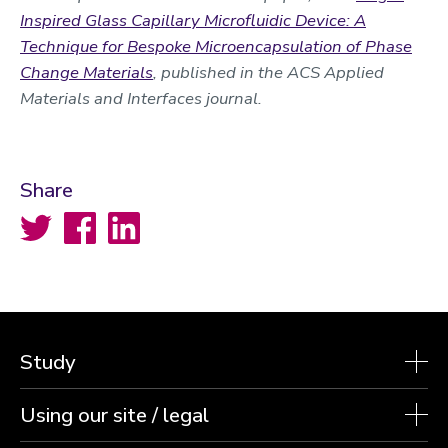
Inspired Glass Capillary Microfluidic Device: A
Technique for Bespoke Microencapsulation of Phase
Change Materials
, published in the ACS Applied
Materials and Interfaces journal.
Share
Twitter
Facebook
LinkedIn
Study
Using our site / legal