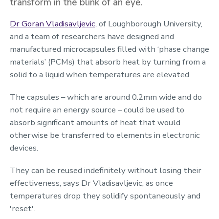
transform in the blink of an eye.
Dr Goran Vladisavljevic,
of Loughborough University,
and a team of researchers have designed and
manufactured microcapsules filled with ‘phase change
materials’ (PCMs) that absorb heat by turning from a
solid to a liquid when temperatures are elevated.
The capsules – which are around 0.2mm wide and do
not require an energy source – could be used to
absorb significant amounts of heat that would
otherwise be transferred to elements in electronic
devices.
They can be reused indefinitely without losing their
effectiveness, says Dr Vladisavljevic, as once
temperatures drop they solidify spontaneously and
'reset'.