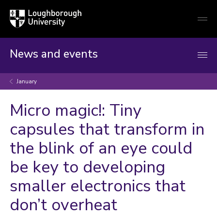
Loughborough
Togg
University
globa
mobi
men
News and events
January
Micro magic!: Tiny
capsules that transform in
the blink of an eye could
be key to developing
smaller electronics that
don’t overheat