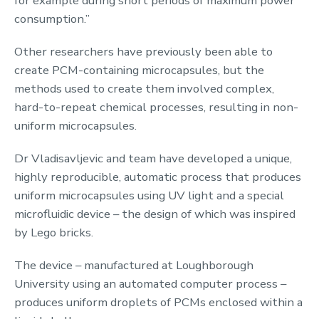
for example during short periods of maximum power
consumption.”
Other researchers have previously been able to
create PCM-containing microcapsules, but the
methods used to create them involved complex,
hard-to-repeat chemical processes, resulting in non-
uniform microcapsules.
Dr Vladisavljevic and team have developed a unique,
highly reproducible, automatic process that produces
uniform microcapsules using UV light and a special
microfluidic device – the design of which was inspired
by Lego bricks.
The device – manufactured at Loughborough
University using an automated computer process –
produces uniform droplets of PCMs enclosed within a