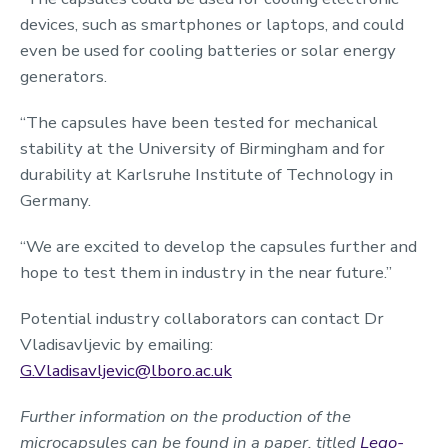
devices, such as smartphones or laptops, and could
even be used for cooling batteries or solar energy
generators.
“The capsules have been tested for mechanical
stability at the University of Birmingham and for
durability at Karlsruhe Institute of Technology in
Germany.
“We are excited to develop the capsules further and
hope to test them in industry in the near future.”
Potential industry collaborators can contact Dr
Vladisavljevic by emailing:
G.Vladisavljevic@lboro.ac.uk
Further information on the production of the
microcapsules can be found in a paper, titled
Lego-