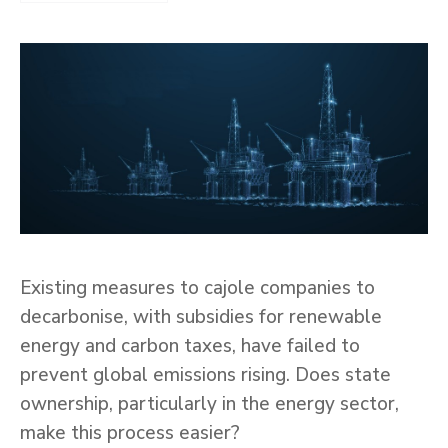
Existing measures to cajole companies to
decarbonise, with subsidies for renewable
energy and carbon taxes, have failed to
prevent global emissions rising. Does state
ownership, particularly in the energy sector,
make this process easier?