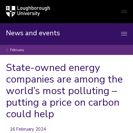
Loughborough
Togg
University
globa
mobi
men
News and events
February
State-owned energy
companies are among the
world’s most polluting –
putting a price on carbon
could help
16 February 2024