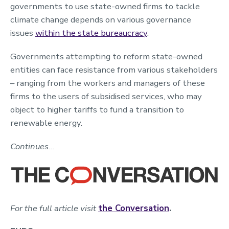
governments to use state-owned firms to tackle
climate change depends on various governance
issues
within the state bureaucracy
.
Governments attempting to reform state-owned
entities can face resistance from various stakeholders
– ranging from the workers and managers of these
firms to the users of subsidised services, who may
object to higher tariffs to fund a transition to
renewable energy.
Continues…
For the full article visit
the Conversation
.