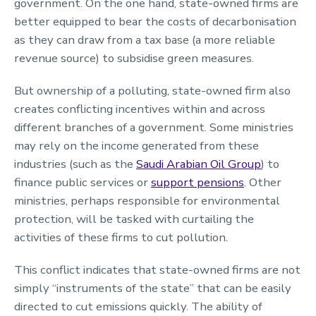
government. On the one hand, state-owned firms are
better equipped to bear the costs of decarbonisation
as they can draw from a tax base (a more reliable
revenue source) to subsidise green measures.
But ownership of a polluting, state-owned firm also
creates conflicting incentives within and across
different branches of a government. Some ministries
may rely on the income generated from these
industries (such as the
Saudi Arabian Oil Group
) to
finance public services or
support pensions
. Other
ministries, perhaps responsible for environmental
protection, will be tasked with curtailing the
activities of these firms to cut pollution.
This conflict indicates that state-owned firms are not
simply “instruments of the state” that can be easily
directed to cut emissions quickly. The ability of