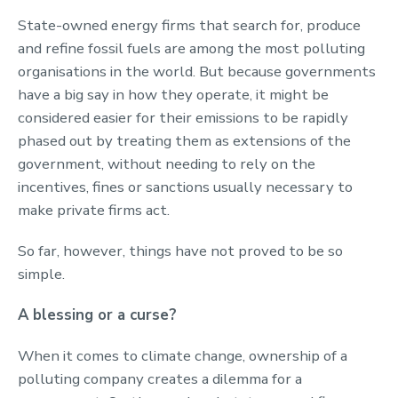
State-owned energy firms that search for, produce
and refine fossil fuels are among the most polluting
organisations in the world. But because governments
have a big say in how they operate, it might be
considered easier for their emissions to be rapidly
phased out by treating them as extensions of the
government, without needing to rely on the
incentives, fines or sanctions usually necessary to
make private firms act.
So far, however, things have not proved to be so
simple.
A blessing or a curse?
When it comes to climate change, ownership of a
polluting company creates a dilemma for a