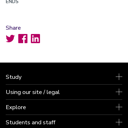
ENDS
Share
Twitter
Facebook
LinkedIn
Study
Using our site / legal
Explore
Students and staff