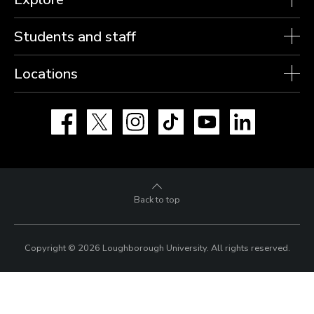
Students and staff
Locations
Facebook
X
Instagram
TikTok
YouTube
LinkedIn
Back to top
Copyright © 2026 Loughborough University.
All rights reserved.