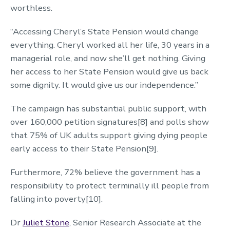
worthless.
“Accessing Cheryl’s State Pension would change
everything. Cheryl worked all her life, 30 years in a
managerial role, and now she’ll get nothing. Giving
her access to her State Pension would give us back
some dignity. It would give us our independence.”
The campaign has substantial public support, with
over 160,000 petition signatures[8] and polls show
that 75% of UK adults support giving dying people
early access to their State Pension[9].
Furthermore, 72% believe the government has a
responsibility to protect terminally ill people from
falling into poverty[10].
Dr
Juliet Stone
, Senior Research Associate at the