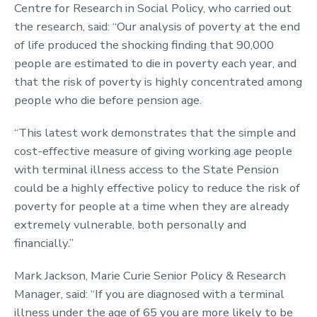
Centre for Research in Social Policy, who carried out
the research, said: “Our analysis of poverty at the end
of life produced the shocking finding that 90,000
people are estimated to die in poverty each year, and
that the risk of poverty is highly concentrated among
people who die before pension age.
“This latest work demonstrates that the simple and
cost-effective measure of giving working age people
with terminal illness access to the State Pension
could be a highly effective policy to reduce the risk of
poverty for people at a time when they are already
extremely vulnerable, both personally and
financially.”
Mark Jackson, Marie Curie Senior Policy & Research
Manager, said: “If you are diagnosed with a terminal
illness under the age of 65 you are more likely to be