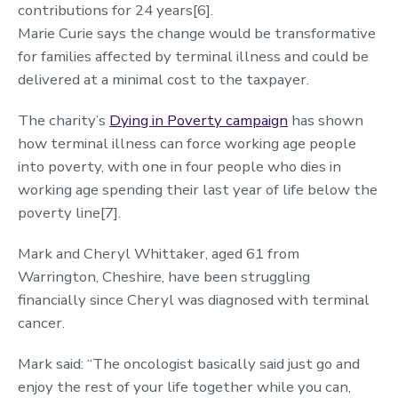
contributions for 24 years[6].
Marie Curie says the change would be transformative
for families affected by terminal illness and could be
delivered at a minimal cost to the taxpayer.
The charity’s
Dying in Poverty campaign
has shown
how terminal illness can force working age people
into poverty, with one in four people who dies in
working age spending their last year of life below the
poverty line[7].
Mark and Cheryl Whittaker, aged 61 from
Warrington, Cheshire, have been struggling
financially since Cheryl was diagnosed with terminal
cancer.
Mark said: “The oncologist basically said just go and
enjoy the rest of your life together while you can,