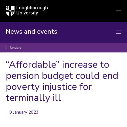
Loughborough
Togg
University
globa
mobi
men
News and events
January
“Affordable” increase to
pension budget could end
poverty injustice for
terminally ill
9 January 2023