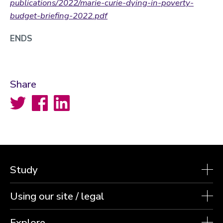
publications/2022/marie-curie-dying-in-poverty-
budget-briefing-2022.pdf
ENDS
Share
Twitter
Facebook
LinkedIn
Study
Using our site / legal
Explore