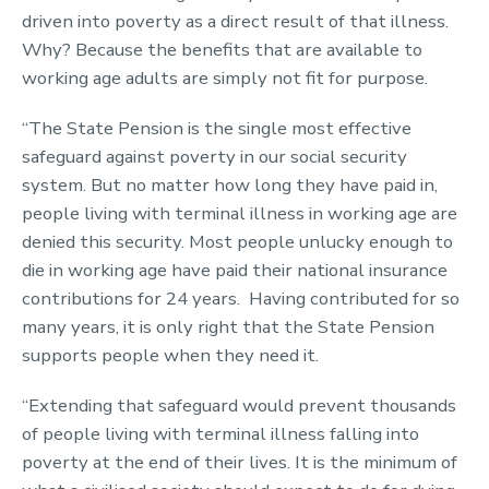
driven into poverty as a direct result of that illness.
Why? Because the benefits that are available to
working age adults are simply not fit for purpose.
“The State Pension is the single most effective
safeguard against poverty in our social security
system. But no matter how long they have paid in,
people living with terminal illness in working age are
denied this security. Most people unlucky enough to
die in working age have paid their national insurance
contributions for 24 years. Having contributed for so
many years, it is only right that the State Pension
supports people when they need it.
“Extending that safeguard would prevent thousands
of people living with terminal illness falling into
poverty at the end of their lives. It is the minimum of