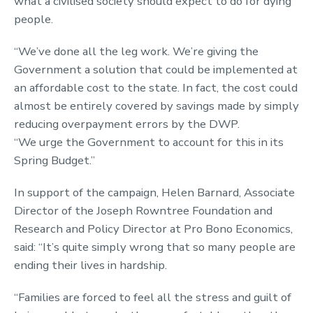
what a civilised society should expect to do for dying
people.
“We’ve done all the leg work. We’re giving the
Government a solution that could be implemented at
an affordable cost to the state. In fact, the cost could
almost be entirely covered by savings made by simply
reducing overpayment errors by the DWP.
“We urge the Government to account for this in its
Spring Budget.”
In support of the campaign, Helen Barnard, Associate
Director of the Joseph Rowntree Foundation and
Research and Policy Director at Pro Bono Economics,
said: “It’s quite simply wrong that so many people are
ending their lives in hardship.
“Families are forced to feel all the stress and guilt of