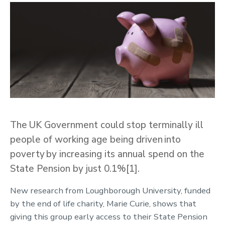
The UK Government could stop terminally ill
people of working age being driven into
poverty by increasing its annual spend on the
State Pension by just 0.1%[1].
New research from Loughborough University, funded
by the end of life charity, Marie Curie, shows that
giving this group early access to their State Pension