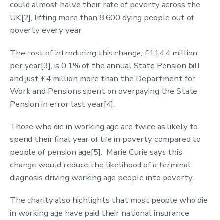
could almost halve their rate of poverty across the
UK[2], lifting more than 8,600 dying people out of
poverty every year.
The cost of introducing this change, £114.4 million
per year[3], is 0.1% of the annual State Pension bill
and just £4 million more than the Department for
Work and Pensions spent on overpaying the State
Pension in error last year[4].
Those who die in working age are twice as likely to
spend their final year of life in poverty compared to
people of pension age[5]. Marie Curie says this
change would reduce the likelihood of a terminal
diagnosis driving working age people into poverty.
The charity also highlights that most people who die
in working age have paid their national insurance