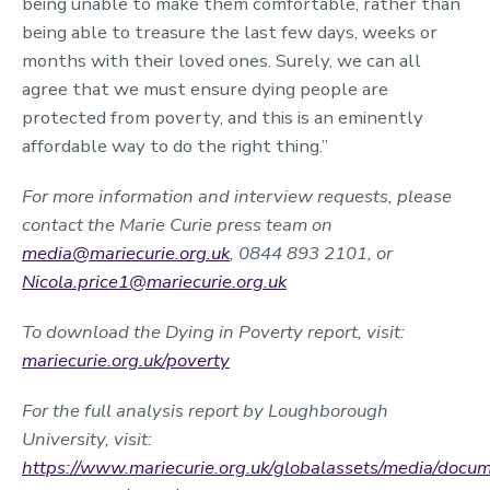
being unable to make them comfortable, rather than
being able to treasure the last few days, weeks or
months with their loved ones. Surely, we can all
agree that we must ensure dying people are
protected from poverty, and this is an eminently
affordable way to do the right thing.”
For more information and interview requests, please
contact the Marie Curie press team on
media@mariecurie.org.uk
, 0844 893 2101, or
Nicola.price1@mariecurie.org.uk
To download the Dying in Poverty report, visit:
mariecurie.org.uk/poverty
For the full analysis report by Loughborough
University, visit:
https://www.mariecurie.org.uk/globalassets/media/docume