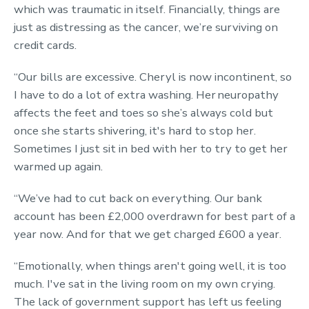
which was traumatic in itself. Financially, things are
just as distressing as the cancer, we’re surviving on
credit cards.
“Our bills are excessive. Cheryl is now incontinent, so
I have to do a lot of extra washing. Her neuropathy
affects the feet and toes so she’s always cold but
once she starts shivering, it's hard to stop her.
Sometimes I just sit in bed with her to try to get her
warmed up again.
“We’ve had to cut back on everything. Our bank
account has been £2,000 overdrawn for best part of a
year now. And for that we get charged £600 a year.
“Emotionally, when things aren't going well, it is too
much. I've sat in the living room on my own crying.
The lack of government support has left us feeling