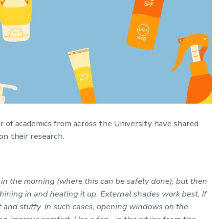
r of academics from across the University have shared
on their research.
 in the morning (where this can be safely done), but then
hining in and heating it up. External shades work best. If
ot and stuffy. In such cases, opening windows on the