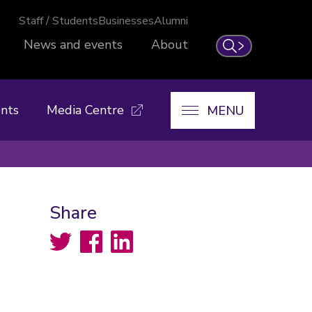
Staff / Students
Businesses
Alumni
News and events
About
Search
nts
Media Centre
MENU
Share
Twitter
Facebook
LinkedIn