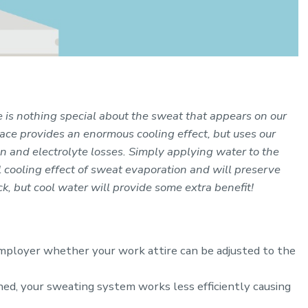
e is nothing special about the sweat that appears on our
face provides an enormous cooling effect, but uses our
 and electrolyte losses. Simply applying water to the
l cooling effect of sweat evaporation and will preserve
k, but cool water will provide some extra benefit!
 employer whether your work attire can be adjusted to the
ed, your sweating system works less efficiently causing