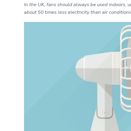
In the UK, fans should always be used indoors, u
about 50 times less electricity than air conditioni