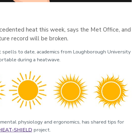
cedented heat this week, says the Met Office, and
ure record will be broken.
st spells to date, academics from Loughborough University
ortable during a heatwave.
onmental physiology and ergonomics, has shared tips for
HEAT-SHIELD
project.