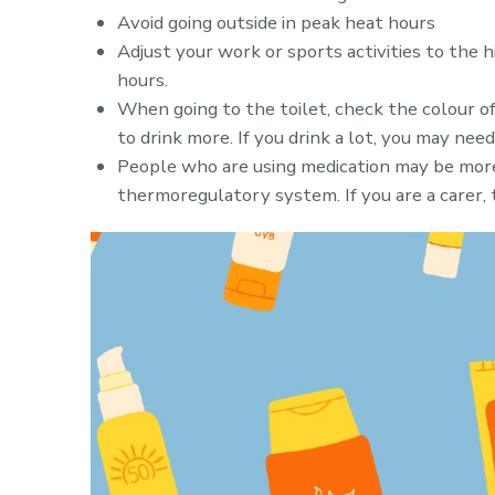
Avoid going outside in peak heat hours
Adjust your work or sports activities to the 
hours.
When going to the toilet, check the colour of
to drink more. If you drink a lot, you may nee
People who are using medication may be more
thermoregulatory system. If you are a carer, 