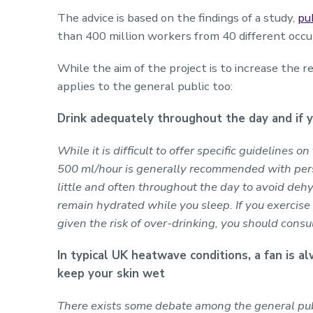
The advice is based on the findings of a study,
pu
than 400 million workers from 40 different occu
While the aim of the project is to increase the r
applies to the general public too:
Drink adequately throughout the day and if y
While it is difficult to offer specific guidelines o
500 ml/hour is generally recommended with persi
little and often throughout the day to avoid dehy
remain hydrated while you sleep. If you exercis
given the risk of over-drinking, you should consul
In typical UK heatwave conditions, a fan is al
keep your skin wet
There exists some debate among the general pu