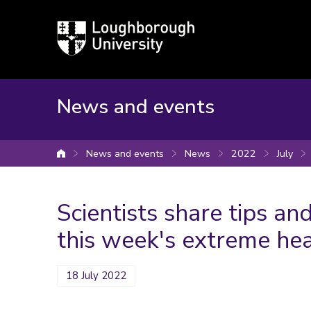
Loughborough
University
News and events
News and events
News
2022
July
University home
Scientists share tips and
this week's extreme he
18 July 2022