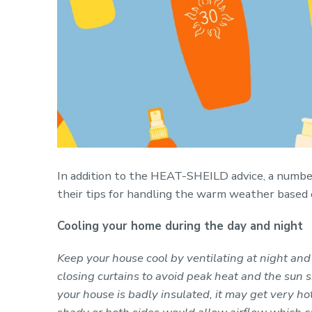
In addition to the HEAT-SHEILD advice, a numbe
their tips for handling the warm weather based 
Cooling your home during the day and night
Keep your house cool by ventilating at night and
closing curtains to avoid peak heat and the sun s
your house is badly insulated, it may get very h