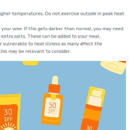
higher temperatures. Do not exercise outside in peak heat
 your wee. If this gets darker than normal, you may need
d extra salts. These can be added to your meal.
 vulnerable to heat illness as many affect the
this may be relevant to consider.