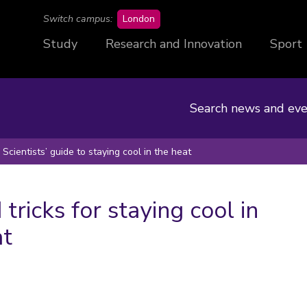
campus
Switch campus:
London
Study
Research and Innovation
Sport
Search news and eve
Scientists’ guide to staying cool in the heat
 tricks for staying cool in
at