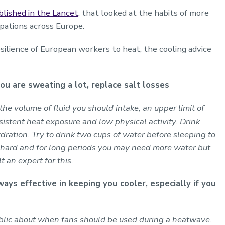
blished in the Lancet
, that looked at the habits of more
pations across Europe.
esilience of European workers to heat, the cooling advice
ou are sweating a lot, replace salt losses
n the volume of fluid you should intake, an upper limit of
stent heat exposure and low physical activity. Drink
dration. Try to drink two cups of water before sleeping to
e hard and for long periods you may need more water but
t an expert for this.
ways effective in keeping you cooler, especially if you
blic about when fans should be used during a heatwave.