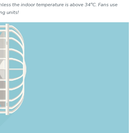
nless the indoor temperature is above 34°C. Fans use
ng units!