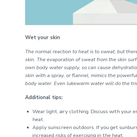
Wet your skin
The normal reaction to heat is to sweat, but ther
skin. The evaporation of sweat from the skin sur
own body water supply, so can cause dehydration
skin with a spray, or flannel, mimics the powerfu
body water. Even lukewarm water will do the tric
Additional tips:
Wear light, airy clothing. Discuss with your
heat.
Apply sunscreen outdoors. If you get sunburn
increased risks of exercising in the heat.