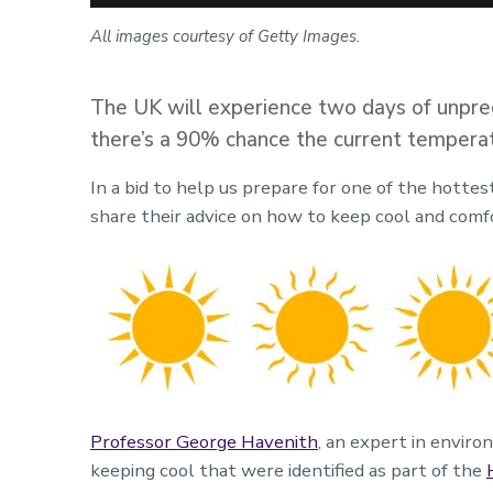
All images courtesy of Getty Images.
The UK will experience two days of unpre
there’s a 90% chance the current temperat
In a bid to help us prepare for one of the hotte
share their advice on how to keep cool and comf
Professor George Havenith
, an expert in envir
keeping cool that were identified as part of the