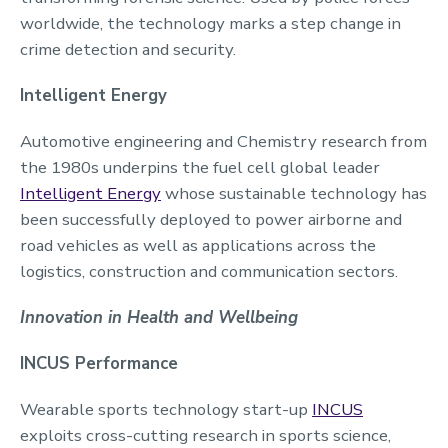
worldwide, the technology marks a step change in
crime detection and security.
Intelligent Energy
Automotive engineering and Chemistry research from
the 1980s underpins the fuel cell global leader
Intelligent Energy
whose sustainable technology has
been successfully deployed to power airborne and
road vehicles as well as applications across the
logistics, construction and communication sectors.
Innovation in Health and Wellbeing
INCUS Performance
Wearable sports technology start-up
INCUS
exploits cross-cutting research in sports science,