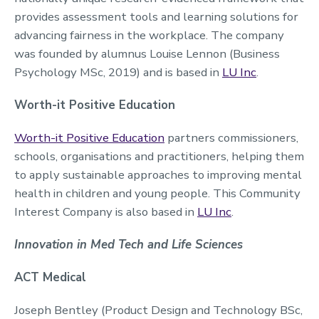
provides assessment tools and learning solutions for
advancing fairness in the workplace. The company
was founded by alumnus Louise Lennon (Business
Psychology MSc, 2019) and is based in
LU Inc
.
Worth-it Positive Education
Worth-it Positive Education
partners commissioners,
schools, organisations and practitioners, helping them
to apply sustainable approaches to improving mental
health in children and young people. This Community
Interest Company is also based in
LU Inc
.
Innovation in Med Tech and Life Sciences
ACT Medical
Joseph Bentley (Product Design and Technology BSc,