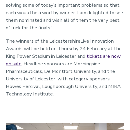
solving some of today’s important problems so that
each would be a worthy winner. I am delighted to see
them nominated and wish all of them the very best
of luck for the finals.”
The winners of the LeicestershireLive Innovation
Awards will be held on Thursday 24 February at the
King Power Stadium in Leicester and
tickets are now
on sale
. Headline sponsors are Morningside
Pharmaceuticals, De Montfort University, and the
University of Leicester, with category sponsors
Howes Percival, Loughborough University, and MIRA
Technology Institute.