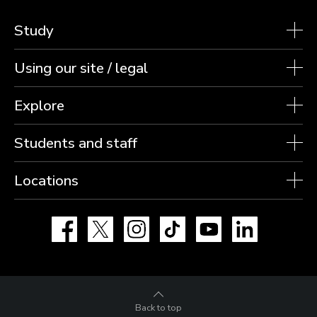
Study
Using our site / legal
Explore
Students and staff
Locations
Facebook
X
Instagram
TikTok
YouTube
LinkedIn
Back to top