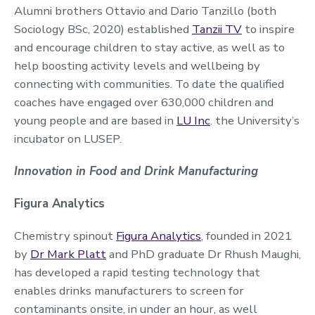
Alumni brothers Ottavio and Dario Tanzillo (both
Sociology BSc, 2020) established
Tanzii TV
to inspire
and encourage children to stay active, as well as to
help boosting activity levels and wellbeing by
connecting with communities. To date the qualified
coaches have engaged over 630,000 children and
young people and are based in
LU Inc
. the University’s
incubator on LUSEP.
Innovation in Food and Drink Manufacturing
Figura Analytics
Chemistry spinout
Figura Analytics
, founded in 2021
by
Dr Mark Platt
and PhD graduate Dr Rhush Maughi,
has developed a rapid testing technology that
enables drinks manufacturers to screen for
contaminants onsite, in under an hour, as well