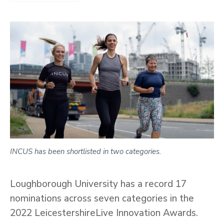
INCUS has been shortlisted in two categories.
Loughborough University has a record 17
nominations across seven categories in the
2022 LeicestershireLive Innovation Awards.