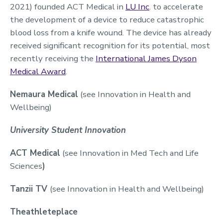
2021) founded ACT Medical in
LU Inc
. to accelerate
the development of a device to reduce catastrophic
blood loss from a knife wound. The device has already
received significant recognition for its potential, most
recently receiving the
International James Dyson
Medical Award
.
Nemaura Medical
(see Innovation in Health and
Wellbeing)
University Student Innovation
ACT Medical
(see Innovation in Med Tech and Life
Sciences
)
Tanzii TV
(see Innovation in Health and Wellbeing)
Theathleteplace