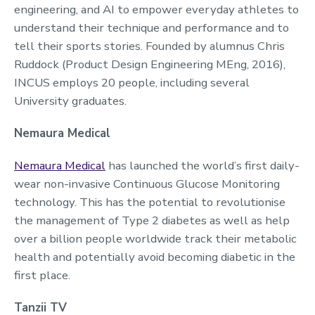
engineering, and AI to empower everyday athletes to
understand their technique and performance and to
tell their sports stories. Founded by alumnus Chris
Ruddock (Product Design Engineering MEng, 2016),
INCUS employs 20 people, including several
University graduates.
Nemaura Medical
Nemaura Medical
has launched the world’s first daily-
wear non-invasive Continuous Glucose Monitoring
technology. This has the potential to revolutionise
the management of Type 2 diabetes as well as help
over a billion people worldwide track their metabolic
health and potentially avoid becoming diabetic in the
first place.
Tanzii TV