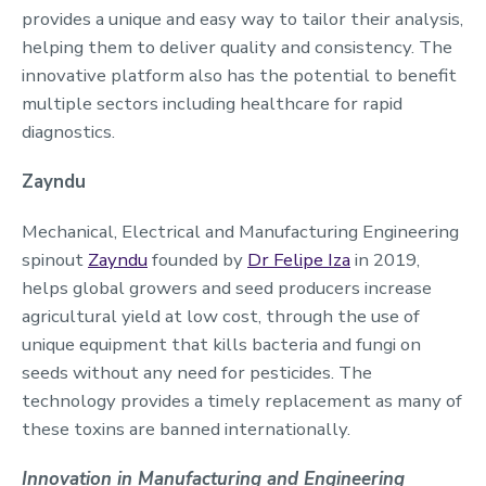
provides a unique and easy way to tailor their analysis,
helping them to deliver quality and consistency. The
innovative platform also has the potential to benefit
multiple sectors including healthcare for rapid
diagnostics.
Zayndu
Mechanical, Electrical and Manufacturing Engineering
spinout
Zayndu
founded by
Dr Felipe Iza
in 2019,
helps global growers and seed producers increase
agricultural yield at low cost, through the use of
unique equipment that kills bacteria and fungi on
seeds without any need for pesticides. The
technology provides a timely replacement as many of
these toxins are banned internationally.
Innovation in Manufacturing and Engineering