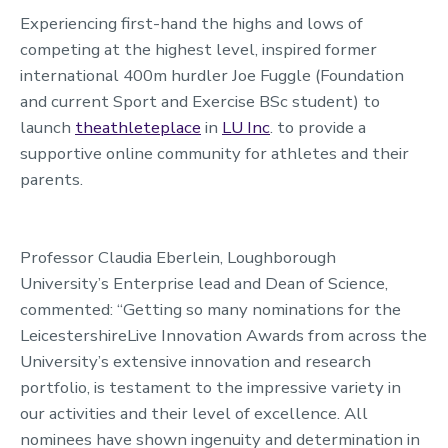
Experiencing first-hand the highs and lows of
competing at the highest level, inspired former
international 400m hurdler Joe Fuggle (Foundation
and current Sport and Exercise BSc student) to
launch
theathleteplace
in
LU Inc
. to provide a
supportive online community for athletes and their
parents.
Professor Claudia Eberlein, Loughborough
University’s Enterprise lead and Dean of Science,
commented: “Getting so many nominations for the
LeicestershireLive Innovation Awards from across the
University’s extensive innovation and research
portfolio, is testament to the impressive variety in
our activities and their level of excellence. All
nominees have shown ingenuity and determination in