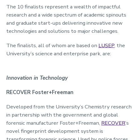
The 10 finalists represent a wealth of impactful
research and a wide spectrum of academic spinouts
and graduate start-ups delivering innovative new
technologies and solutions to major challenges.
The finalists, all of whom are based on
LUSEP
, the
University’s science and enterprise park, are:
Innovation in Technology
RECOVER Foster+Freeman
Developed from the University’s Chemistry research
in partnership with the government and global
forensic manufacturer Foster+Freeman,
RECOVER
’s
novel fingerprint development system is
transforming forensic science. Used by police forces