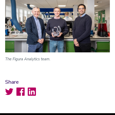
The Figura Analytics team.
Share
Twitter
Facebook
LinkedIn