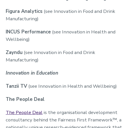
Figura Analytics
(see Innovation in Food and Drink
Manufacturing)
INCUS Performance
(see Innovation in Health and
Wellbeing)
Zayndu
(see Innovation in Food and Drink
Manufacturing)
Innovation in Education
Tanzii TV
(see Innovation in Health and Wellbeing)
The People Deal
The People Deal
is the organisational development
consultancy behind the Fairness First Framework™, a
nationally unique research-evidenced framework that