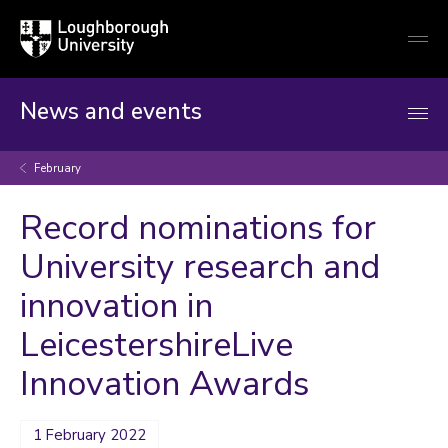
Loughborough
Togg
University
globa
mobi
men
News and events
February
Record nominations for
University research and
innovation in
LeicestershireLive
Innovation Awards
1 February 2022