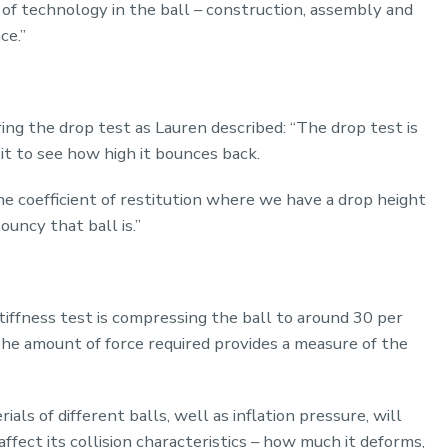
 of technology in the ball – construction, assembly and
ce.”
ng the drop test as Lauren described: “The drop test is
t to see how high it bounces back.
e coefficient of restitution where we have a drop height
uncy that ball is.”
stiffness test is compressing the ball to around 30 per
 The amount of force required provides a measure of the
ls of different balls, well as inflation pressure, will
 affect its collision characteristics – how much it deforms,