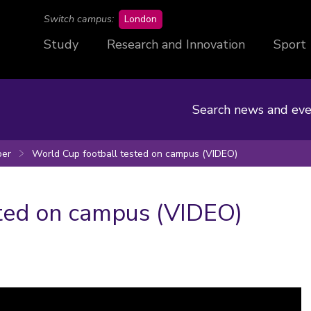
campus
Switch campus:
London
Study
Research and Innovation
Sport
Search news and eve
er
World Cup football tested on campus (VIDEO)
ted on campus (VIDEO)