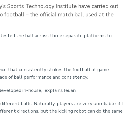
’s Sports Technology Institute have carried out
o football – the official match ball used at the
tested the ball across three separate platforms to
vice that consistently strikes the football at game-
ade of ball performance and consistency.
 developed in-house,” explains Ieuan.
ifferent balls. Naturally, players are very unreliable, if I
different directions, but the kicking robot can do the same