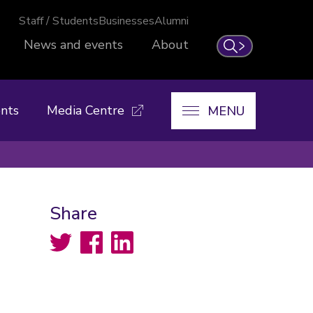
Staff / Students
Businesses
Alumni
News and events
About
Search
nts
Media Centre
MENU
Share
Twitter
Facebook
LinkedIn