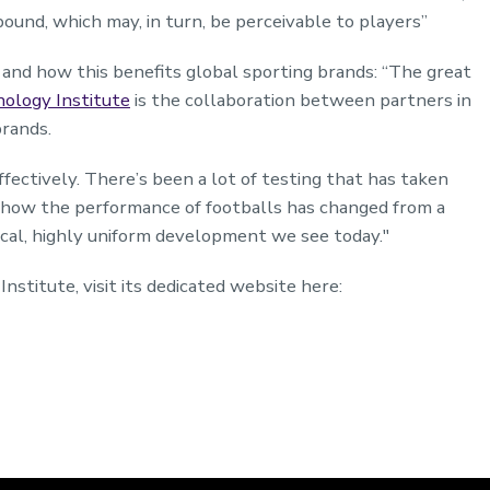
bound, which may, in turn, be perceivable to players”
and how this benefits global sporting brands: “The great
ology Institute
is the collaboration between partners in
brands.
fectively. There’s been a lot of testing that has taken
d how the performance of footballs has changed from a
ical, highly uniform development we see today."
stitute, visit its dedicated website here: