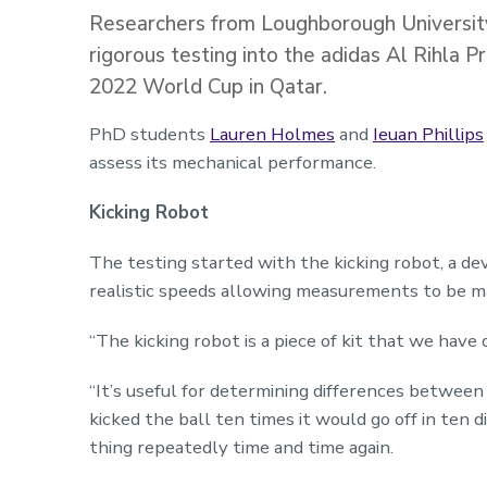
Researchers from Loughborough University
rigorous testing into the adidas Al Rihla Pr
2022 World Cup in Qatar.
PhD students
Lauren Holmes
and
Ieuan Phillips
assess its mechanical performance.
Kicking Robot
The testing started with the kicking robot, a de
realistic speeds allowing measurements to be m
“The kicking robot is a piece of kit that we have
“It’s useful for determining differences between d
kicked the ball ten times it would go off in ten 
thing repeatedly time and time again.