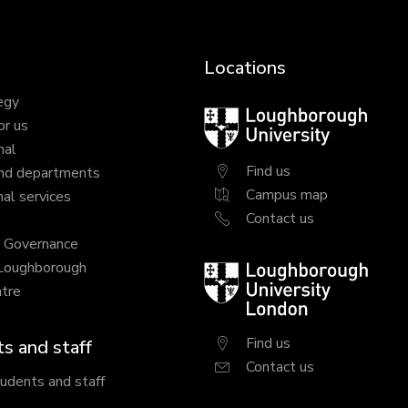
Locations
egy
Loughborough
or us
University
nal
Find us
nd departments
Campus map
al services
Contact us
y Governance
 Loughborough
Loughborough
tre
University
London
Find us
s and staff
Contact us
tudents and staff