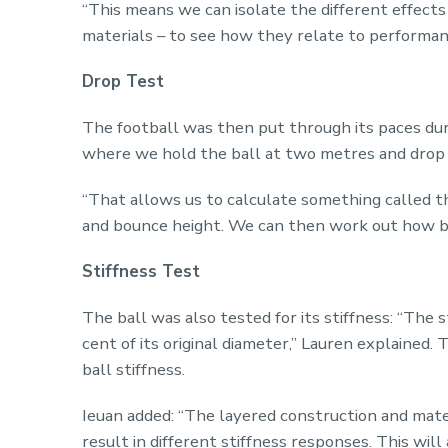
“This means we can isolate the different effects
materials – to see how they relate to performan
Drop Test
The football was then put through its paces duri
where we hold the ball at two metres and drop i
“That allows us to calculate something called th
and bounce height. We can then work out how bo
Stiffness Test
The ball was also tested for its stiffness: “The 
cent of its original diameter,” Lauren explained.
ball stiffness.
Ieuan added: “The layered construction and materia
result in different stiffness responses. This will