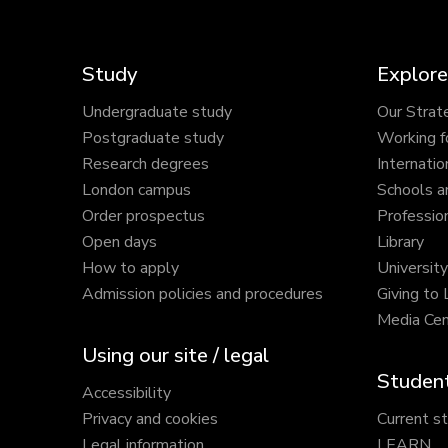
Study
Explore
Undergraduate study
Our Strat
Postgraduate study
Working f
Research degrees
Internatio
London campus
Schools a
Order prospectus
Profession
Open days
Library
How to apply
Universit
Admission policies and procedures
Giving to
Media Cen
Using our site / legal
Student
Accessibility
Privacy and cookies
Current s
Legal information
LEARN