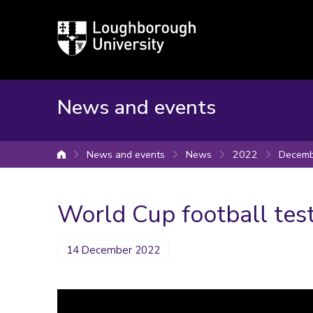
Loughborough
University
News and events
News and events
News
2022
Decemb
University home
World Cup football tes
14 December 2022