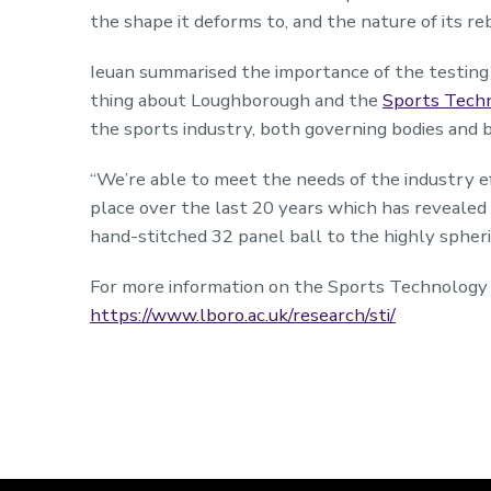
the shape it deforms to, and the nature of its re
Ieuan summarised the importance of the testing 
thing about Loughborough and the
Sports Techn
the sports industry, both governing bodies and 
“We’re able to meet the needs of the industry ef
place over the last 20 years which has reveale
hand-stitched 32 panel ball to the highly spher
For more information on the Sports Technology In
https://www.lboro.ac.uk/research/sti/