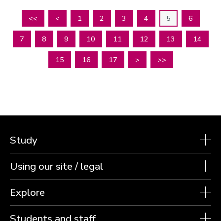
<<
<
1
2
3
4
5
6
7
8
9
10
11
12
13
14
15
16
17
>
>>
Study
Using our site / legal
Explore
Students and staff