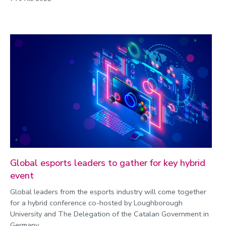
Global esports leaders to gather for key hybrid
event
Global leaders from the esports industry will come together
for a hybrid conference co-hosted by Loughborough
University and The Delegation of the Catalan Government in
Germany.