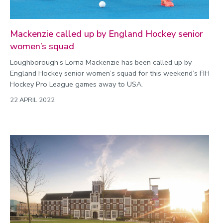
Mackenzie called up by England Hockey senior
women’s squad
Loughborough’s Lorna Mackenzie has been called up by
England Hockey senior women’s squad for this weekend’s FIH
Hockey Pro League games away to USA.
22 APRIL 2022