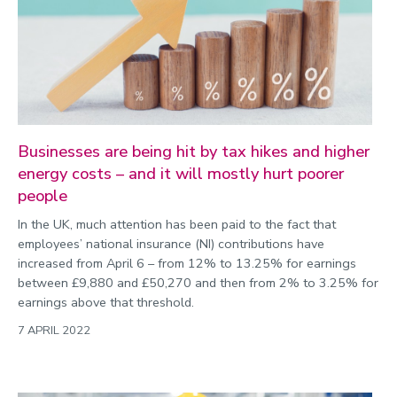
Businesses are being hit by tax hikes and higher
energy costs – and it will mostly hurt poorer
people
In the UK, much attention has been paid to the fact that
employees’ national insurance (NI) contributions have
increased from April 6 – from 12% to 13.25% for earnings
between £9,880 and £50,270 and then from 2% to 3.25% for
earnings above that threshold.
7 APRIL 2022