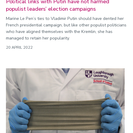
Political links with Putin have not harmed
populist leaders’ election campaigns
Marine Le Pen’s ties to Vladimir Putin should have dented her
French presidential campaign, but like other populist politicians
who have aligned themselves with the Kremlin, she has
managed to retain her popularity.
20 APRIL 2022