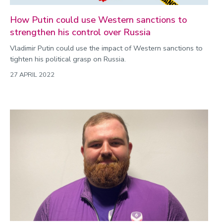
How Putin could use Western sanctions to
strengthen his control over Russia
Vladimir Putin could use the impact of Western sanctions to
tighten his political grasp on Russia.
27 APRIL 2022