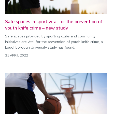
Safe spaces in sport vital for the prevention of
youth knife crime – new study
Safe spaces provided by sporting clubs and community
initiatives are vital for the prevention of youth knife crime, a
Loughborough University study has found.
21 APRIL 2022