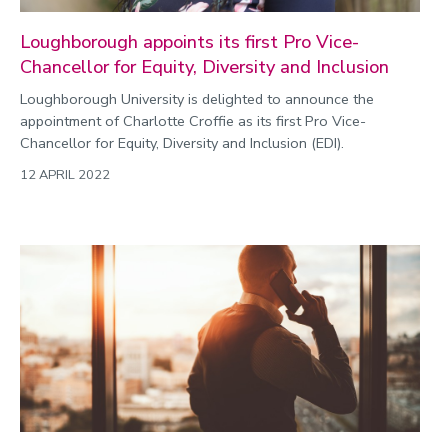
Loughborough appoints its first Pro Vice-
Chancellor for Equity, Diversity and Inclusion
Loughborough University is delighted to announce the
appointment of Charlotte Croffie as its first Pro Vice-
Chancellor for Equity, Diversity and Inclusion (EDI).
12 APRIL 2022