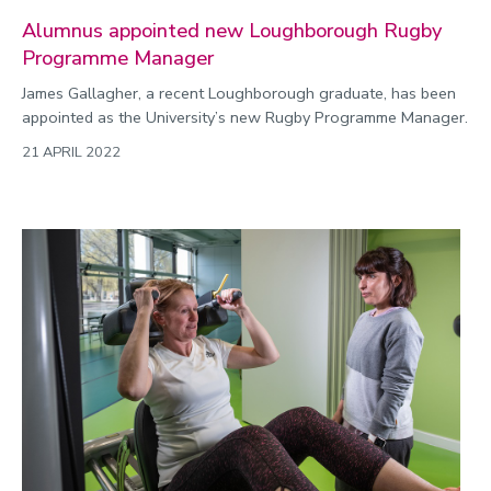
Alumnus appointed new Loughborough Rugby
Programme Manager
James Gallagher, a recent Loughborough graduate, has been
appointed as the University’s new Rugby Programme Manager.
21 APRIL 2022