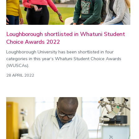
Loughborough shortlisted in Whatuni Student
Choice Awards 2022
Loughborough University has been shortlisted in four
categories in this year’s Whatuni Student Choice Awards
(WUSCAs).
28 APRIL 2022