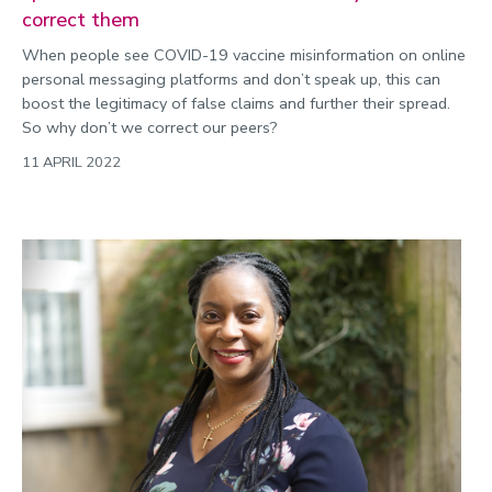
correct them
When people see COVID-19 vaccine misinformation on online
personal messaging platforms and don’t speak up, this can
boost the legitimacy of false claims and further their spread.
So why don’t we correct our peers?
11 APRIL 2022