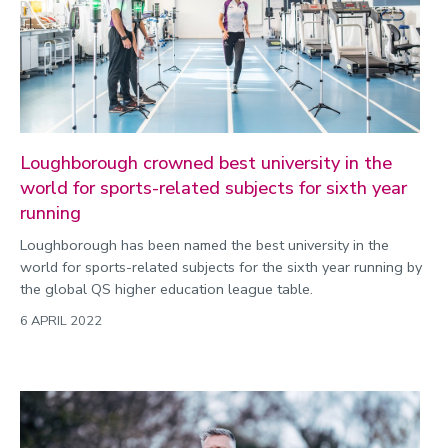
2022
Categories
Search
Loughborough crowned best university in the
world for sports-related subjects for sixth year
running
Loughborough has been named the best university in the
world for sports-related subjects for the sixth year running by
the global QS higher education league table.
6 APRIL 2022