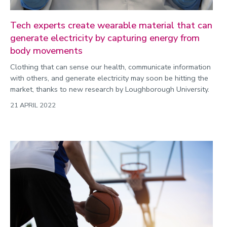
Tech experts create wearable material that can
generate electricity by capturing energy from
body movements
Clothing that can sense our health, communicate information
with others, and generate electricity may soon be hitting the
market, thanks to new research by Loughborough University.
21 APRIL 2022