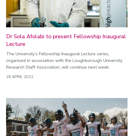
Dr Sola Afolabi to present Fellowship Inaugural
Lecture
The University’s Fellowship Inaugural Lecture series,
organised in association with the Loughborough University
Research Staff Association, will continue next week.
28 APRIL 2022