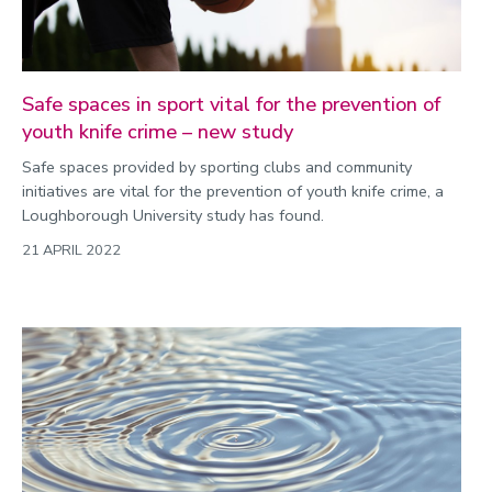
Safe spaces in sport vital for the prevention of
youth knife crime – new study
Safe spaces provided by sporting clubs and community
initiatives are vital for the prevention of youth knife crime, a
Loughborough University study has found.
21 APRIL 2022