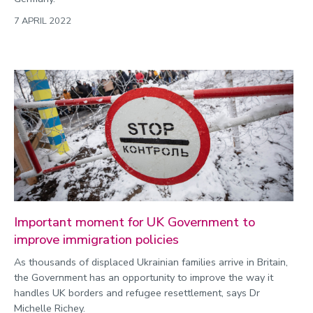
7 APRIL 2022
Important moment for UK Government to
improve immigration policies
As thousands of displaced Ukrainian families arrive in Britain,
the Government has an opportunity to improve the way it
handles UK borders and refugee resettlement, says Dr
Michelle Richey.