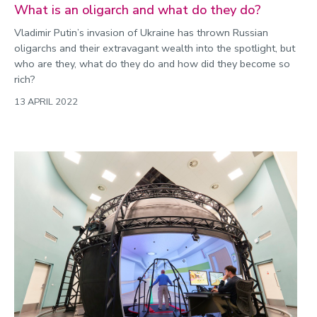
What is an oligarch and what do they do?
Vladimir Putin’s invasion of Ukraine has thrown Russian
oligarchs and their extravagant wealth into the spotlight, but
who are they, what do they do and how did they become so
rich?
13 APRIL 2022