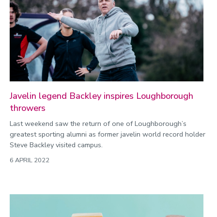
Javelin legend Backley inspires Loughborough
throwers
Last weekend saw the return of one of Loughborough’s
greatest sporting alumni as former javelin world record holder
Steve Backley visited campus.
6 APRIL 2022