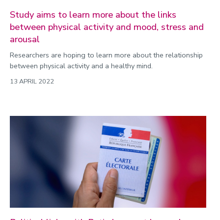
Study aims to learn more about the links
between physical activity and mood, stress and
arousal
Researchers are hoping to learn more about the relationship
between physical activity and a healthy mind.
13 APRIL 2022