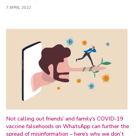
7 APRIL 2022
Not calling out friends’ and family’s COVID-19
vaccine falsehoods on WhatsApp can further the
spread of misinformation – here’s why we don’t