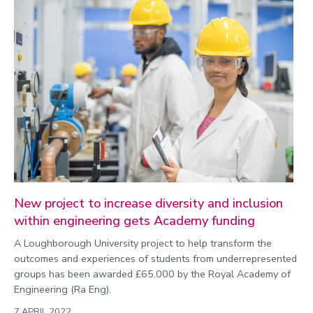
New project to increase diversity and inclusion
within engineering gets Academy funding
A Loughborough University project to help transform the
outcomes and experiences of students from underrepresented
groups has been awarded £65,000 by the Royal Academy of
Engineering (Ra Eng).
7 APRIL 2022