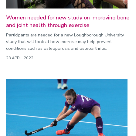
Women needed for new study on improving bone
and joint health through exercise
Participants are needed for a new Loughborough University
study that will look at how exercise may help prevent
conditions such as osteoporosis and osteoarthritis.
28 APRIL 2022