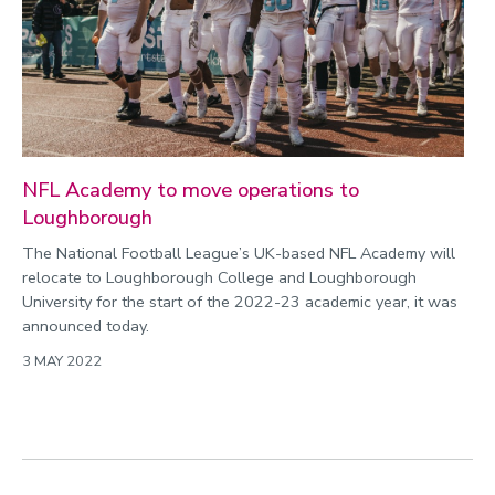
NFL Academy to move operations to
Loughborough
The National Football League’s UK-based NFL Academy will
relocate to Loughborough College and Loughborough
University for the start of the 2022-23 academic year, it was
announced today.
3 MAY 2022