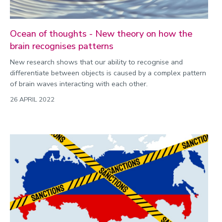
Ocean of thoughts - New theory on how the
brain recognises patterns
New research shows that our ability to recognise and
differentiate between objects is caused by a complex pattern
of brain waves interacting with each other.
26 APRIL 2022