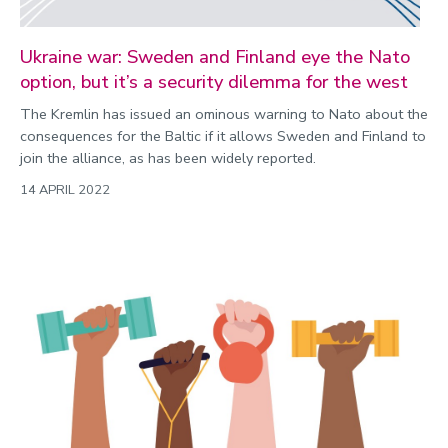
Ukraine war: Sweden and Finland eye the Nato
option, but it’s a security dilemma for the west
The Kremlin has issued an ominous warning to Nato about the
consequences for the Baltic if it allows Sweden and Finland to
join the alliance, as has been widely reported.
14 APRIL 2022