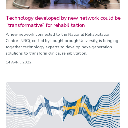
Technology developed by new network could be
“transformative” for rehabilitation
A new network connected to the National Rehabilitation
Centre (NRC), co-led by Loughborough University, is bringing
together technology experts to develop next-generation
solutions to transform clinical rehabilitation.
14 APRIL 2022