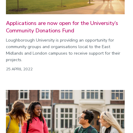
Applications are now open for the University’s
Community Donations Fund
Loughborough University is providing an opportunity for
community groups and organisations local to the East
Midlands and London campuses to receive support for their
projects.
25 APRIL 2022