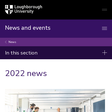
Loughborough
Togg
University
globa
mobi
men
News and events
News
In this section
News
2022 news
2026
2025
2024
2023