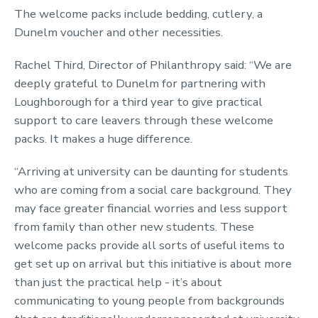
The welcome packs include bedding, cutlery, a
Dunelm voucher and other necessities.
Rachel Third, Director of Philanthropy said: “We are
deeply grateful to Dunelm for partnering with
Loughborough for a third year to give practical
support to care leavers through these welcome
packs. It makes a huge difference.
“Arriving at university can be daunting for students
who are coming from a social care background. They
may face greater financial worries and less support
from family than other new students. These
welcome packs provide all sorts of useful items to
get set up on arrival but this initiative is about more
than just the practical help - it’s about
communicating to young people from backgrounds