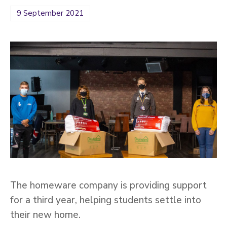
9 September 2021
The homeware company is providing support
for a third year, helping students settle into
their new home.