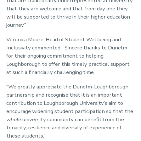
that are traditionally underrepresented at university
that they are welcome and that from day one they
will be supported to thrive in their higher education
journey.”
Veronica Moore, Head of Student Wellbeing and
Inclusivity commented: “Sincere thanks to Dunelm
for their ongoing commitment to helping
Loughborough to offer this timely practical support
at such a financially challenging time.
“We greatly appreciate the Dunelm-Loughborough
partnership and recognise that it is an important
contribution to Loughborough University’s aim to
encourage widening student participation so that the
whole
university community can benefit from the
tenacity, resilience and diversity of experience of
these students.”