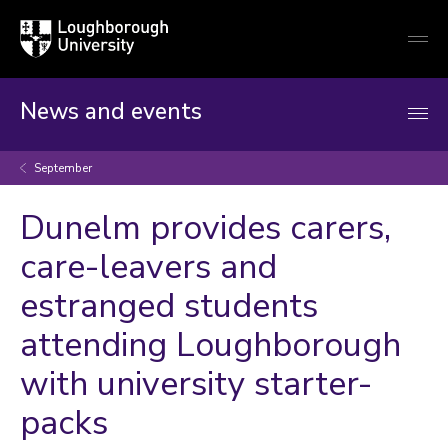
Loughborough
Togg
University
globa
mobi
men
News and events
September
Dunelm provides carers,
care-leavers and
estranged students
attending Loughborough
with university starter-
packs