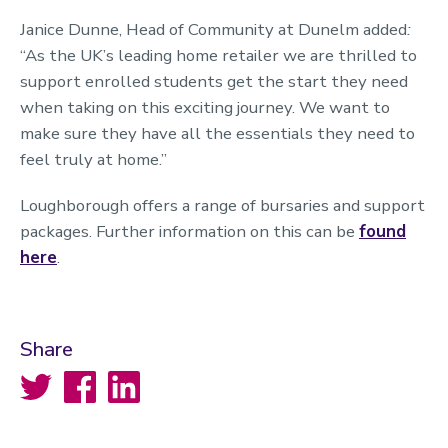
Janice Dunne, Head of Community at Dunelm added
:
“As the UK’s leading home retailer we are thrilled to
support enrolled students get the start they need
when taking on this exciting journey. We want to
make sure they have all the essentials they need to
feel truly at home.”
Loughborough offers a range of bursaries and support
packages. Further information on this can be
found
here
.
Share
Twitter
Facebook
LinkedIn