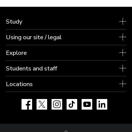
Study
Using our site / legal
Explore
Students and staff
Locations
Facebook
X
Instagram
TikTok
YouTube
LinkedIn