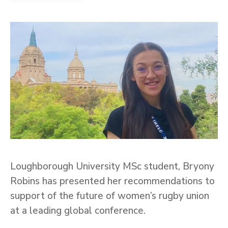
Loughborough University MSc student, Bryony
Robins has presented her recommendations to
support of the future of women’s rugby union
at a leading global conference.