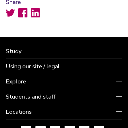
Share
Twitter
Facebook
LinkedIn
Study
Using our site / legal
Explore
Students and staff
Locations