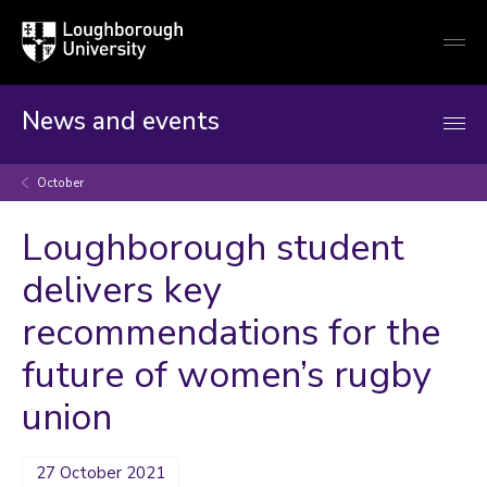
Loughborough
Togg
University
globa
mobi
men
News and events
October
Loughborough student
delivers key
recommendations for the
future of women’s rugby
union
27 October 2021