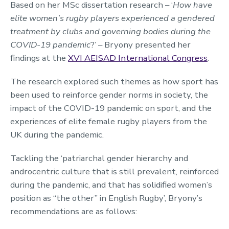
Based on her MSc dissertation research – ‘
How have
elite women’s rugby players experienced a gendered
treatment by clubs and governing bodies during the
COVID-19 pandemic
?’ – Bryony presented her
findings at the
XVI AEISAD International Congress
.
The research explored such themes as how sport has
been used to reinforce gender norms in society, the
impact of the COVID-19 pandemic on sport, and the
experiences of elite female rugby players from the
UK during the pandemic.
Tackling the ‘patriarchal gender hierarchy and
androcentric culture that is still prevalent, reinforced
during the pandemic, and that has solidified women’s
position as “the other” in English Rugby’, Bryony’s
recommendations are as follows: