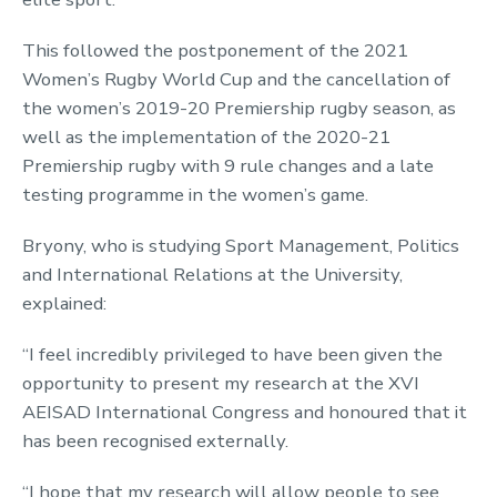
This followed the postponement of the 2021
Women’s Rugby World Cup and the cancellation of
the women’s 2019-20 Premiership rugby season, as
well as the implementation of the 2020-21
Premiership rugby with 9 rule changes and a late
testing programme in the women’s game.
Bryony, who is studying Sport Management, Politics
and International Relations at the University,
explained:
“I feel incredibly privileged to have been given the
opportunity to present my research at the XVI
AEISAD International Congress and honoured that it
has been recognised externally.
“I hope that my research will allow people to see