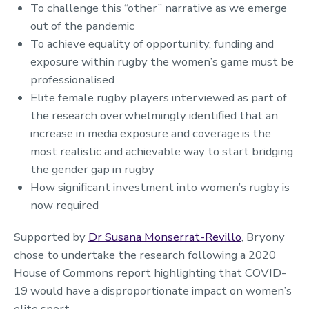
To challenge this “other” narrative as we emerge
out of the pandemic
To achieve equality of opportunity, funding and
exposure within rugby the women’s game must be
professionalised
Elite female rugby players interviewed as part of
the research overwhelmingly identified that an
increase in media exposure and coverage is the
most realistic and achievable way to start bridging
the gender gap in rugby
How significant investment into women’s rugby is
now required
Supported by
Dr Susana Monserrat-Revillo
, Bryony
chose to undertake the research following a 2020
House of Commons report highlighting that COVID-
19 would have a disproportionate impact on women’s
elite sport.