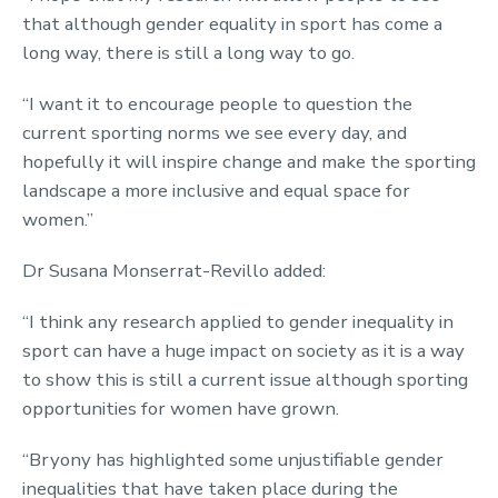
that although gender equality in sport has come a
long way, there is still a long way to go.
“I want it to encourage people to question the
current sporting norms we see every day, and
hopefully it will inspire change and make the sporting
landscape a more inclusive and equal space for
women.”
Dr Susana Monserrat-Revillo added:
“I think any research applied to gender inequality in
sport can have a huge impact on society as it is a way
to show this is still a current issue although sporting
opportunities for women have grown.
“Bryony has highlighted some unjustifiable gender
inequalities that have taken place during the