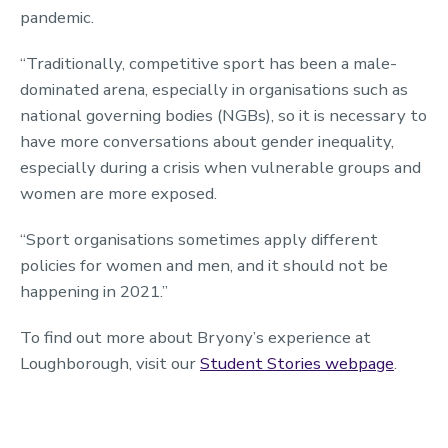
pandemic.
“Traditionally, competitive sport has been a male-
dominated arena, especially in organisations such as
national governing bodies (NGBs), so it is necessary to
have more conversations about gender inequality,
especially during a crisis when vulnerable groups and
women are more exposed.
“Sport organisations sometimes apply different
policies for women and men, and it should not be
happening in 2021.”
To find out more about Bryony’s experience at
Loughborough, visit our
Student Stories webpage
.