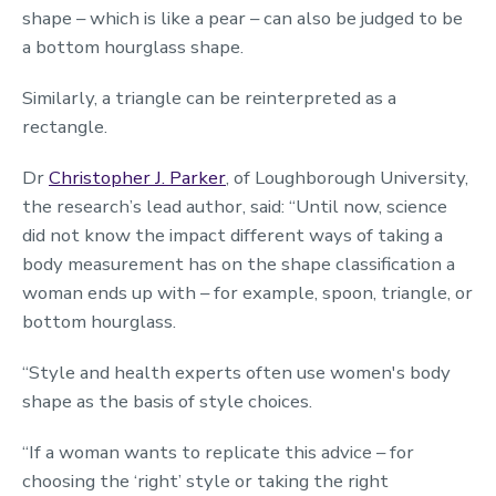
shape – which is like a pear – can also be judged to be
a bottom hourglass shape.
Similarly, a triangle can be reinterpreted as a
rectangle.
Dr
Christopher J. Parker
, of Loughborough University,
the research’s lead author, said: “Until now, science
did not know the impact different ways of taking a
body measurement has on the shape classification a
woman ends up with – for example, spoon, triangle, or
bottom hourglass.
“Style and health experts often use women's body
shape as the basis of style choices.
“If a woman wants to replicate this advice – for
choosing the ‘right’ style or taking the right