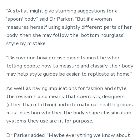
“A stylist might give stunning suggestions for a
'spoon' body,” said Dr Parker. “But if a woman
measures herself using slightly different parts of her
body, then she may follow the 'bottom hourglass'
style by mistake.
“Discovering how precise experts must be when
telling people how to measure and classify their body
may help style guides be easier to replicate at home.”
As well as having implications for fashion and style,
the research also means that scientists, designers
(other than clothing) and international health groups
must question whether the body shape classification
systems they use are fit for purpose.
Dr Parker added: “Maybe everything we know about