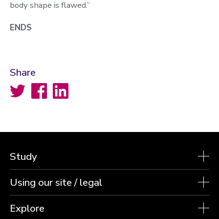
body shape is flawed.”
ENDS
Share
Twitter
Facebook
LinkedIn
Study
Using our site / legal
Explore