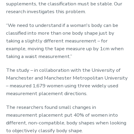
supplements, the classification must be stable. Our
research investigates this problem.
“We need to understand if a woman's body can be
classified into more than one body shape just by
taking a slightly different measurement – for
example, moving the tape measure up by 1cm when
taking a waist measurement.”
The study – in collaboration with the University of
Manchester and Manchester Metropolitan University
– measured 1,679 women using three widely used
measurement placement directions.
The researchers found small changes in
measurement placement put 40% of women into
different, non-compatible, body shapes when looking
to objectively classify body shape.