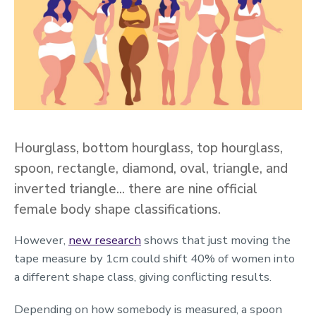
Hourglass, bottom hourglass, top hourglass,
spoon, rectangle, diamond, oval, triangle, and
inverted triangle… there are nine official
female body shape classifications.
However,
new research
shows that just moving the
tape measure by 1cm could shift 40% of women into
a different shape class, giving conflicting results.
Depending on how somebody is measured, a spoon