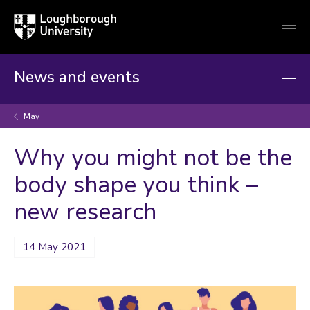
Loughborough
Togg
University
globa
mobi
men
News and events
May
Why you might not be the
body shape you think –
new research
14 May 2021