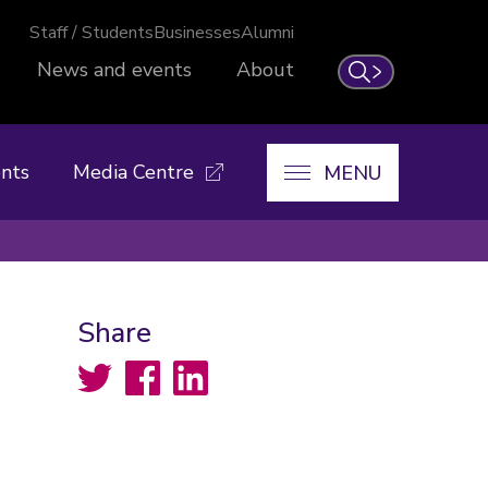
Staff / Students
Businesses
Alumni
News and events
About
Search
nts
Media Centre
MENU
Share
Twitter
Facebook
LinkedIn