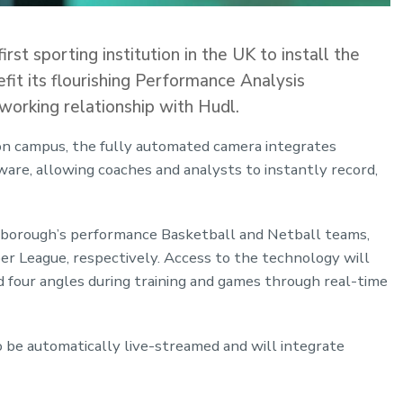
t sporting institution in the UK to install the
it its flourishing Performance Analysis
working relationship with Hudl.
on campus, the fully automated camera integrates
ware, allowing coaches and analysts to instantly record,
hborough’s performance Basketball and Netball teams,
r League, respectively. Access to the technology will
d four angles during training and games through real-time
 be automatically live-streamed and will integrate