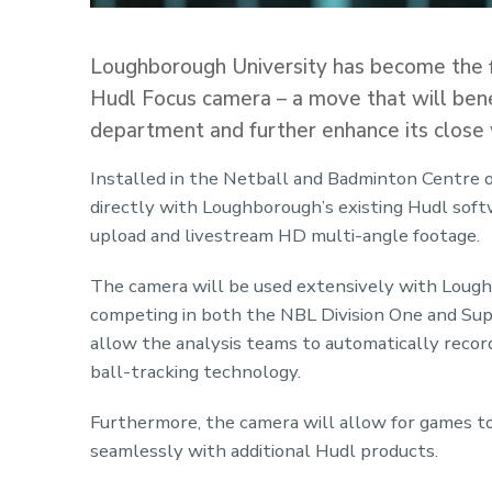
Loughborough University has become the firs
Hudl Focus camera – a move that will benef
department and further enhance its close 
Installed in the Netball and Badminton Centre 
directly with Loughborough’s existing Hudl soft
upload and livestream HD multi-angle footage.
The camera will be used extensively with Loug
competing in both the NBL Division One and Supe
allow the analysis teams to automatically recor
ball-tracking technology.
Furthermore, the camera will allow for games to
seamlessly with additional Hudl products.