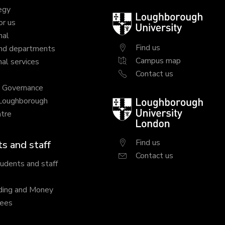
egy
Loughborough
or us
University
nal
Find us
nd departments
Campus map
al services
Contact us
y Governance
 Loughborough
Loughborough
tre
University
London
Find us
s and staff
Contact us
tudents and staff
ding and Money
fees