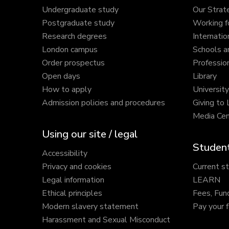
Undergraduate study
Our Strat
Postgraduate study
Working f
Research degrees
Internatio
London campus
Schools a
Order prospectus
Profession
Open days
Library
How to apply
Universit
Admission policies and procedures
Giving to
Media Cen
Using our site / legal
Student
Accessibility
Privacy and cookies
Current s
Legal information
LEARN
Ethical principles
Fees, Fun
Modern slavery statement
Pay your 
Harassment and Sexual Misconduct