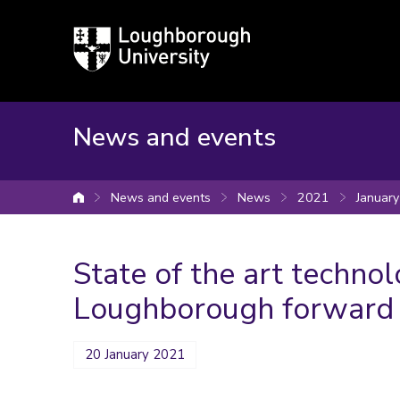
Loughborough
University
News and events
News and events
News
2021
January
University home
State of the art technol
Loughborough forward
20 January 2021