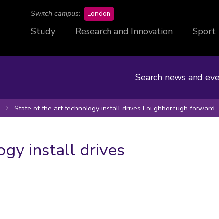
campus
Switch campus:
London
Study
Research and Innovation
Sport
Search news and eve
State of the art technology install drives Loughborough forward
ogy install drives