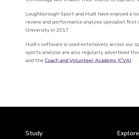
Loughborough Sport and Hudl have enjoyed a long
review and performance analysis specialist firs
University in 2017.
Hudl’s software is used extensively across our 
sports analysis are also regularly advertised th
and the
Coach and Volunteer Academy (CVA)
.
Study
Explore