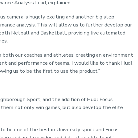
ance Analysis Lead, explained:
cus camera is hugely exciting and another big step
rmance analysis. This will allow us to further develop our
both Netball and Basketball, providing live automated
mes.
to both our coaches and athletes, creating an environment
t and performance of teams. I would like to thank Hudl
owing us to be the first to use the product.”
ghborough Sport, and the addition of Hudl Focus
p them not only win games, but also develop the elite
o be one of the best in University sport and Focus
are and analyze video and data at an elite level.”