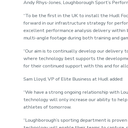
Andy Rhys-Jones, Loughborough Sport’s Perform
“To be the first in the UK to install the Hudl Fo
forward in our infrastructure strategy for perfo
excellent performance analysis delivery within 
multi-angle footage during both training and ga
“Our aim is to continually develop our delivery 
where technology best supports the developmen
for their continued support with this and for all
Sam Lloyd, VP of Elite Business at Hudl added:
“We have a strong ongoing relationship with Lou
technology will only increase our ability to hel
athletes of tomorrow.
“Loughborough’s sporting department is proven t
technology will enable their teams to capture, sh