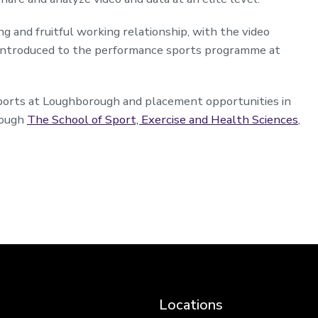
 and fruitful working relationship, with the video
t introduced to the performance sports programme at
sports at Loughborough and placement opportunities in
rough
The School of Sport, Exercise and Health Sciences
,
Locations