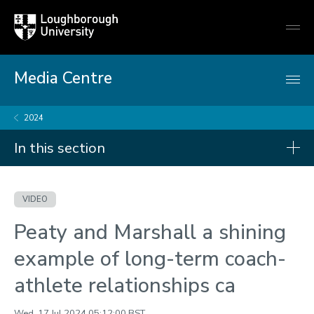
Loughborough
Togg
University
globa
mobi
men
Media Centre
2024
In this section
Videos
VIDEO
2026
Peaty and Marshall a shining
2025
example of long-term coach-
2024
athlete relationships ca
2023
Wed, 17 Jul 2024 05:12:00 BST