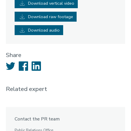
Download vertical video
Download raw footage
Download audio
Share
Twitter
Facebook
LinkedIn
Related expert
Contact the PR team
Public Relations Office