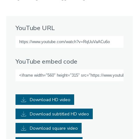
YouTube URL
YouTube embed code
Download HD video
Download subtitled HD video
Download square video