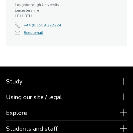
Loughborough University
Leicestershire
LE11 3TU
+44 (0)1509 222224
Send email
Study
Using our site / legal
Explore
Students and staff