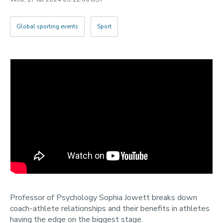
2022
Categories
Global sporting events
Sport
Search
Professor of Psychology Sophia Jowett breaks down
coach-athlete relationships and their benefits in athletes
having the edge on the biggest stage.