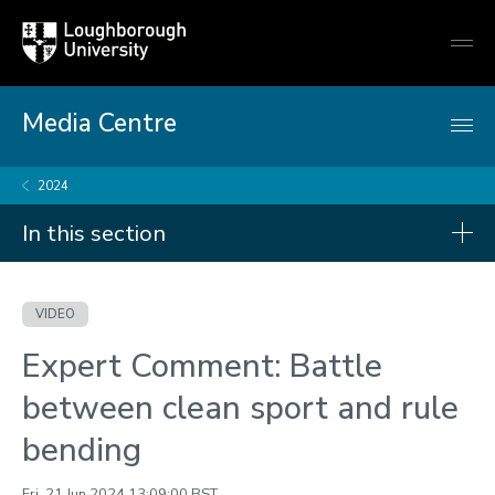
Loughborough
Togg
University
globa
mobi
men
Media Centre
2024
In this section
Videos
VIDEO
2026
Expert Comment: Battle
2025
between clean sport and rule
2024
bending
2023
Fri, 21 Jun 2024 13:09:00 BST