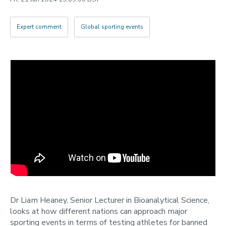
2022
Categories
Expert comment
Global sporting events
Search
Dr Liam Heaney, Senior Lecturer in Bioanalytical Science,
looks at how different nations can approach major
sporting events in terms of testing athletes for banned