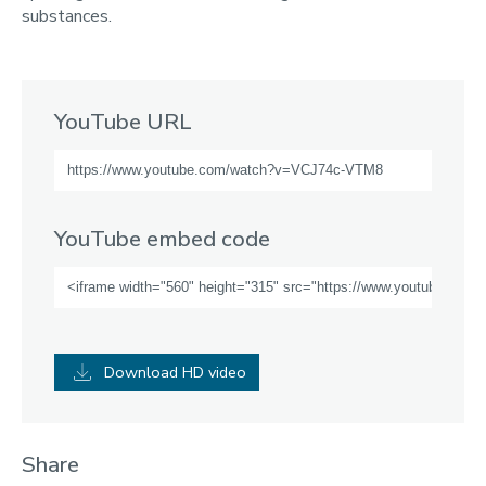
substances.
YouTube URL
YouTube embed code
Download HD video
Share