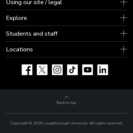
Using our site / legal
Explore
Students and staff
Locations
Facebook
X
Instagram
TikTok
YouTube
LinkedIn
Back to top
Copyright © 2026 Loughborough University.
All rights reserved.