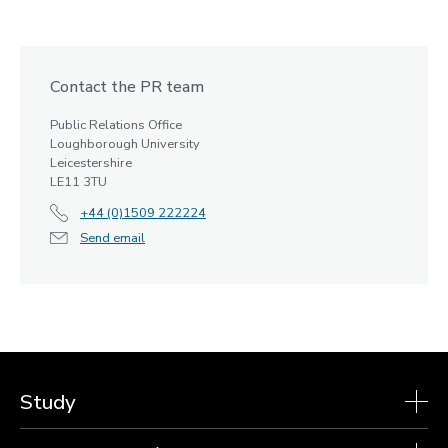
Contact the PR team
Public Relations Office
Loughborough University
Leicestershire
LE11 3TU
+44 (0)1509 222224
Send email
Study