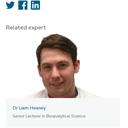
Twitter
Facebook
LinkedIn
Related expert
Dr Liam Heaney
Senior Lecturer in Bioanalytical Science