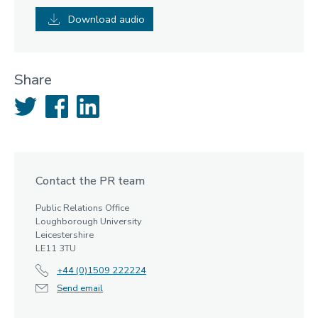
Download audio
Share
Twitter
Facebook
LinkedIn
Contact the PR team
Public Relations Office
Loughborough University
Leicestershire
LE11 3TU
+44 (0)1509 222224
Send email