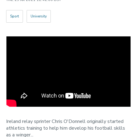
Categories
Sport
University
Search
Ireland relay sprinter Chris O'Donnell originally started
athletics training to help him develop his football skills
as a winger...