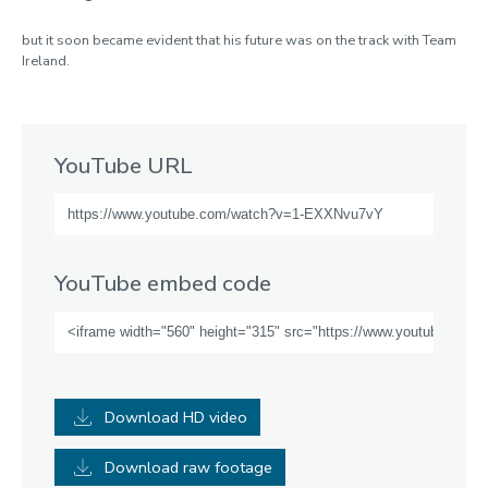
but it soon became evident that his future was on the track with Team
Ireland.
YouTube URL
YouTube embed code
Download HD video
Download raw footage