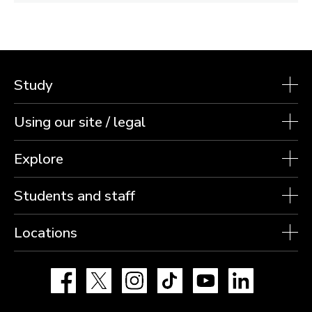
Study
Using our site / legal
Explore
Students and staff
Locations
Facebook
X
Instagram
TikTok
YouTube
LinkedIn