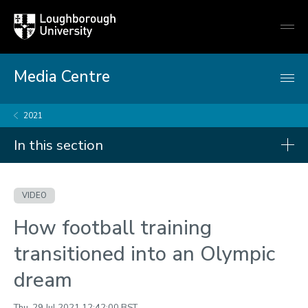
Loughborough
Togg
University
globa
mobi
men
Media Centre
2021
In this section
Videos
VIDEO
2026
How football training
2025
transitioned into an Olympic
2024
dream
2023
2022
Thu, 29 Jul 2021 12:42:00 BST