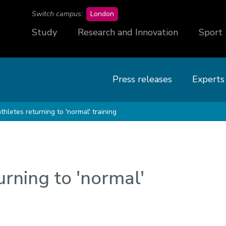
campus
Switch campus:
London
Study
Research and Innovation
Sport
Press releases
Experts
athletes returning to 'normal' training
urning to 'normal'