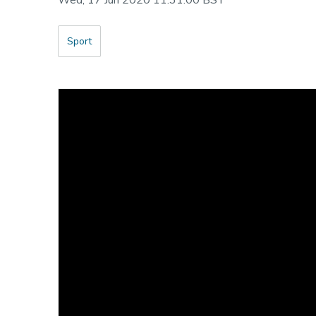
Wed, 17 Jun 2020 11:31:00 BST
Sport