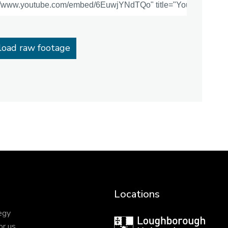
oad raw footage
Locations
egy
Loughborough
or us