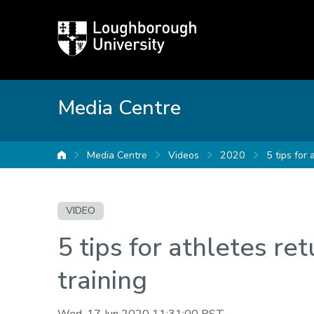
Loughborough
University
Media Centre
Media Centre
Videos
2020
5 tips for 
University home
VIDEO
5 tips for athletes ret
training