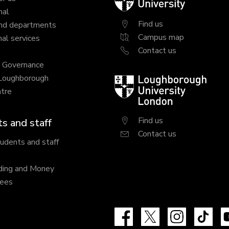
University
nal
Find us
nd departments
Campus map
al services
Contact us
y Governance
 Loughborough
Loughborough
tre
University
London
Find us
s and staff
Contact us
tudents and staff
ding and Money
fees
Facebook
X
Instagram
Tik