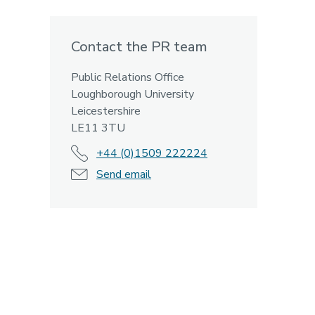
Contact the PR team
Public Relations Office
Loughborough University
Leicestershire
LE11 3TU
+44 (0)1509 222224
Send email