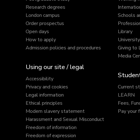
Research degrees
Internatio
London campus
Schools a
Order prospectus
Profession
Open days
Library
How to apply
Universit
Admission policies and procedures
Giving to
Media Cen
Using our site / legal
Student
Accessibility
Privacy and cookies
Current s
Legal information
LEARN
Ethical principles
Fees, Fun
Modern slavery statement
Pay your 
Harassment and Sexual Misconduct
Freedom of information
Freedom of expression