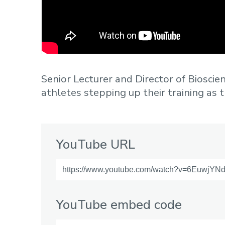
Senior Lecturer and Director of Bioscien
athletes stepping up their training as th
YouTube URL
YouTube embed code