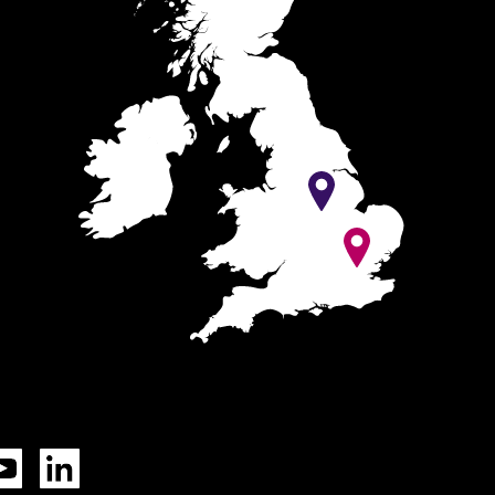
Tok
YouTube
LinkedIn