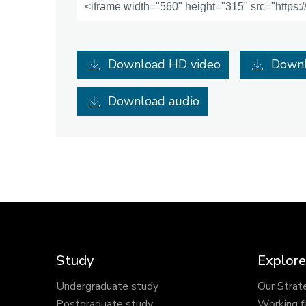
Download HD video
Downl
Download audio
Study
Explore
Undergraduate study
Our Strat
Postgraduate study
Working f