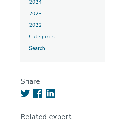
2024
2023
2022
Categories
Search
Share
Twitter
Facebook
LinkedIn
Related expert