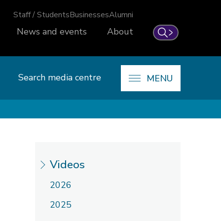
Staff / Students
Businesses
Alumni
News and events
About
Search
Search media centre
MENU
Videos
2026
2025