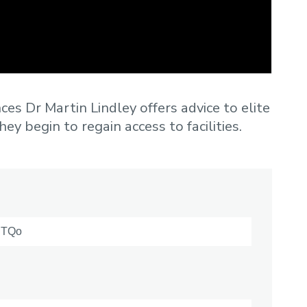
ces Dr Martin Lindley offers advice to elite
ey begin to regain access to facilities.