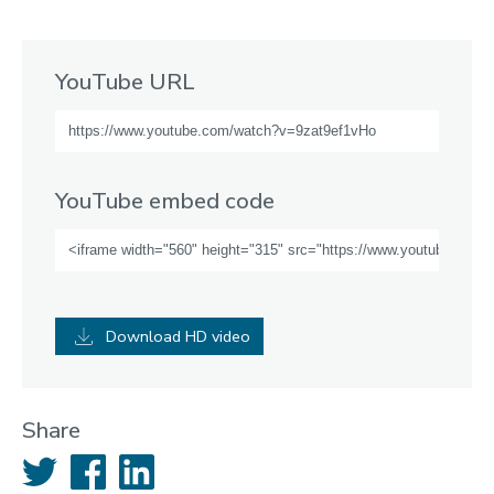
YouTube URL
YouTube embed code
Download HD video
Share
Twitter
Facebook
LinkedIn