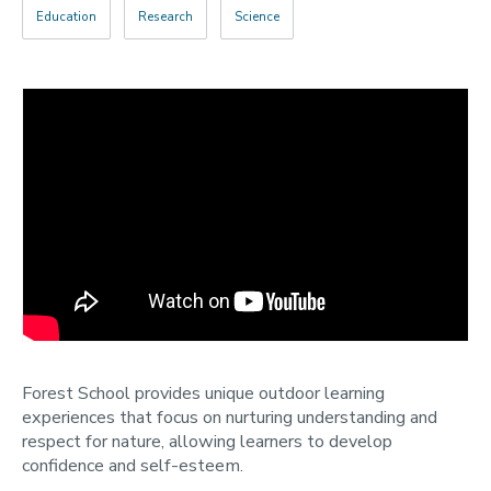
Education
Research
Science
Categories
Search
Forest School provides unique outdoor learning
experiences that focus on nurturing understanding and
respect for nature, allowing learners to develop
confidence and self-esteem.