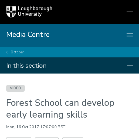
Loughborough
Togg
University
globa
mobi
men
Media Centre
October
In this section
Videos
VIDEO
2026
Forest School can develop
2025
early learning skills
2024
2023
Mon, 16 Oct 2017 17:07:00 BST
2022