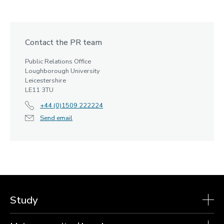
Contact the PR team
Public Relations Office
Loughborough University
Leicestershire
LE11 3TU
+44 (0)1509 222224
Send email
Study