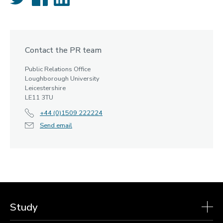
Contact the PR team
Public Relations Office
Loughborough University
Leicestershire
LE11 3TU
+44 (0)1509 222224
Send email
Study