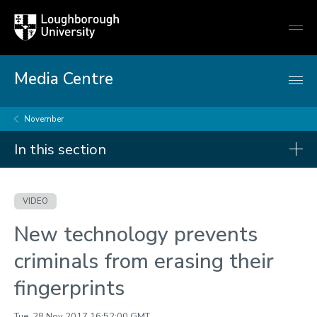
Loughborough
Togg
University
globa
mobi
men
Media Centre
November
In this section
Videos
VIDEO
2026
New technology prevents
2025
criminals from erasing their
2024
fingerprints
2023
2022
Tue, 28 Nov 2017 16:52:00 GMT