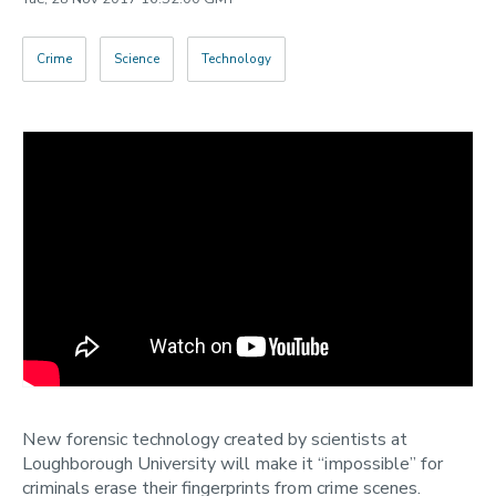
Categories
Crime
Science
Technology
Search
New forensic technology created by scientists at
Loughborough University will make it “impossible” for
criminals erase their fingerprints from crime scenes.