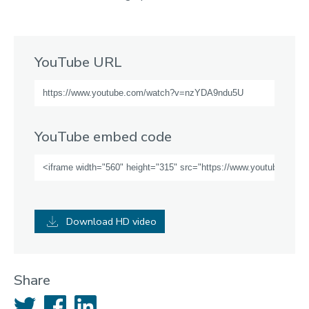
YouTube URL
YouTube embed code
Download HD video
Share
Twitter
Facebook
LinkedIn