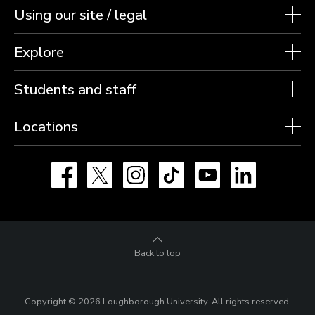
Using our site / legal
Explore
Students and staff
Locations
Facebook
X
Instagram
TikTok
YouTube
LinkedIn
Back to top
Copyright © 2026 Loughborough University.
All rights reserved.