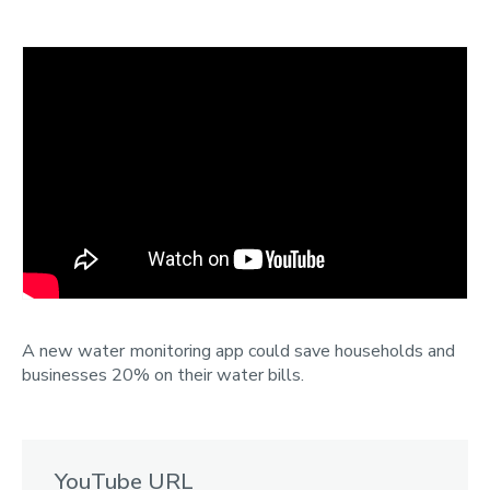
Categories
Search
A new water monitoring app could save households and
businesses 20% on their water bills.
YouTube URL