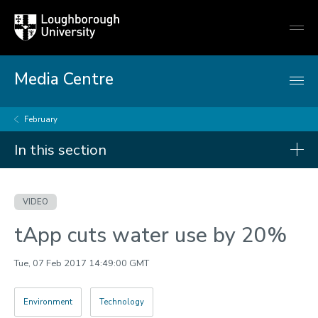
Loughborough
Togg
University
globa
mobi
men
Media Centre
February
In this section
Videos
VIDEO
2026
tApp cuts water use by 20%
2025
2024
Tue, 07 Feb 2017 14:49:00 GMT
2023
Environment
Technology
2022