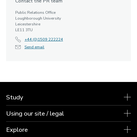
Contact the PR team
Public Relations Office
Loughborough University
Leicestershire
LE11 3TU
+44 (0)1509 222224
Send email
Study
Using our site / legal
Explore