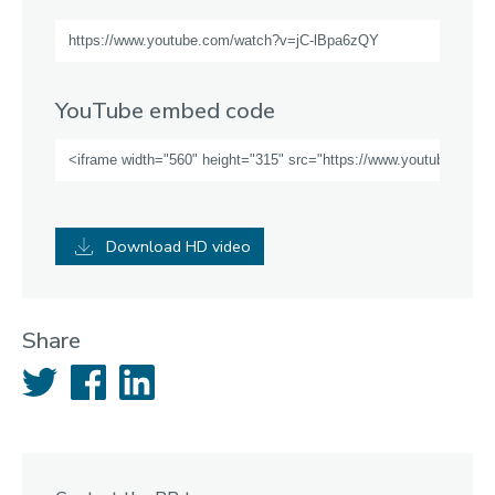
YouTube embed code
Download HD video
Share
Twitter
Facebook
LinkedIn