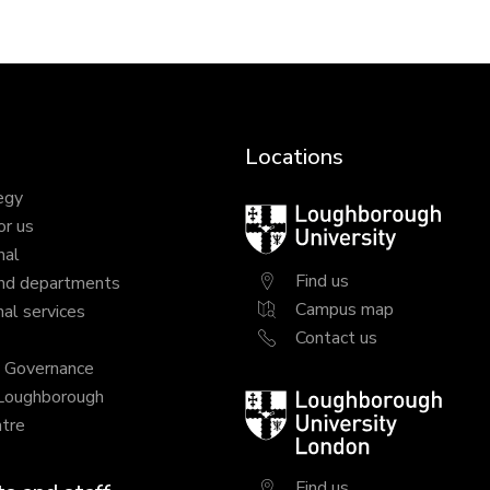
Locations
egy
Loughborough
or us
University
nal
Find us
nd departments
Campus map
al services
Contact us
y Governance
 Loughborough
Loughborough
tre
University
London
Find us