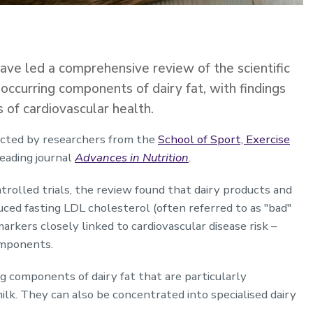
ve led a comprehensive review of the scientific
y occurring components of dairy fat, with findings
s of cardiovascular health.
ucted by researchers from the
School of Sport, Exercise
leading journal
Advances in Nutrition
.
olled trials, the review found that dairy products and
uced fasting LDL cholesterol (often referred to as "bad"
arkers closely linked to cardiovascular disease risk –
omponents.
ng components of dairy fat that are particularly
lk. They can also be concentrated into specialised dairy