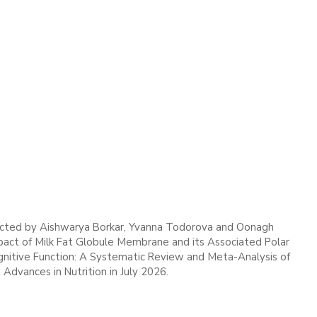
cted by Aishwarya Borkar, Yvanna Todorova and Oonagh
act of Milk Fat Globule Membrane and its Associated Polar
gnitive Function: A Systematic Review and Meta-Analysis of
 Advances in Nutrition in July 2026.