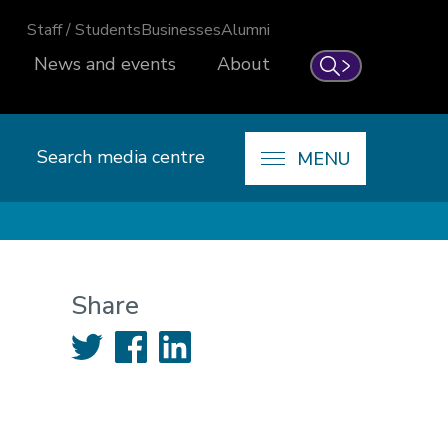
Staff / Students
Businesses
Alumni
News and events
About
Search
Search media centre
MENU
Share
Twitter
Facebook
LinkedIn