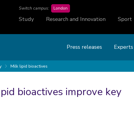
campus
Switch campus:
London
Study
Research and Innovation
Sport
Press releases
Experts
y
Milk lipid bioactives
ipid bioactives improve key