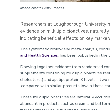
Image credit: Getty Images
Researchers at Loughborough University ha
evidence on milk lipid bioactives, naturall
indicating beneficial effects on key marker
The systematic review and meta-analysis, cond
and Health Sciences
, has been published in the 
Drawing together evidence from randomised contr
supplements containing milk lipid bioactives red
cholesterol) and apolipoprotein B levels – two m
compared with similar products low in these c
These milk lipid bioactives are naturally occurri
abundant in products such as cream and buttermi
ingredients for use in nutritional products.