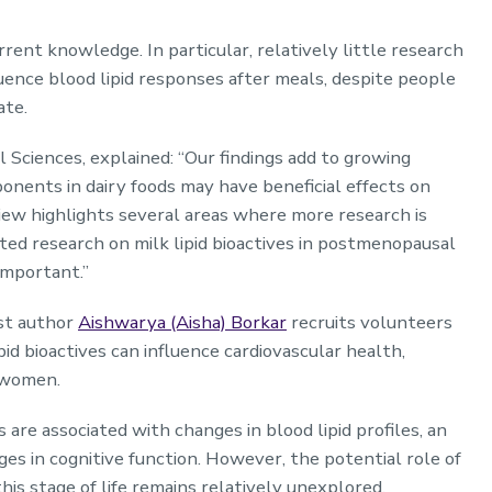
rent knowledge. In particular, relatively little research
luence blood lipid responses after meals, despite people
tate.
al Sciences, explained: “Our findings add to growing
onents in dairy foods may have beneficial effects on
view highlights several areas where more research is
ted research on milk lipid bioactives in postmenopausal
important.”
rst author
Aishwarya (Aisha) Borkar
recruits volunteers
pid bioactives can influence cardiovascular health,
l women.
are associated with changes in blood lipid profiles, an
nges in cognitive function. However, the potential role of
this stage of life remains relatively unexplored.