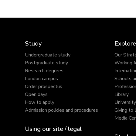
Study
Explore
Undergraduate study
Our Strat
Postgraduate study
Working f
Research degrees
Internatio
London campus
Schools a
Order prospectus
Profession
Open days
Library
How to apply
Universit
Admission policies and procedures
Giving to
Media Cen
Using our site / legal