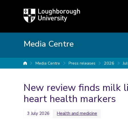
Loughborough
University
Media Centre
Media Centre
Press releases
2026
Jul
University home
New review finds milk l
heart health markers
3 July 2026
Health and medicine