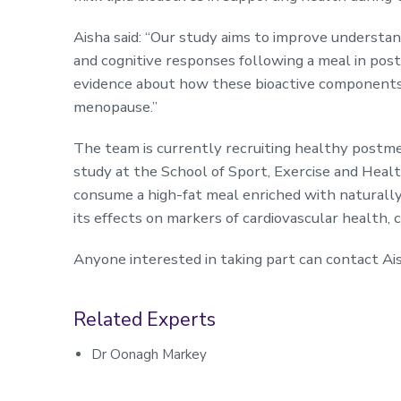
Aisha said: “Our study aims to improve understand
and cognitive responses following a meal in p
evidence about how these bioactive components a
menopause.”
The team is currently recruiting healthy postm
study at the School of Sport, Exercise and Healt
consume a high-fat meal enriched with naturally 
its effects on markers of cardiovascular health,
Anyone interested in taking part can contact Ai
Related Experts
Dr Oonagh Markey