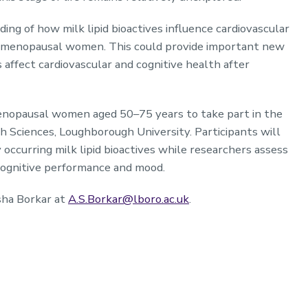
ing of how milk lipid bioactives influence cardiovascular
ostmenopausal women. This could provide important new
ffect cardiovascular and cognitive health after
enopausal women aged 50–75 years to take part in the
h Sciences, Loughborough University. Participants will
occurring milk lipid bioactives while researchers assess
 cognitive performance and mood.
sha Borkar at
A.S.Borkar@lboro.ac.uk
.