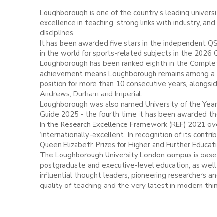
Loughborough is one of the country’s leading universit
excellence in teaching, strong links with industry, an
disciplines.
It has been awarded five stars in the independent QS
in the world for sports-related subjects in the 2026 
Loughborough has been ranked eighth in the Complete
achievement means Loughborough remains among a sel
position for more than 10 consecutive years, alongsi
Andrews, Durham and Imperial.
Loughborough was also named University of the Year
Guide 2025 - the fourth time it has been awarded the
In the Research Excellence Framework (REF) 2021 over
‘internationally-excellent’. In recognition of its co
Queen Elizabeth Prizes for Higher and Further Educat
The Loughborough University London campus is based
postgraduate and executive-level education, as well 
influential thought leaders, pioneering researchers 
quality of teaching and the very latest in modern thi