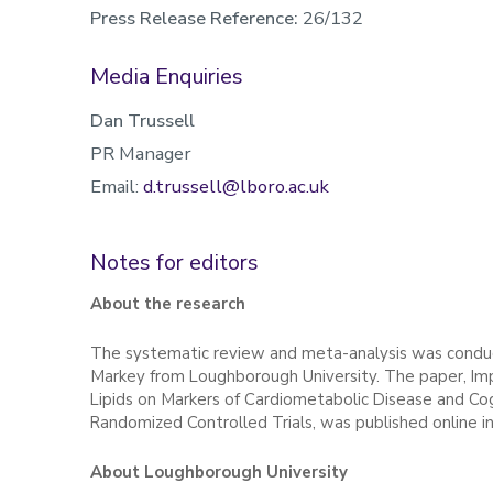
Press Release Reference:
26/132
Media Enquiries
Dan Trussell
PR Manager
Email:
d.trussell@lboro.ac.uk
Notes for editors
About the research
The systematic review and meta-analysis was condu
Markey from Loughborough University. The paper, Imp
Lipids on Markers of Cardiometabolic Disease and Co
Randomized Controlled Trials, was published online in
About Loughborough University