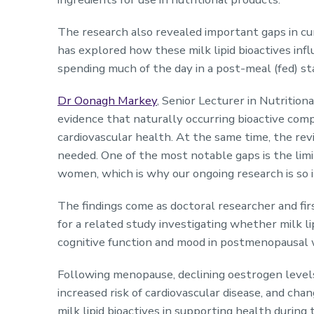
The research also revealed important gaps in cur
has explored how these milk lipid bioactives inf
spending much of the day in a post-meal (fed) s
Dr Oonagh Markey
, Senior Lecturer in Nutrition
evidence that naturally occurring bioactive comp
cardiovascular health. At the same time, the re
needed. One of the most notable gaps is the limi
women, which is why our ongoing research is so 
The findings come as doctoral researcher and fi
for a related study investigating whether milk li
cognitive function and mood in postmenopausa
Following menopause, declining oestrogen levels 
increased risk of cardiovascular disease, and cha
milk lipid bioactives in supporting health during 