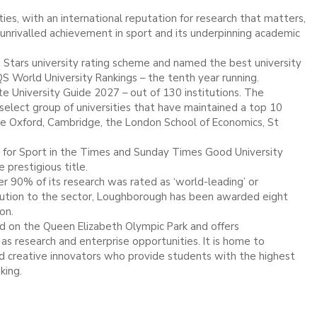
ies, with an international reputation for research that matters,
d unrivalled achievement in sport and its underpinning academic
 Stars university rating scheme and named the best university
QS World University Rankings – the tenth year running.
 University Guide 2027 – out of 130 institutions. The
ect group of universities that have maintained a top 10
de Oxford, Cambridge, the London School of Economics, St
 for Sport in the Times and Sunday Times Good University
 prestigious title.
 90% of its research was rated as ‘world-leading’ or
ntribution to the sector, Loughborough has been awarded eight
ion.
 on the Queen Elizabeth Olympic Park and offers
as research and enterprise opportunities. It is home to
and creative innovators who provide students with the highest
nking.