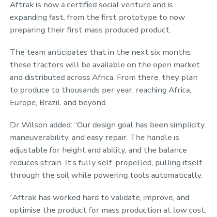
Aftrak is now a certified social venture and is
expanding fast, from the first prototype to now
preparing their first mass produced product.
The team anticipates that in the next six months
these tractors will be available on the open market
and distributed across Africa. From there, they plan
to produce to thousands per year, reaching Africa,
Europe, Brazil, and beyond.
Dr Wilson added: “Our design goal has been simplicity,
maneuverability, and easy repair. The handle is
adjustable for height and ability, and the balance
reduces strain. It’s fully self-propelled, pulling itself
through the soil while powering tools automatically.
“Aftrak has worked hard to validate, improve, and
optimise the product for mass production at low cost.