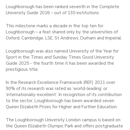
Loughborough has been ranked seventh in the Complete
University Guide 2026 – out of 130 institutions.
This milestone marks a decade in the top ten for
Loughborough – a feat shared only by the universities of
Oxford, Cambridge, LSE, St Andrews, Durham and Imperial.
Loughborough was also named University of the Year for
Sport in the Times and Sunday Times Good University
Guide 2025 - the fourth time it has been awarded the
prestigious title.
In the Research Excellence Framework (REF) 2021 over
90% of its research was rated as ‘world-leading’ or
‘internationally-excellent’. In recognition of its contribution
to the sector, Loughborough has been awarded seven
Queen Elizabeth Prizes for Higher and Further Education.
The Loughborough University London campus is based on
the Queen Elizabeth Olympic Park and offers postgraduate