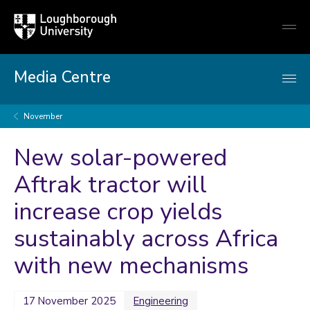
Loughborough
Togg
University
globa
mobi
men
Media Centre
November
New solar-powered
Aftrak tractor will
increase crop yields
sustainably across Africa
with new mechanisms
17 November 2025
Engineering