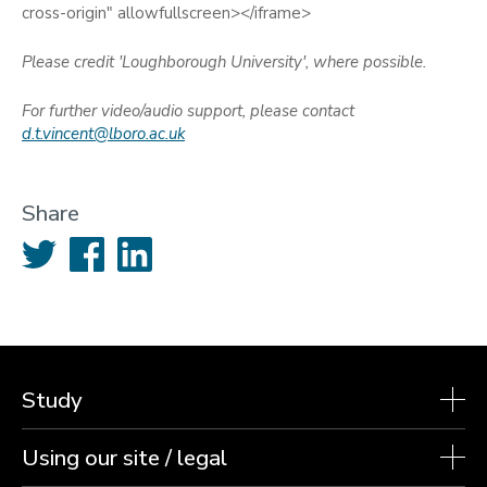
cross-origin" allowfullscreen></iframe>
Please credit 'Loughborough University', where possible.
For further video/audio support, please contact
d.t.vincent@lboro.ac.uk
Share
Twitter
Facebook
LinkedIn
Study
Using our site / legal