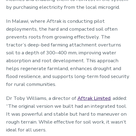
by purchasing electricity from the local microgrid.
In Malawi, where Aftrak is conducting pilot
deployments, the hard and compacted soil often
prevents roots from growing effectively. The
tractor’s deep-bed farming attachment overturns
soil to a depth of 300–400 mm, improving water
absorption and root development. This approach
helps regenerate farmland, enhances drought and
flood resilience, and supports long-term food security
for rural communities.
Dr Toby Williams, a director of
Aftrak Limited
, added:
“The original version we built had an integrated tool.
It was powerful and stable but hard to maneuver on
rough terrain. While effective for soil work, it wasn’t
ideal for all users.