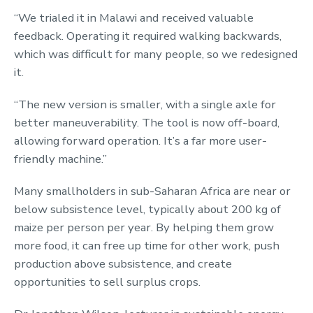
“We trialed it in Malawi and received valuable
feedback. Operating it required walking backwards,
which was difficult for many people, so we redesigned
it.
“The new version is smaller, with a single axle for
better maneuverability. The tool is now off-board,
allowing forward operation. It’s a far more user-
friendly machine.”
Many smallholders in sub-Saharan Africa are near or
below subsistence level, typically about 200 kg of
maize per person per year. By helping them grow
more food, it can free up time for other work, push
production above subsistence, and create
opportunities to sell surplus crops.