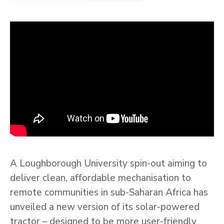
A Loughborough University spin-out aiming to
deliver clean, affordable mechanisation to
remote communities in sub-Saharan Africa has
unveiled a new version of its solar-powered
tractor – designed to be more user-friendly