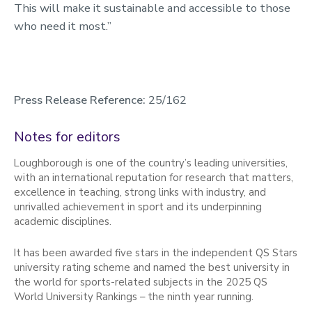
This will make it sustainable and accessible to those
who need it most.”
Press Release Reference:
25/162
Notes for editors
Loughborough is one of the country’s leading universities,
with an international reputation for research that matters,
excellence in teaching, strong links with industry, and
unrivalled achievement in sport and its underpinning
academic disciplines.
It has been awarded five stars in the independent QS Stars
university rating scheme and named the best university in
the world for sports-related subjects in the 2025 QS
World University Rankings – the ninth year running.