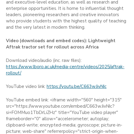
and executive-level education, as well as research and
enterprise opportunities. It is home to influential thought
leaders, pioneering researchers and creative innovators
who provide students with the highest quality of teaching
and the very latest in modern thinking.
Video (downloads and embed codes):
Lightweight
Aftrak tractor set for rollout across Africa
Download video/audio (inc. raw files):
https://www.lboro.ac.uk/media-centre/videos/2025/aftrak-
rollout/
YouTube video link:
https://youtu.be/C663wJivNIc
YouTube embed link: <iframe width="560" height="315"
src="https://www.youtube.com/embed/C663wJivNIc?
si=FOMMuo1TbDrLiZHz" title="YouTube video player"
frameborder="0" allow="accelerometer; autoplay;
clipboard-write; encrypted-media; gyroscope; picture-in-
picture; web-share" referrerpolicy="strict-origin-when-