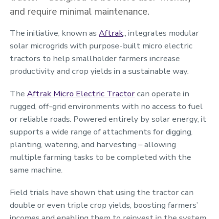
and require minimal maintenance.
The initiative, known as
Aftrak
,
, integrates modular
solar microgrids with purpose-built micro electric
tractors to help smallholder farmers increase
productivity and crop yields in a sustainable way.
The
Aftrak Micro Electric Tractor
can operate in
rugged, off-grid environments with no access to fuel
or reliable roads. Powered entirely by solar energy, it
supports a wide range of attachments for digging,
planting, watering, and harvesting – allowing
multiple farming tasks to be completed with the
same machine.
Field trials have shown that using the tractor can
double or even triple crop yields, boosting farmers’
incomes and enabling them to reinvest in the system