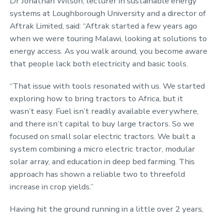
Dr Jonathan Wilson, lecturer in sustainable energy
systems at Loughborough University and a director of
Aftrak Limited, said: “Aftrak started a few years ago
when we were touring Malawi, looking at solutions to
energy access. As you walk around, you become aware
that people lack both electricity and basic tools.
“That issue with tools resonated with us. We started
exploring how to bring tractors to Africa, but it
wasn’t easy. Fuel isn’t readily available everywhere,
and there isn’t capital to buy large tractors. So we
focused on small solar electric tractors. We built a
system combining a micro electric tractor, modular
solar array, and education in deep bed farming. This
approach has shown a reliable two to threefold
increase in crop yields.”
Having hit the ground running in a little over 2 years,