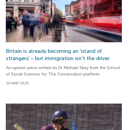
Britain is already becoming an ‘island of
strangers’ – but immigration isn’t the driver
An opinion piece written by Dr Michael Skey from the School
of Social Sciences for The Conversation platform:
20 MAY 2025