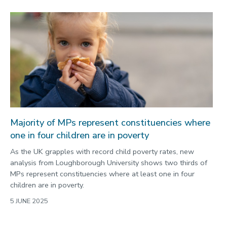
Majority of MPs represent constituencies where
one in four children are in poverty
As the UK grapples with record child poverty rates, new
analysis from Loughborough University shows two thirds of
MPs represent constituencies where at least one in four
children are in poverty.
5 JUNE 2025