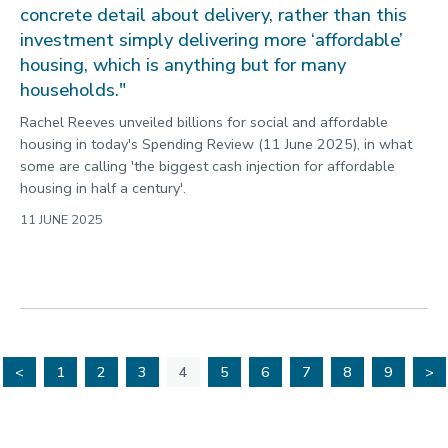
concrete detail about delivery, rather than this
investment simply delivering more ‘affordable’
housing, which is anything but for many
households."
Rachel Reeves unveiled billions for social and affordable
housing in today's Spending Review (11 June 2025), in what
some are calling 'the biggest cash injection for affordable
housing in half a century'.
11 JUNE 2025
<
1
2
3
4
5
6
7
8
9
>