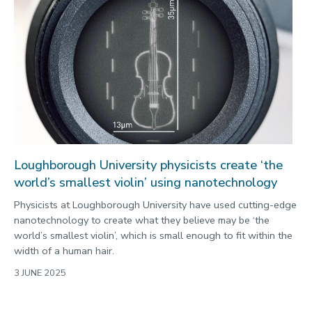
Loughborough University physicists create ‘the
world’s smallest violin’ using nanotechnology
Physicists at Loughborough University have used cutting-edge
nanotechnology to create what they believe may be ‘the
world’s smallest violin’, which is small enough to fit within the
width of a human hair.
3 JUNE 2025