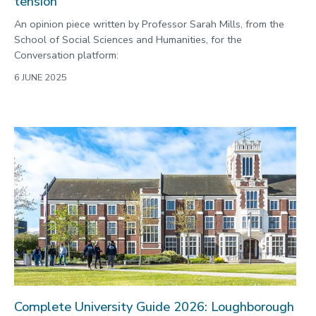
tension
An opinion piece written by Professor Sarah Mills, from the
School of Social Sciences and Humanities, for the
Conversation platform:
6 JUNE 2025
Complete University Guide 2026: Loughborough