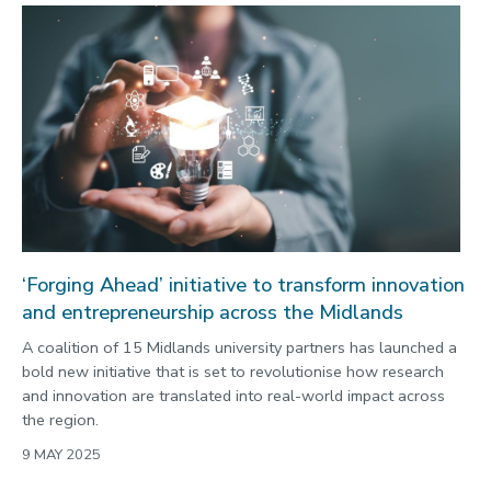
‘Forging Ahead’ initiative to transform innovation
and entrepreneurship across the Midlands
A coalition of 15 Midlands university partners has launched a
bold new initiative that is set to revolutionise how research
and innovation are translated into real-world impact across
the region.
9 MAY 2025