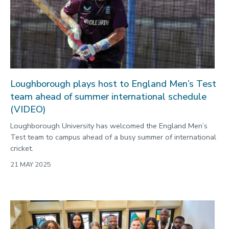
Loughborough plays host to England Men’s Test
team ahead of summer international schedule
(VIDEO)
Loughborough University has welcomed the England Men’s
Test team to campus ahead of a busy summer of international
cricket.
21 MAY 2025