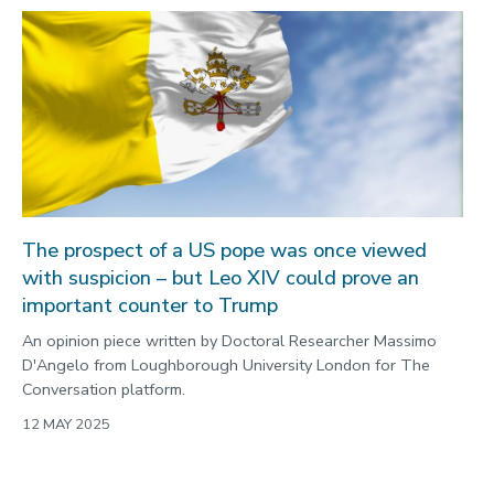
The prospect of a US pope was once viewed
with suspicion – but Leo XIV could prove an
important counter to Trump
An opinion piece written by Doctoral Researcher Massimo
D'Angelo from Loughborough University London for The
Conversation platform.
12 MAY 2025