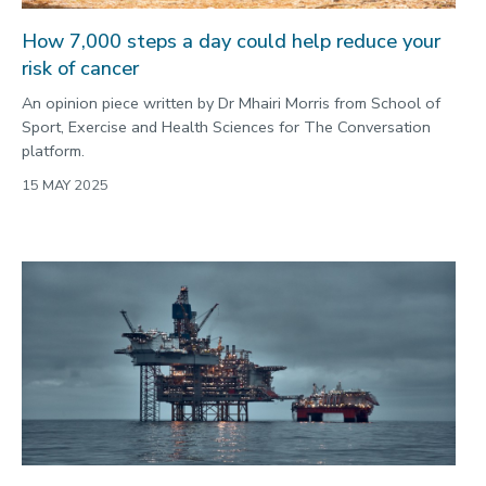
How 7,000 steps a day could help reduce your
risk of cancer
An opinion piece written by Dr Mhairi Morris from School of
Sport, Exercise and Health Sciences for The Conversation
platform.
15 MAY 2025