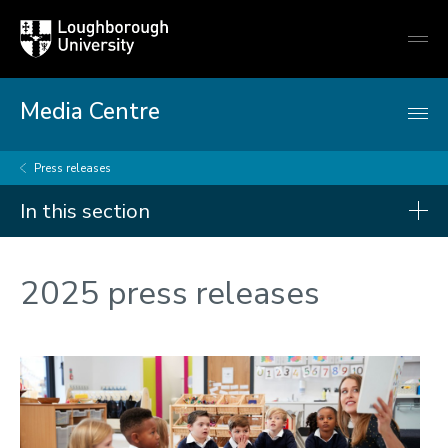
Loughborough
Togg
University
globa
mobi
men
Media Centre
Press releases
In this section
Press releases
2025 press releases
2026
2025
2024
2023