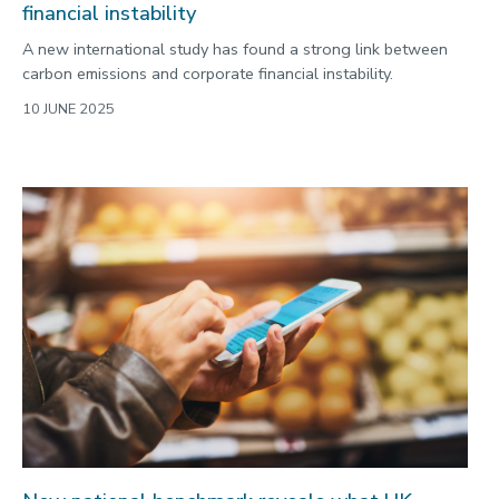
financial instability
A new international study has found a strong link between
carbon emissions and corporate financial instability.
10 JUNE 2025