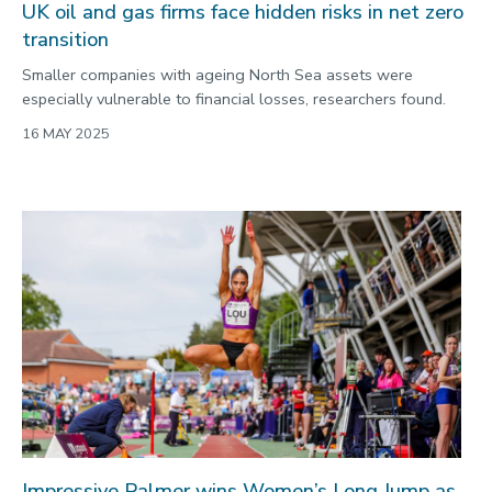
UK oil and gas firms face hidden risks in net zero
transition
Smaller companies with ageing North Sea assets were
especially vulnerable to financial losses, researchers found.
16 MAY 2025
Impressive Palmer wins Women’s Long Jump as