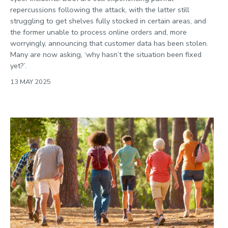
repercussions following the attack, with the latter still
struggling to get shelves fully stocked in certain areas, and
the former unable to process online orders and, more
worryingly, announcing that customer data has been stolen.
Many are now asking, ‘why hasn’t the situation been fixed
yet?’.
13 MAY 2025