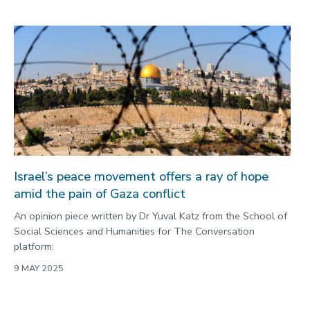
Israel’s peace movement offers a ray of hope
amid the pain of Gaza conflict
An opinion piece written by Dr Yuval Katz from the School of
Social Sciences and Humanities for The Conversation
platform:
9 MAY 2025