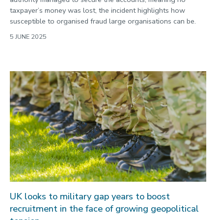
taxpayer’s money was lost, the incident highlights how
susceptible to organised fraud large organisations can be.
5 JUNE 2025
UK looks to military gap years to boost
recruitment in the face of growing geopolitical