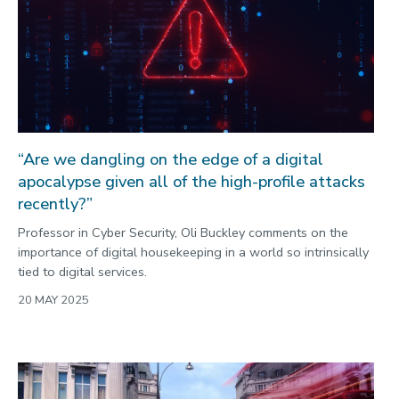
“Are we dangling on the edge of a digital
apocalypse given all of the high-profile attacks
recently?”
Professor in Cyber Security, Oli Buckley comments on the
importance of digital housekeeping in a world so intrinsically
tied to digital services.
20 MAY 2025