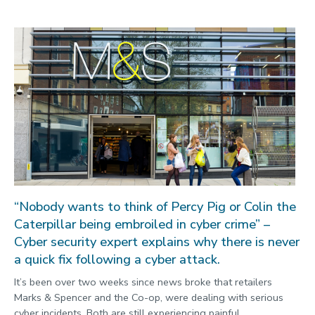
“Nobody wants to think of Percy Pig or Colin the
Caterpillar being embroiled in cyber crime” –
Cyber security expert explains why there is never
a quick fix following a cyber attack.
It’s been over two weeks since news broke that retailers
Marks & Spencer and the Co-op, were dealing with serious
cyber incidents. Both are still experiencing painful