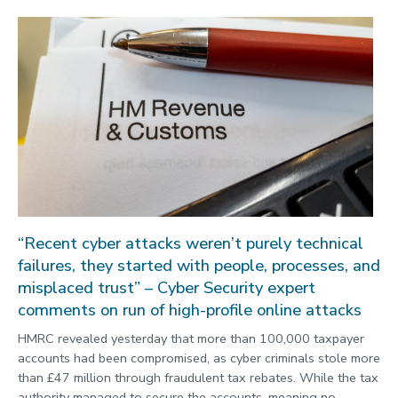
“Recent cyber attacks weren’t purely technical
failures, they started with people, processes, and
misplaced trust” – Cyber Security expert
comments on run of high-profile online attacks
HMRC revealed yesterday that more than 100,000 taxpayer
accounts had been compromised, as cyber criminals stole more
than £47 million through fraudulent tax rebates. While the tax
authority managed to secure the accounts, meaning no