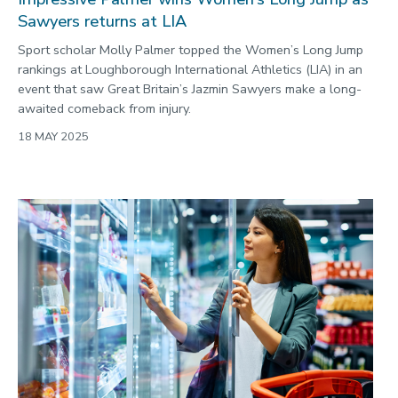
Sawyers returns at LIA
Sport scholar Molly Palmer topped the Women’s Long Jump
rankings at Loughborough International Athletics (LIA) in an
event that saw Great Britain’s Jazmin Sawyers make a long-
awaited comeback from injury.
18 MAY 2025