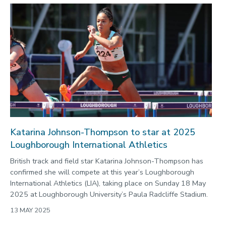
Katarina Johnson-Thompson to star at 2025
Loughborough International Athletics
British track and field star Katarina Johnson-Thompson has
confirmed she will compete at this year’s Loughborough
International Athletics (LIA), taking place on Sunday 18 May
2025 at Loughborough University’s Paula Radcliffe Stadium.
13 MAY 2025