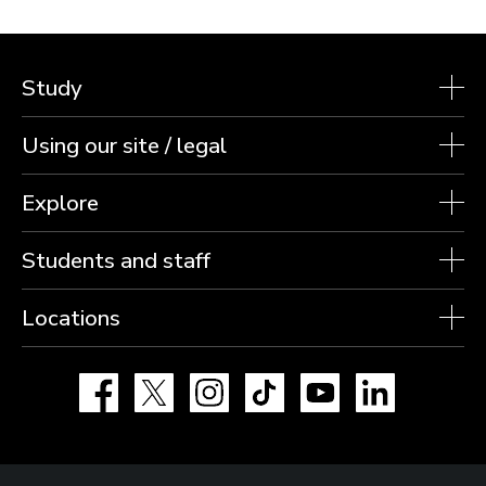
Study
Using our site / legal
Explore
Students and staff
Locations
Facebook
X
Instagram
TikTok
YouTube
LinkedIn