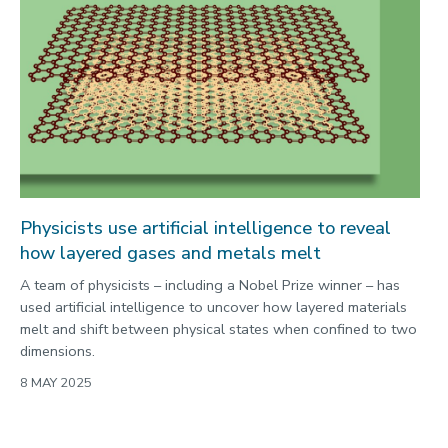
Physicists use artificial intelligence to reveal
how layered gases and metals melt
A team of physicists – including a Nobel Prize winner – has
used artificial intelligence to uncover how layered materials
melt and shift between physical states when confined to two
dimensions.
8 MAY 2025