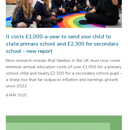
2022
Categories
Search
It costs £1,000-a-year to send your child to
state primary school and £2,300 for secondary
school - new report
New research reveals that families in the UK must now cover
minimum annual education costs of over £1,000 for a primary
school child and nearly £2,300 for a secondary school pupil –
a sharp rise that far outpaces inflation and earnings growth
since 2022.
8 MAY 2025