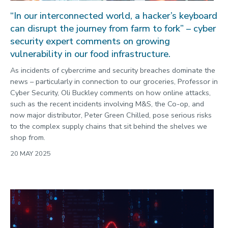
“In our interconnected world, a hacker’s keyboard
can disrupt the journey from farm to fork” – cyber
security expert comments on growing
vulnerability in our food infrastructure.
As incidents of cybercrime and security breaches dominate the
news – particularly in connection to our groceries, Professor in
Cyber Security, Oli Buckley comments on how online attacks,
such as the recent incidents involving M&S, the Co-op, and
now major distributor, Peter Green Chilled, pose serious risks
to the complex supply chains that sit behind the shelves we
shop from.
20 MAY 2025