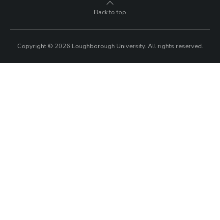
Back to top
Copyright © 2026 Loughborough University.
All rights reserved.