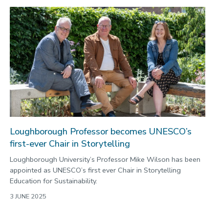
Loughborough Professor becomes UNESCO’s
first-ever Chair in Storytelling
Loughborough University’s Professor Mike Wilson has been
appointed as UNESCO’s first ever Chair in Storytelling
Education for Sustainability.
3 JUNE 2025