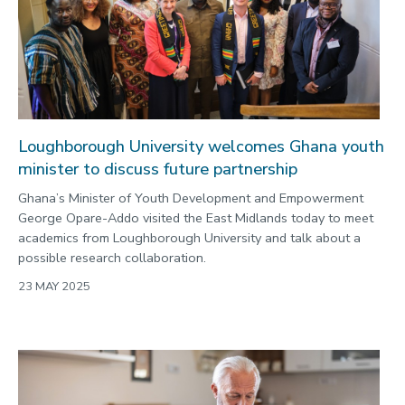
Loughborough University welcomes Ghana youth
minister to discuss future partnership
Ghana’s Minister of Youth Development and Empowerment
George Opare-Addo visited the East Midlands today to meet
academics from Loughborough University and talk about a
possible research collaboration.
23 MAY 2025