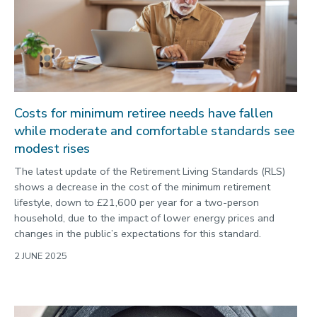
Costs for minimum retiree needs have fallen
while moderate and comfortable standards see
modest rises
The latest update of the Retirement Living Standards (RLS)
shows a decrease in the cost of the minimum retirement
lifestyle, down to £21,600 per year for a two-person
household, due to the impact of lower energy prices and
changes in the public’s expectations for this standard.
2 JUNE 2025