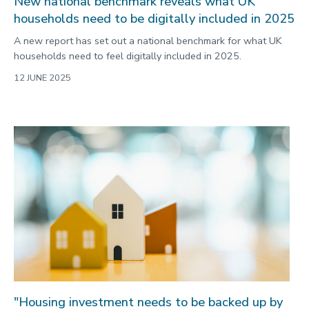
New national benchmark reveals what UK
households need to be digitally included in 2025
A new report has set out a national benchmark for what UK
households need to feel digitally included in 2025.
12 JUNE 2025
"Housing investment needs to be backed up by