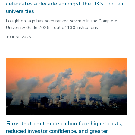
celebrates a decade amongst the UK’s top ten
universities
Loughborough has been ranked seventh in the Complete
University Guide 2026 – out of 130 institutions.
10 JUNE 2025
Firms that emit more carbon face higher costs,
reduced investor confidence, and greater