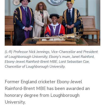
(L-R) Professor Nick Jennings, Vice-Chancellor and President
of Loughborough University, Ebony's mum, Janet Rainford,
Ebony-Jewel Rainford-Brent MBE, Lord Sebastian Coe,
Chancellor of Loughborough University.
Former England cricketer Ebony-Jewel
Rainford-Brent MBE has been awarded an
honorary degree from Loughborough
University.