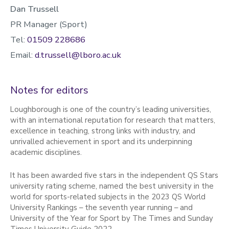
Dan Trussell
PR Manager (Sport)
Tel:
01509 228686
Email:
d.trussell@lboro.ac.uk
Notes for editors
Loughborough is one of the country’s leading universities,
with an international reputation for research that matters,
excellence in teaching, strong links with industry, and
unrivalled achievement in sport and its underpinning
academic disciplines.
It has been awarded five stars in the independent QS Stars
university rating scheme, named the best university in the
world for sports-related subjects in the 2023 QS World
University Rankings – the seventh year running – and
University of the Year for Sport by The Times and Sunday