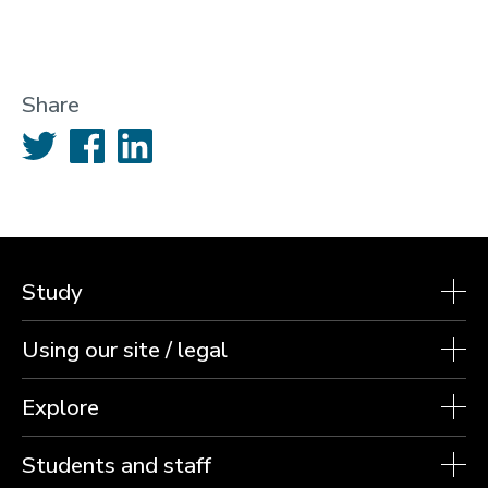
Share
Twitter
Facebook
LinkedIn
Study
Using our site / legal
Explore
Students and staff