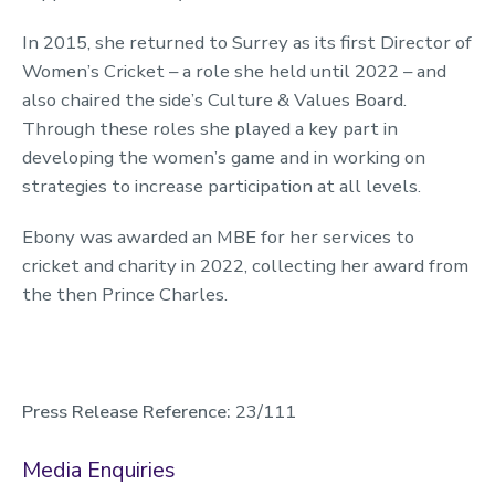
In 2015, she returned to Surrey as its first Director of
Women’s Cricket – a role she held until 2022 – and
also chaired the side’s Culture & Values Board.
Through these roles she played a key part in
developing the women’s game and in working on
strategies to increase participation at all levels.
Ebony was awarded an MBE for her services to
cricket and charity in 2022, collecting her award from
the then Prince Charles.
Press Release Reference:
23/111
Media Enquiries