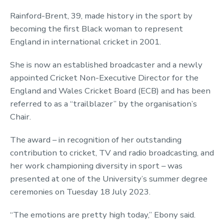
Rainford-Brent, 39, made history in the sport by
becoming the first Black woman to represent
England in international cricket in 2001.
She is now an established broadcaster and a newly
appointed Cricket Non-Executive Director for the
England and Wales Cricket Board (ECB) and has been
referred to as a “trailblazer” by the organisation’s
Chair.
The award – in recognition of her outstanding
contribution to cricket, TV and radio broadcasting, and
her work championing diversity in sport – was
presented at one of the University’s summer degree
ceremonies on Tuesday 18 July 2023.
“The emotions are pretty high today,” Ebony said.