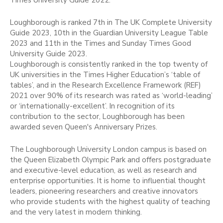
Times University Guide 2022.
Loughborough is ranked 7th in The UK Complete University
Guide 2023, 10th in the Guardian University League Table
2023 and 11th in the Times and Sunday Times Good
University Guide 2023.
Loughborough is consistently ranked in the top twenty of
UK universities in the Times Higher Education’s ‘table of
tables’, and in the Research Excellence Framework (REF)
2021 over 90% of its research was rated as ‘world-leading’
or ‘internationally-excellent’. In recognition of its
contribution to the sector, Loughborough has been
awarded seven Queen's Anniversary Prizes.
The Loughborough University London campus is based on
the Queen Elizabeth Olympic Park and offers postgraduate
and executive-level education, as well as research and
enterprise opportunities. It is home to influential thought
leaders, pioneering researchers and creative innovators
who provide students with the highest quality of teaching
and the very latest in modern thinking.