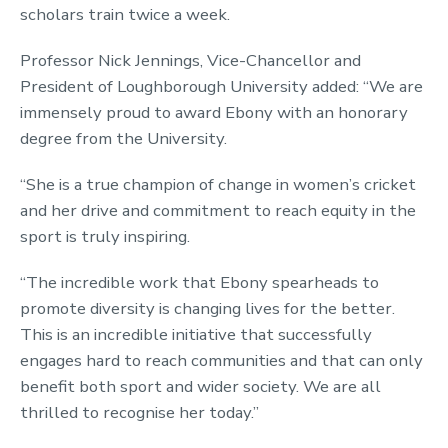
scholars train twice a week.
Professor Nick Jennings, Vice-Chancellor and
President of Loughborough University added: “We are
immensely proud to award Ebony with an honorary
degree from the University.
“She is a true champion of change in women’s cricket
and her drive and commitment to reach equity in the
sport is truly inspiring.
“The incredible work that Ebony spearheads to
promote diversity is changing lives for the better.
This is an incredible initiative that successfully
engages hard to reach communities and that can only
benefit both sport and wider society. We are all
thrilled to recognise her today.”‌