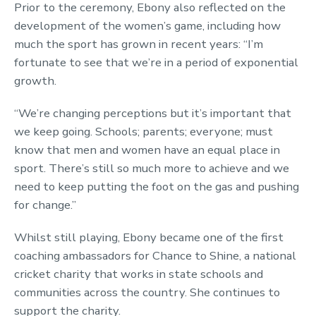
Prior to the ceremony, Ebony also reflected on the
development of the women’s game, including how
much the sport has grown in recent years: “I’m
fortunate to see that we’re in a period of exponential
growth.
“We’re changing perceptions but it’s important that
we keep going. Schools; parents; everyone; must
know that men and women have an equal place in
sport. There’s still so much more to achieve and we
need to keep putting the foot on the gas and pushing
for change.”
Whilst still playing, Ebony became one of the first
coaching ambassadors for Chance to Shine, a national
cricket charity that works in state schools and
communities across the country. She continues to
support the charity.