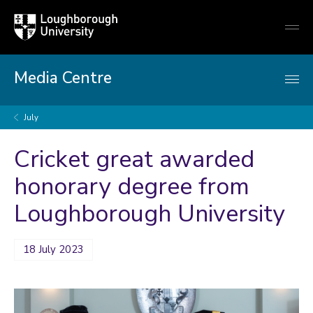
Loughborough
Togg
University
globa
mobi
men
Media Centre
July
Cricket great awarded
honorary degree from
Loughborough University
18 July 2023