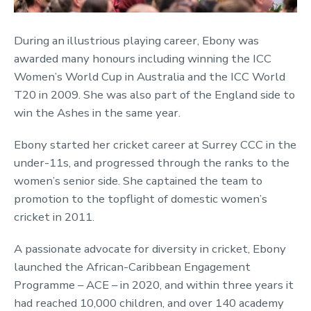
During an illustrious playing career, Ebony was
awarded many honours including winning the ICC
Women’s World Cup in Australia and the ICC World
T20 in 2009. She was also part of the England side to
win the Ashes in the same year.
Ebony started her cricket career at Surrey CCC in the
under-11s, and progressed through the ranks to the
women’s senior side. She captained the team to
promotion to the topflight of domestic women’s
cricket in 2011.
A passionate advocate for diversity in cricket, Ebony
launched the African-Caribbean Engagement
Programme – ACE – in 2020, and within three years it
had reached 10,000 children, and over 140 academy