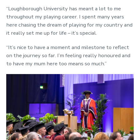
“Loughborough University has meant a lot to me
throughout my playing career. I spent many years
here chasing the dream of playing for my country and
it really set me up for life – it’s special.
“It’s nice to have a moment and milestone to reflect
on the journey so far. I’m feeling really honoured and
to have my mum here too means so much.”