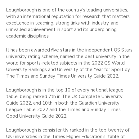
Loughborough is one of the country’s leading universities,
with an international reputation for research that matters,
excellence in teaching, strong links with industry, and
unrivalled achievement in sport and its underpinning
academic disciplines.
It has been awarded five stars in the independent QS Stars
university rating scheme, named the best university in the
world for sports-related subjects in the 2022 QS World
University Rankings and University of the Year for Sport by
The Times and Sunday Times University Guide 2022.
Loughborough is in the top 10 of every national league
table, being ranked 7th in The UK Complete University
Guide 2022, and 10th in both the Guardian University
League Table 2022 and the Times and Sunday Times
Good University Guide 2022.
Loughborough is consistently ranked in the top twenty of
UK universities in the Times Higher Education’s ‘table of