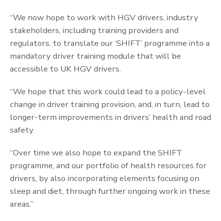
“We now hope to work with HGV drivers, industry
stakeholders, including training providers and
regulators, to translate our ‘SHIFT’ programme into a
mandatory driver training module that will be
accessible to UK HGV drivers.
“We hope that this work could lead to a policy-level
change in driver training provision, and, in turn, lead to
longer-term improvements in drivers’ health and road
safety.
“Over time we also hope to expand the SHIFT
programme, and our portfolio of health resources for
drivers, by also incorporating elements focusing on
sleep and diet, through further ongoing work in these
areas.”