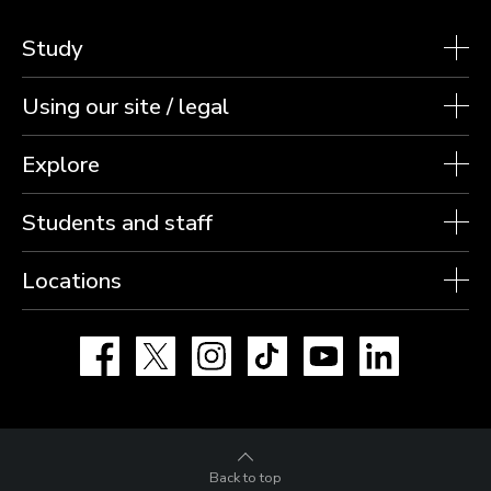
Study
Using our site / legal
Explore
Students and staff
Locations
Facebook
X
Instagram
TikTok
YouTube
LinkedIn
Back to top