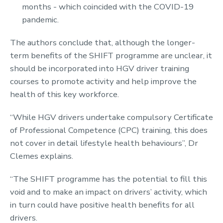
months - which coincided with the COVID-19
pandemic.
The authors conclude that, although the longer-
term benefits of the SHIFT programme are unclear, it
should be incorporated into HGV driver training
courses to promote activity and help improve the
health of this key workforce.
“While HGV drivers undertake compulsory Certificate
of Professional Competence (CPC) training, this does
not cover in detail lifestyle health behaviours”, Dr
Clemes explains.
“The SHIFT programme has the potential to fill this
void and to make an impact on drivers’ activity, which
in turn could have positive health benefits for all
drivers.