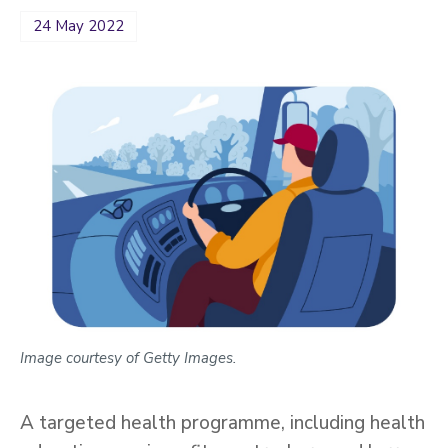
24 May 2022
Image courtesy of Getty Images.
A targeted health programme, including health