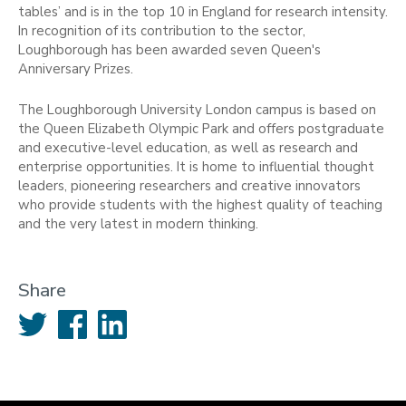
tables’ and is in the top 10 in England for research intensity.
In recognition of its contribution to the sector,
Loughborough has been awarded seven Queen's
Anniversary Prizes.
The Loughborough University London campus is based on
the Queen Elizabeth Olympic Park and offers postgraduate
and executive-level education, as well as research and
enterprise opportunities. It is home to influential thought
leaders, pioneering researchers and creative innovators
who provide students with the highest quality of teaching
and the very latest in modern thinking.
Share
Twitter
Facebook
LinkedIn