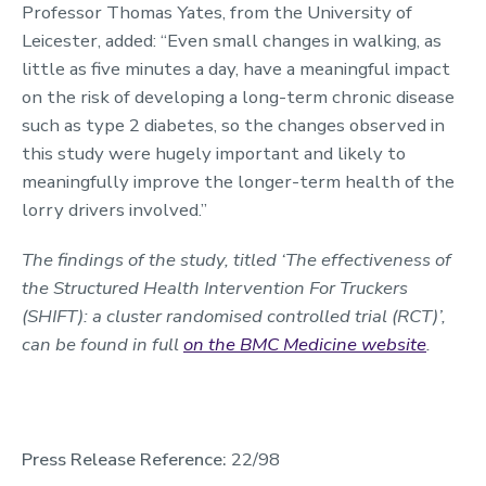
Professor Thomas Yates, from the University of
Leicester, added: “Even small changes in walking, as
little as five minutes a day, have a meaningful impact
on the risk of developing a long-term chronic disease
such as type 2 diabetes, so the changes observed in
this study were hugely important and likely to
meaningfully improve the longer-term health of the
lorry drivers involved.”
The findings of the study, titled ‘The effectiveness of
the Structured Health Intervention For Truckers
(SHIFT): a cluster randomised controlled trial (RCT)’,
can be found in full
on the BMC Medicine website
.
Press Release Reference:
22/98