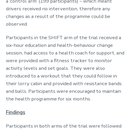
a ‘control arm’ (199 participants) – which meant
drivers received no intervention, therefore any
changes as a result of the programme could be
observed.
Participants in the SHIFT arm of the trial received a
six-hour education and health-behaviour change
session, had access to a health coach for support, and
were provided with a fitness tracker to monitor
activity levels and set goals. They were also
introduced to a workout that they could follow in
their lorry cabin and provided with resistance bands
and balls. Participants were encouraged to maintain
the health programme for six months.
Findings
Participants in both arms of the trial were followed