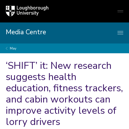
Loughborough
Togg
University
globa
mobi
men
Media Centre
May
‘SHIFT’ it: New research
suggests health
education, fitness trackers,
and cabin workouts can
improve activity levels of
lorry drivers