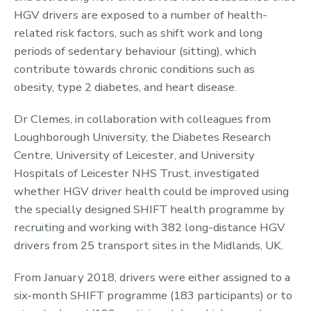
HGV drivers are exposed to a number of health-
related risk factors, such as shift work and long
periods of sedentary behaviour (sitting), which
contribute towards chronic conditions such as
obesity, type 2 diabetes, and heart disease.
Dr Clemes, in collaboration with colleagues from
Loughborough University, the Diabetes Research
Centre, University of Leicester, and University
Hospitals of Leicester NHS Trust, investigated
whether HGV driver health could be improved using
the specially designed SHIFT health programme by
recruiting and working with 382 long-distance HGV
drivers from 25 transport sites in the Midlands, UK.
From January 2018, drivers were either assigned to a
six-month SHIFT programme (183 participants) or to