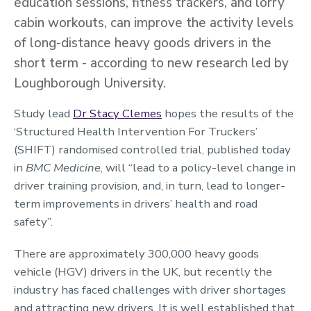
education sessions, fitness trackers, and lorry
cabin workouts, can improve the activity levels
of long-distance heavy goods drivers in the
short term - according to new research led by
Loughborough University.
Study lead
Dr Stacy Clemes
hopes the results of the
‘Structured Health Intervention For Truckers’
(SHIFT) randomised controlled trial, published today
in
BMC Medicine
, will “lead to a policy-level change in
driver training provision, and, in turn, lead to longer-
term improvements in drivers’ health and road
safety”.
There are approximately 300,000 heavy goods
vehicle (HGV) drivers in the UK, but recently the
industry has faced challenges with driver shortages
and attracting new drivers. It is well established that