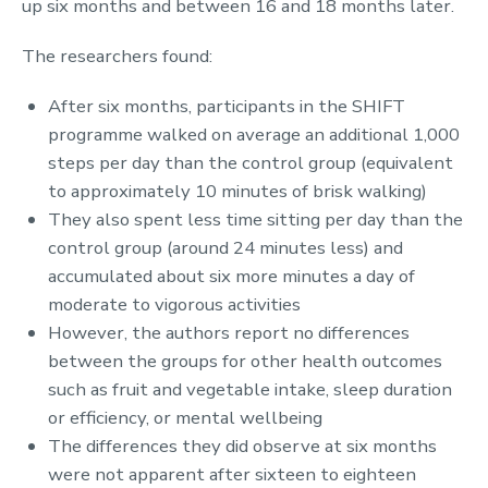
up six months and between 16 and 18 months later.
The researchers found:
After six months, participants in the SHIFT
programme walked on average an additional 1,000
steps per day than the control group (equivalent
to approximately 10 minutes of brisk walking)
They also spent less time sitting per day than the
control group (around 24 minutes less) and
accumulated about six more minutes a day of
moderate to vigorous activities
However, the authors report no differences
between the groups for other health outcomes
such as fruit and vegetable intake, sleep duration
or efficiency, or mental wellbeing
The differences they did observe at six months
were not apparent after sixteen to eighteen