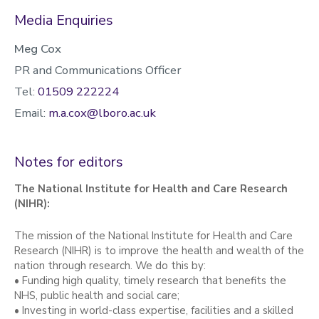
Media Enquiries
Meg Cox
PR and Communications Officer
Tel:
01509 222224
Email:
m.a.cox@lboro.ac.uk
Notes for editors
The National Institute for Health and Care Research
(NIHR):
The mission of the National Institute for Health and Care
Research (NIHR) is to improve the health and wealth of the
nation through research. We do this by:
• Funding high quality, timely research that benefits the
NHS, public health and social care;
• Investing in world-class expertise, facilities and a skilled