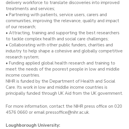
delivery workforce to translate discoveries into improved
treatments and services;
• Partnering with patients, service users, carers and
communities, improving the relevance, quality and impact
of our research;
• Attracting, training and supporting the best researchers
to tackle complex health and social care challenges;
• Collaborating with other public funders, charities and
industry to help shape a cohesive and globally competitive
research system;
• Funding applied global health research and training to
meet the needs of the poorest people in low and middle
income countries.
NIHR is funded by the Department of Health and Social
Care. Its work in low and middle income countries is
principally funded through UK Aid from the UK government.
For more information, contact the NIHR press office on 020
4576 0660 or email pressoffice@nihr.ac.uk.
Loughborough University: