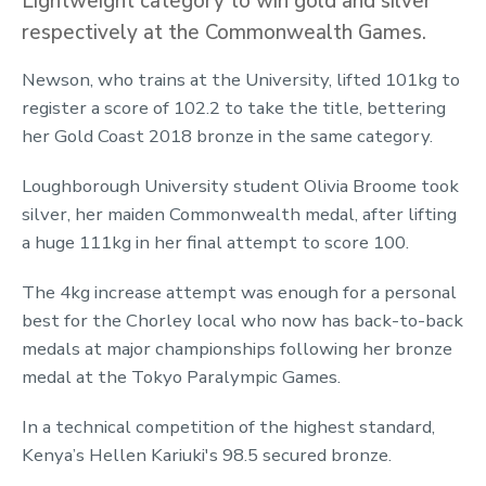
Lightweight category to win gold and silver
respectively at the Commonwealth Games.
Newson, who trains at the University, lifted 101kg to
register a score of 102.2 to take the title, bettering
her Gold Coast 2018 bronze in the same category.
Loughborough University student Olivia Broome took
silver, her maiden Commonwealth medal, after lifting
a huge 111kg in her final attempt to score 100.
The 4kg increase attempt was enough for a personal
best for the Chorley local who now has back-to-back
medals at major championships following her bronze
medal at the Tokyo Paralympic Games.
In a technical competition of the highest standard,
Kenya’s Hellen Kariuki's 98.5 secured bronze.