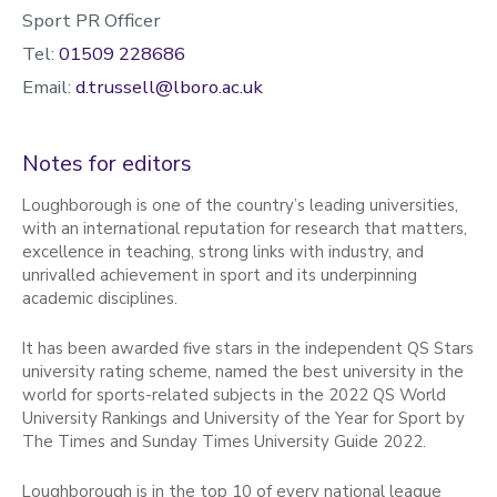
Sport PR Officer
Tel:
01509 228686
Email:
d.trussell@lboro.ac.uk
Notes for editors
Loughborough is one of the country’s leading universities,
with an international reputation for research that matters,
excellence in teaching, strong links with industry, and
unrivalled achievement in sport and its underpinning
academic disciplines.
It has been awarded five stars in the independent QS Stars
university rating scheme, named the best university in the
world for sports-related subjects in the 2022 QS World
University Rankings and University of the Year for Sport by
The Times and Sunday Times University Guide 2022.
Loughborough is in the top 10 of every national league