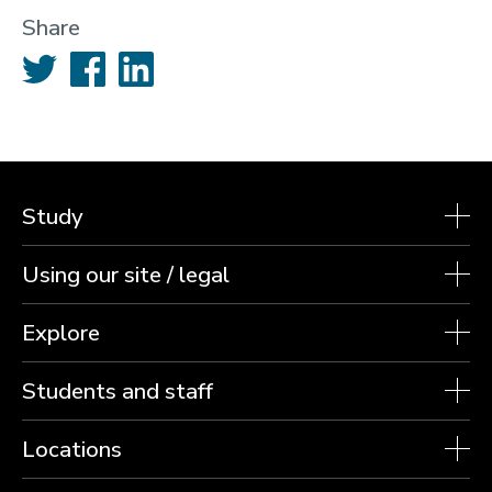
Share
Twitter
Facebook
LinkedIn
Study
Using our site / legal
Explore
Students and staff
Locations