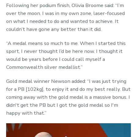
Following her podium finish, Olivia Broome said: “I’m
over the moon. I was in my own zone, laser-focused
on what I needed to do and wanted to achieve. It
couldn’t have gone any better than it did.
“A medal means so much to me. When I started this
sport, I never thought I’d be here now. I thought it
would be years before I could call myself a
Commonwealth silver medallist.”
Gold medal winner Newson added: “I was just trying
for a PB [102kg], to enjoy it and do my best really. But
coming away with the gold medal is a massive bonus. I
didn't get the PB but I got the gold medal so I'm
happy with that.”