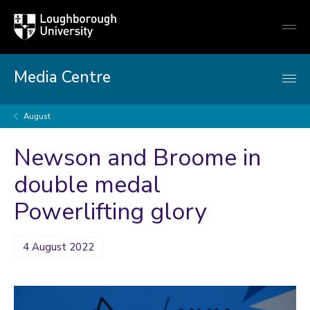
Loughborough
Togg
University
globa
mobi
men
Media Centre
August
Newson and Broome in
double medal
Powerlifting glory
4 August 2022