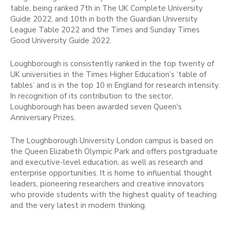
table, being ranked 7th in The UK Complete University
Guide 2022, and 10th in both the Guardian University
League Table 2022 and the Times and Sunday Times
Good University Guide 2022.
Loughborough is consistently ranked in the top twenty of
UK universities in the Times Higher Education’s ‘table of
tables’ and is in the top 10 in England for research intensity.
In recognition of its contribution to the sector,
Loughborough has been awarded seven Queen's
Anniversary Prizes.
The Loughborough University London campus is based on
the Queen Elizabeth Olympic Park and offers postgraduate
and executive-level education, as well as research and
enterprise opportunities. It is home to influential thought
leaders, pioneering researchers and creative innovators
who provide students with the highest quality of teaching
and the very latest in modern thinking.