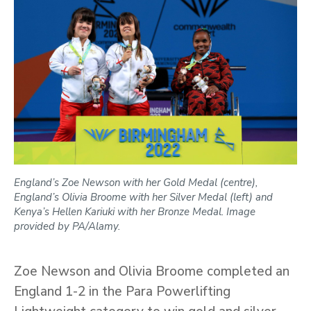
England’s Zoe Newson with her Gold Medal (centre),
England’s Olivia Broome with her Silver Medal (left) and
Kenya’s Hellen Kariuki with her Bronze Medal. Image
provided by PA/Alamy.
Zoe Newson and Olivia Broome completed an
England 1-2 in the Para Powerlifting