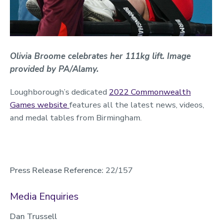
O‌livia Broome celebrates her 111kg lift. Image
provided by PA/Alamy.
Loughborough’s dedicated
2022 Commonwealth
Games website
features all the latest news, videos,
and medal tables from Birmingham.
Press Release Reference:
22/157
Media Enquiries
Dan Trussell