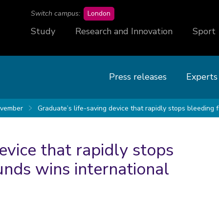
campus
Switch campus:
London
Study
Research and Innovation
Sport
Press releases
Experts
vember
Graduate’s life-saving device that rapidly stops bleeding
evice that rapidly stops
nds wins international