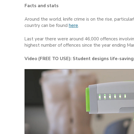
Facts and stats
Around the world, knife crime is on the rise, particular
country can be found
here
.
Last year there were around 46,000 offences involving
highest number of offences since the year ending Ma
Video (FREE TO USE): Student designs life-saving