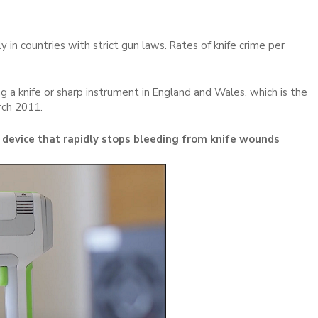
ly in countries with strict gun laws. Rates of knife crime per
 a knife or sharp instrument in England and Wales, which is the
rch 2011.
 device that rapidly stops bleeding from knife wounds