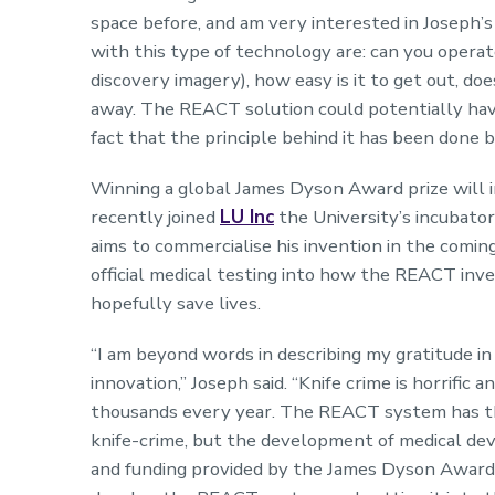
space before, and am very interested in Joseph’
with this type of technology are: can you operate
discovery imagery), how easy is it to get out, does
away. The REACT solution could potentially have
fact that the principle behind it has been done 
Winning a global James Dyson Award prize will in
recently joined
LU Inc
the University’s incubator
aims to commercialise his invention in the comi
official medical testing into how the REACT inv
hopefully save lives.
“I am beyond words in describing my gratitude in 
innovation,” Joseph said. “Knife crime is horrific 
thousands every year. The REACT system has the 
knife-crime, but the development of medical devi
and funding provided by the James Dyson Award 