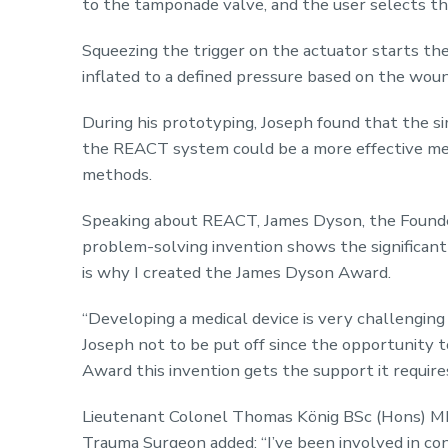
to the tamponade valve, and the user selects th
Squeezing the trigger on the actuator starts th
inflated to a defined pressure based on the woun
During his prototyping, Joseph found that the s
the REACT system could be a more effective met
methods.
Speaking about REACT, James Dyson, the Founder 
problem-solving invention shows the significant 
is why I created the James Dyson Award.
“Developing a medical device is very challenging
Joseph not to be put off since the opportunity to
Award this invention gets the support it require
Lieutenant Colonel Thomas König BSc (Hons) M
Trauma Surgeon added: “I’ve been involved in cond