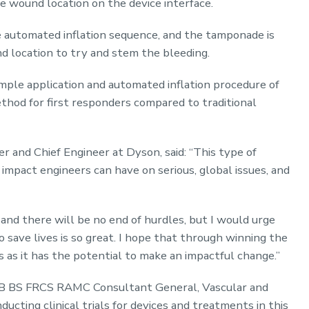
e wound location on the device interface.
e automated inflation sequence, and the tamponade is
d location to try and stem the bleeding.
imple application and automated inflation procedure of
hod for first responders compared to traditional
and Chief Engineer at Dyson, said: “This type of
impact engineers can have on serious, global issues, and
 and there will be no end of hurdles, but I would urge
 save lives is so great. I hope that through winning the
s as it has the potential to make an impactful change.”
B BS FRCS RAMC Consultant General, Vascular and
ucting clinical trials for devices and treatments in this