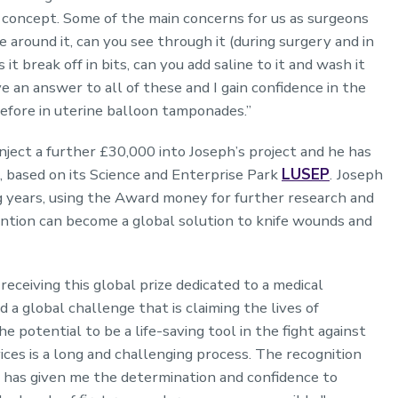
s concept. Some of the main concerns for us as surgeons
 around it, can you see through it (during surgery and in
 it break off in bits, can you add saline to it and wash it
 an answer to all of these and I gain confidence in the
before in uterine balloon tamponades.”
ject a further £30,000 into Joseph’s project and he has
, based on its Science and Enterprise Park
LUSEP
.
Joseph
ng years, using the Award money for further research and
ention can become a global solution to knife wounds and
receiving this global prize dedicated to a medical
and a global challenge that is claiming the lives of
potential to be a life-saving tool in the fight against
ces is a long and challenging process. The recognition
has given me the determination and confidence to