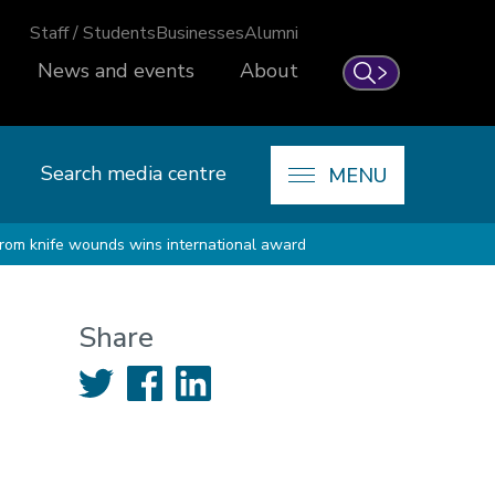
Staff / Students
Businesses
Alumni
News and events
About
Search
Search media centre
MENU
 from knife wounds wins international award
Share
Twitter
Facebook
LinkedIn