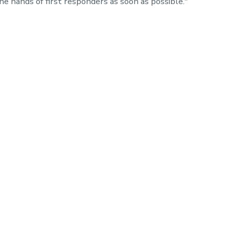
e hands of first responders as soon as possible."