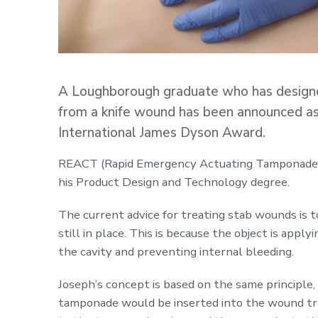
A Loughborough graduate who has designed
from a knife wound has been announced as 
International James Dyson Award.
REACT (Rapid Emergency Actuating Tamponade) 
his Product Design and Technology degree.
The current advice for treating stab wounds is t
still in place. This is because the object is apply
the cavity and preventing internal bleeding.
Joseph’s concept is based on the same principle,
tamponade would be inserted into the wound trac