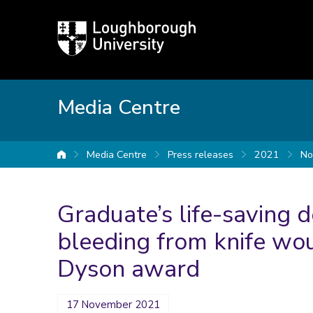
Loughborough
University
Media Centre
Media Centre
Press releases
2021
No
University home
Graduate’s life-saving d
bleeding from knife wou
Dyson award
17 November 2021