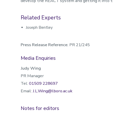
develop the REACT system and getting it into th
Related Experts
Joseph Bentley
Press Release Reference:
PR 21/245
Media Enquiries
Judy Wing
PR Manager
Tel:
01509 228697
Email:
J.L.Wing@lboro.ac.uk
Notes for editors