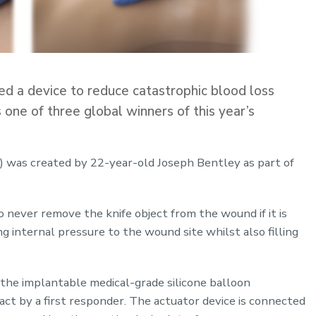
 a device to reduce catastrophic blood loss
one of three global winners of this year’s
was created by 22-year-old Joseph Bentley as part of
o never remove the knife object from the wound if it is
ing internal pressure to the wound site whilst also filling
 the implantable medical-grade silicone balloon
t by a first responder. The actuator device is connected