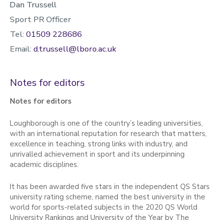
Dan Trussell
Sport PR Officer
Tel:
01509 228686
Email:
d.trussell@lboro.ac.uk
Notes for editors
Notes for editors
Loughborough is one of the country’s leading universities,
with an international reputation for research that matters,
excellence in teaching, strong links with industry, and
unrivalled achievement in sport and its underpinning
academic disciplines.
It has been awarded five stars in the independent QS Stars
university rating scheme, named the best university in the
world for sports-related subjects in the 2020 QS World
University Rankings and University of the Year by The