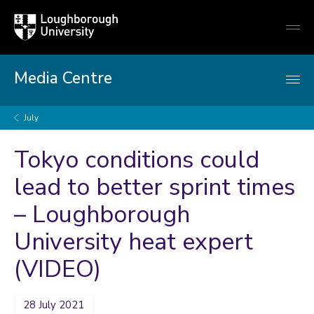
Loughborough
Togg
University
globa
mobi
men
Media Centre
July
Tokyo conditions could
lead to better sprint times
– Loughborough
University heat expert
(VIDEO)
28 July 2021