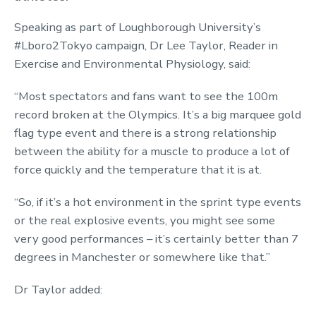
Speaking as part of Loughborough University’s
#Lboro2Tokyo campaign, Dr Lee Taylor, Reader in
Exercise and Environmental Physiology, said:
“Most spectators and fans want to see the 100m
record broken at the Olympics. It’s a big marquee gold
flag type event and there is a strong relationship
between the ability for a muscle to produce a lot of
force quickly and the temperature that it is at.
“So, if it’s a hot environment in the sprint type events
or the real explosive events, you might see some
very good performances – it’s certainly better than 7
degrees in Manchester or somewhere like that.”
Dr Taylor added: