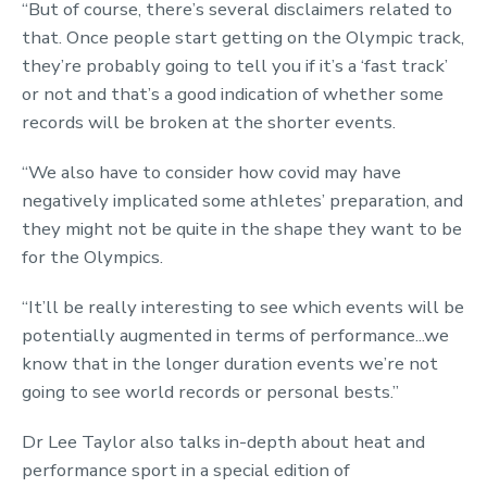
“But of course, there’s several disclaimers related to
that. Once people start getting on the Olympic track,
they’re probably going to tell you if it’s a ‘fast track’
or not and that’s a good indication of whether some
records will be broken at the shorter events.
“We also have to consider how covid may have
negatively implicated some athletes’ preparation, and
they might not be quite in the shape they want to be
for the Olympics.
“It’ll be really interesting to see which events will be
potentially augmented in terms of performance...we
know that in the longer duration events we’re not
going to see world records or personal bests.”
Dr Lee Taylor also talks in-depth about heat and
performance sport in a special edition of