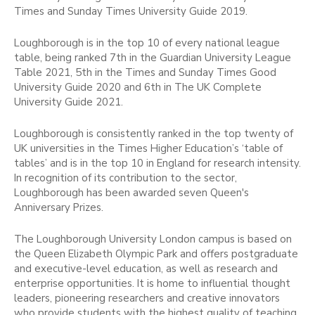
Times and Sunday Times University Guide 2019.
Loughborough is in the top 10 of every national league
table, being ranked 7th in the Guardian University League
Table 2021, 5th in the Times and Sunday Times Good
University Guide 2020 and 6th in The UK Complete
University Guide 2021.
Loughborough is consistently ranked in the top twenty of
UK universities in the Times Higher Education’s ‘table of
tables’ and is in the top 10 in England for research intensity.
In recognition of its contribution to the sector,
Loughborough has been awarded seven Queen's
Anniversary Prizes.
The Loughborough University London campus is based on
the Queen Elizabeth Olympic Park and offers postgraduate
and executive-level education, as well as research and
enterprise opportunities. It is home to influential thought
leaders, pioneering researchers and creative innovators
who provide students with the highest quality of teaching