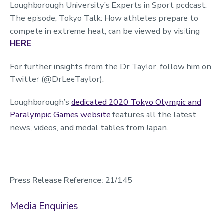
Loughborough University’s Experts in Sport podcast.
The episode, Tokyo Talk: How athletes prepare to
compete in extreme heat, can be viewed by visiting
HERE
.
For further insights from the Dr Taylor, follow him on
Twitter (@DrLeeTaylor).
Loughborough’s
dedicated 2020 Tokyo Olympic and
Paralympic Games website
features all the latest
news, videos, and medal tables from Japan.
Press Release Reference:
21/145
Media Enquiries