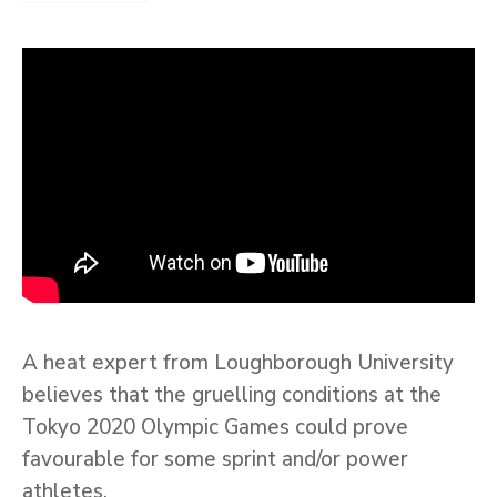
A heat expert from Loughborough University
believes that the gruelling conditions at the
Tokyo 2020 Olympic Games could prove
favourable for some sprint and/or power
athletes.