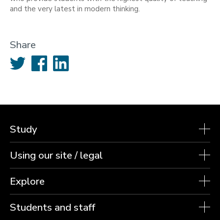
and the very latest in modern thinking.
Share
Twitter
Facebook
LinkedIn
Study
Using our site / legal
Explore
Students and staff