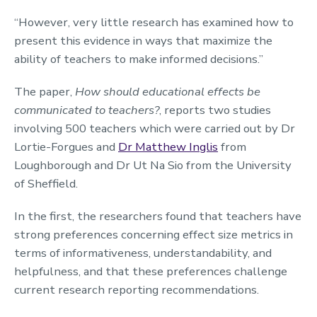
“However, very little research has examined how to
present this evidence in ways that maximize the
ability of teachers to make informed decisions.”
The paper,
How should educational effects be
communicated to teachers?
, reports two studies
involving 500 teachers which were carried out by Dr
Lortie-Forgues and
Dr Matthew Inglis
from
Loughborough and Dr Ut Na Sio from the University
of Sheffield.
In the first, the researchers found that teachers have
strong preferences concerning effect size metrics in
terms of informativeness, understandability, and
helpfulness, and that these preferences challenge
current research reporting recommendations.