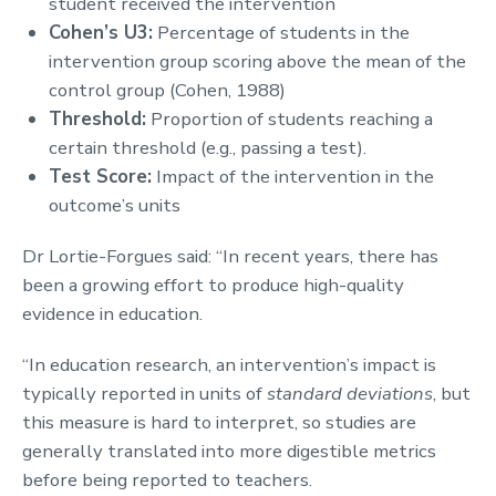
student received the intervention
Cohen’s U3:
Percentage of students in the
intervention group scoring above the mean of the
control group (Cohen, 1988)
Threshold:
Proportion of students reaching a
certain threshold (e.g., passing a test).
Test Score:
Impact of the intervention in the
outcome’s units
Dr Lortie-Forgues said: “In recent years, there has
been a growing effort to produce high-quality
evidence in education.
“In education research, an intervention’s impact is
typically reported in units of
standard deviations
, but
this measure is hard to interpret, so studies are
generally translated into more digestible metrics
before being reported to teachers.