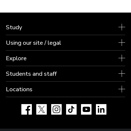
Study
Using our site / legal
Explore
Students and staff
Locations
Facebook
X
Instagram
TikTok
YouTube
LinkedIn