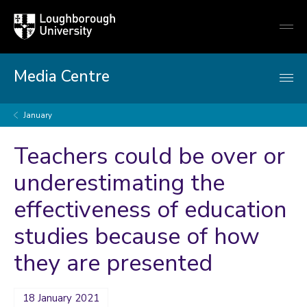
Loughborough
Togg
University
globa
mobi
men
Media Centre
January
Teachers could be over or
underestimating the
effectiveness of education
studies because of how
they are presented
18 January 2021