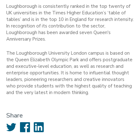
Loughborough is consistently ranked in the top twenty of
UK universities in the Times Higher Education’s ‘table of
tables’ and is in the top 10 in England for research intensity.
In recognition of its contribution to the sector,
Loughborough has been awarded seven Queen's
Anniversary Prizes.
The Loughborough University London campus is based on
the Queen Elizabeth Olympic Park and offers postgraduate
and executive-level education, as well as research and
enterprise opportunities. It is home to influential thought
leaders, pioneering researchers and creative innovators
who provide students with the highest quality of teaching
and the very latest in modern thinking.
Share
Twitter
Facebook
LinkedIn