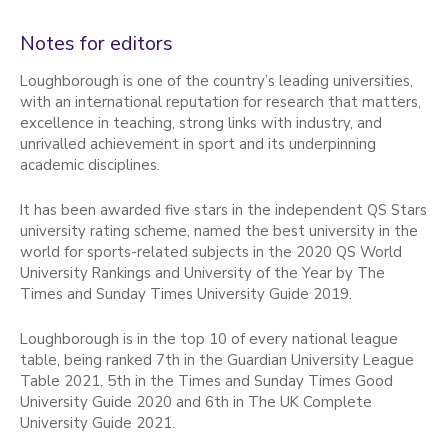
Notes for editors
Loughborough is one of the country’s leading universities,
with an international reputation for research that matters,
excellence in teaching, strong links with industry, and
unrivalled achievement in sport and its underpinning
academic disciplines.
It has been awarded five stars in the independent QS Stars
university rating scheme, named the best university in the
world for sports-related subjects in the 2020 QS World
University Rankings and University of the Year by The
Times and Sunday Times University Guide 2019.
Loughborough is in the top 10 of every national league
table, being ranked 7th in the Guardian University League
Table 2021, 5th in the Times and Sunday Times Good
University Guide 2020 and 6th in The UK Complete
University Guide 2021.