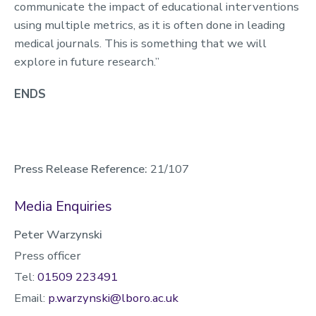
communicate the impact of educational interventions
using multiple metrics, as it is often done in leading
medical journals. This is something that we will
explore in future research.”
ENDS
Press Release Reference:
21/107
Media Enquiries
Peter Warzynski
Press officer
Tel:
01509 223491
Email:
p.warzynski@lboro.ac.uk