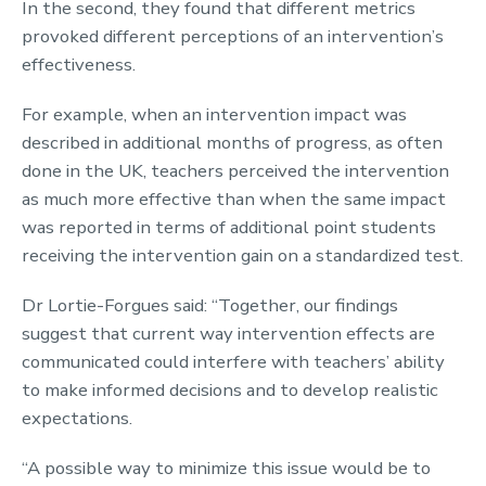
In the second, they found that different metrics
provoked different perceptions of an intervention’s
effectiveness.
For example, when an intervention impact was
described in additional months of progress, as often
done in the UK, teachers perceived the intervention
as much more effective than when the same impact
was reported in terms of additional point students
receiving the intervention gain on a standardized test.
Dr Lortie-Forgues said: “Together, our findings
suggest that current way intervention effects are
communicated could interfere with teachers’ ability
to make informed decisions and to develop realistic
expectations.
“A possible way to minimize this issue would be to