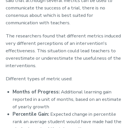
said that although several metrics can be used to
communicate the success of a trial, there is no
consensus about which is best suited for
communication with teachers.
The researchers found that different metrics induced
very different perceptions of an intervention's
effectiveness. This situation could lead teachers to
overestimate or underestimate the usefulness of the
interventions.
Different types of metric used:
Months of Progress:
Additional learning gain
reported in a unit of months, based on an estimate
of yearly growth
Percentile Gain:
Expected change in percentile
rank an average student would have made had the