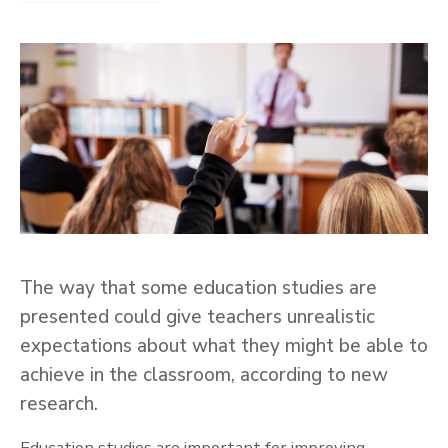
The way that some education studies are
presented could give teachers unrealistic
expectations about what they might be able to
achieve in the classroom, according to new
research.
Education studies are important for improving