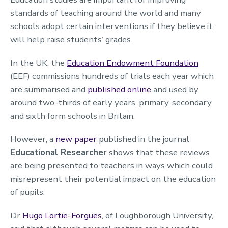
standards of teaching around the world and many
schools adopt certain interventions if they believe it
will help raise students’ grades.
In the UK, the
Education Endowment Foundation
(EEF) commissions hundreds of trials each year which
are summarised and
published online
and used by
around two-thirds of early years, primary, secondary
and sixth form schools in Britain.
However, a
new paper
published in the journal
Educational Researcher
shows that these reviews
are being presented to teachers in ways which could
misrepresent their potential impact on the education
of pupils.
Dr
Hugo Lortie-Forgues
, of Loughborough University,