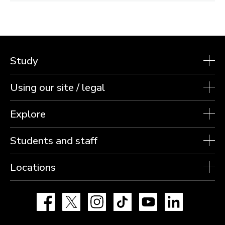
Study
Using our site / legal
Explore
Students and staff
Locations
Facebook
X
Instagram
TikTok
YouTube
LinkedIn