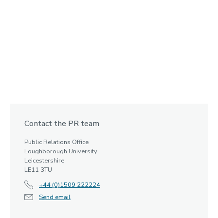
Contact the PR team
Public Relations Office
Loughborough University
Leicestershire
LE11 3TU
+44 (0)1509 222224
Send email