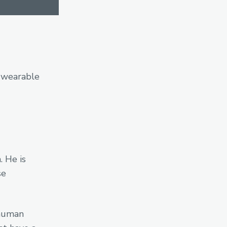
; wearable
 He is
se
 human