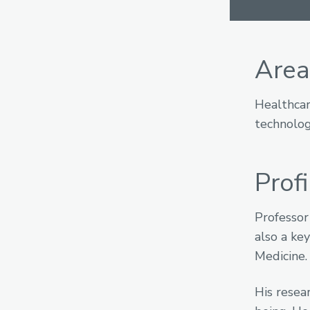
Area
Healthcar
technolog
Profi
Professor
also a ke
Medicine.
His resea