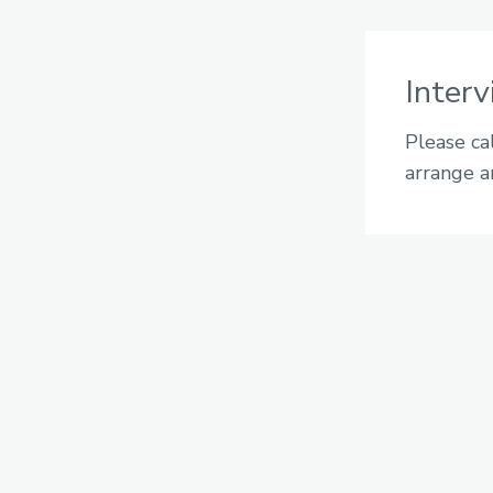
Inter
Please ca
arrange a