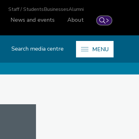
Staff / Students
Businesses
Alumni
News and events
About
Search
Search media centre
MENU