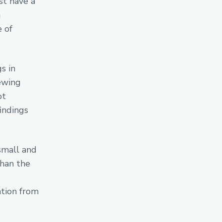
st have a
n
e of
s in
hewing
ot
findings
small and
than the
ation from