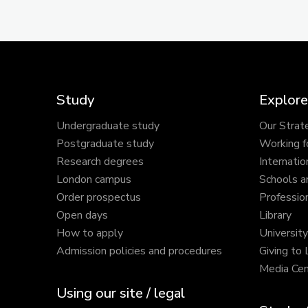
Study
Explore
Undergraduate study
Our Strat
Postgraduate study
Working f
Research degrees
Internatio
London campus
Schools a
Order prospectus
Profession
Open days
Library
How to apply
Universit
Admission policies and procedures
Giving to
Media Cen
Using our site / legal