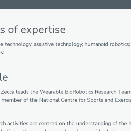
s of expertise
e technology; assistive technology; humanoid robotics
y.
le
 Zecca leads the Wearable BioRobotics Research Team.
y member of the National Centre for Sports and Exerci
rch activities are centred on the understanding of the