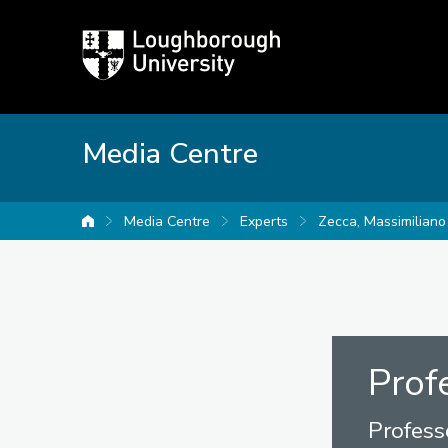
Loughborough
University
Media Centre
Media Centre
Experts
Zecca, Massimiliano
University home
Prof
Profess