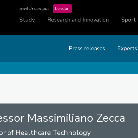
campus
Switch campus:
London
Study
Research and Innovation
Sport
Press releases
Experts
essor Massimiliano Zecca
or of Healthcare Technology