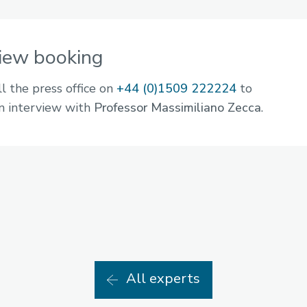
view booking
ll the press office on
+44 (0)1509 222224
to
n interview with
Professor Massimiliano Zecca
.
All experts