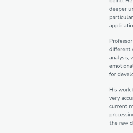
being. He
deeper un
particula
applicatio
Professor
different 
analysis, 
emotional
for devel
His work 
very accu
current m
processin
the raw d