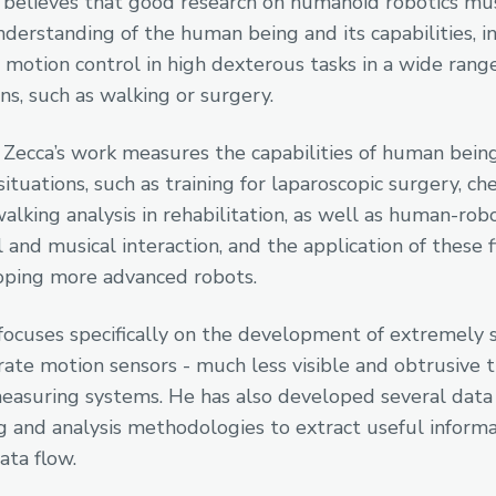
 believes that good research on humanoid robotics mu
derstanding of the human being and its capabilities, i
r motion control in high dexterous tasks in a wide rang
ns, such as walking or surgery.
 Zecca’s work measures the capabilities of human being
situations, such as training for laparoscopic surgery, c
walking analysis in rehabilitation, as well as human-rob
 and musical interaction, and the application of these 
oping more advanced robots.
focuses specifically on the development of extremely 
rate motion sensors - much less visible and obtrusive 
easuring systems. He has also developed several data
g and analysis methodologies to extract useful inform
ata flow.