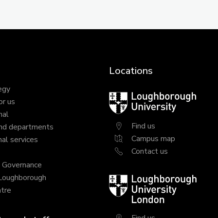
Locations
egy
Loughborough
or us
University
nal
Find us
nd departments
Campus map
al services
Contact us
y Governance
 Loughborough
Loughborough
tre
University
London