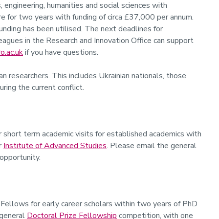
, engineering, humanities and social sciences with
re for two years with funding of circa £37,000 per annum.
 funding has been utilised. The next deadlines for
agues in the Research and Innovation Office can support
o.ac.uk
if you have questions.
n researchers. This includes Ukrainian nationals, those
ing the current conflict.
r short term academic visits for established academics with
ur
Institute of Advanced Studies
. Please email the general
 opportunity.
 Fellows for early career scholars within two years of PhD
 general
Doctoral Prize Fellowship
competition, with one