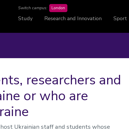
campus
Switch campus:
London
Study
Research and Innovation
Sport
nts, researchers and
aine or who are
raine
 host Ukrainian staff and students whose