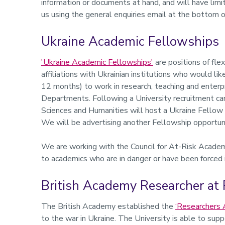
information or documents at hand, and will have limi
us using the general enquiries email at the bottom o
Ukraine Academic Fellowships
'Ukraine Academic Fellowships'
are positions of fle
affiliations with Ukrainian institutions who would l
12 months) to work in research, teaching and enterpr
Departments. Following a University recruitment cam
Sciences and Humanities will host a Ukraine Fellow 
We will be advertising another Fellowship opportunit
We are working with the Council for At-Risk Acade
to academics who are in danger or have been forced i
British Academy Researcher at 
The British Academy established the
‘Researchers 
to the war in Ukraine. The University is able to sup