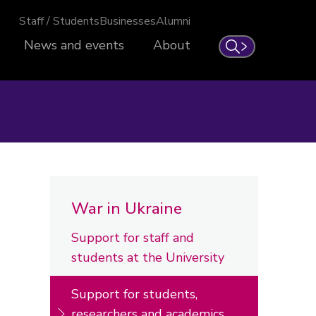
Staff / Students
Businesses
Alumni
News and events
About
Search
War in Ukraine
Support for staff and
students at the University
Support for students,
researchers and academics