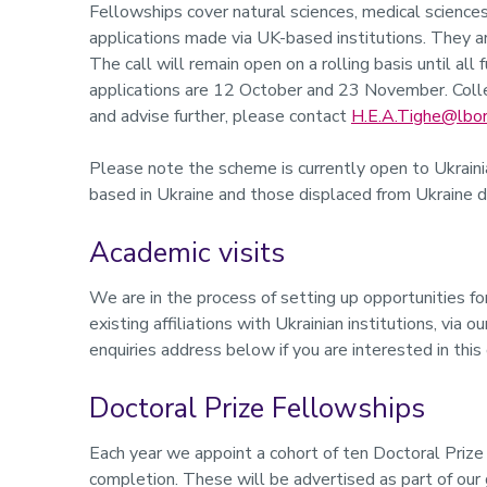
Fellowships cover natural sciences, medical sciences
applications made via UK-based institutions. They a
The call will remain open on a rolling basis until all
applications are 12 October and 23 November. Colle
and advise further, please contact
H.E.A.Tighe@lbor
Please note the scheme is currently open to Ukrainia
based in Ukraine and those displaced from Ukraine dur
Academic visits
We are in the process of setting up opportunities fo
existing affiliations with Ukrainian institutions, via o
enquiries address below if you are interested in this
Doctoral Prize Fellowships
Each year we appoint a cohort of ten Doctoral Prize
completion. These will be advertised as part of our