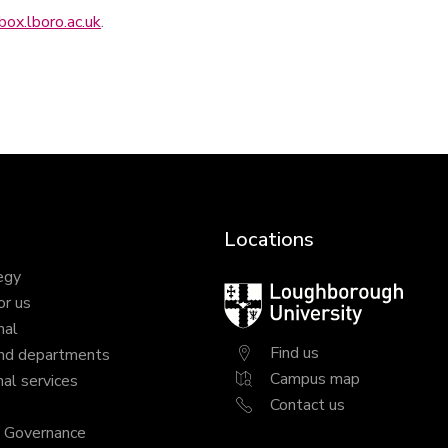
ox.lboro.ac.uk
.
Locations
egy
Loughborough
or us
University
nal
Find us
nd departments
Campus map
al services
Contact us
y Governance