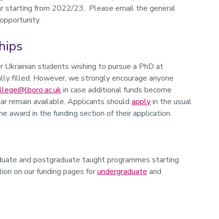
ear starting from 2022/23. Please email the general
 opportunity.
hips
r Ukrainian students wishing to pursue a PhD at
ly filled. However, we strongly encourage anyone
llege@lboro.ac.uk
in case additional funds become
ar remain available. Applicants should
apply
in the usual
e award in the funding section of their application.
raduate and postgraduate taught programmes starting
ion on our funding pages for
undergraduate
and