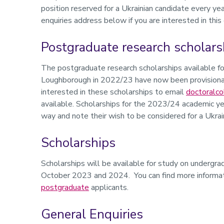
position reserved for a Ukrainian candidate every y
enquiries address below if you are interested in this
Postgraduate research scholars
The postgraduate research scholarships available fo
Loughborough in 2022/23 have now been provisional
interested in these scholarships to email
doctoralco
available. Scholarships for the 2023/24 academic ye
way and note their wish to be considered for a Ukrain
Scholarships
Scholarships will be available for study on underg
October 2023 and 2024. You can find more informat
postgraduate
applicants.
General Enquiries