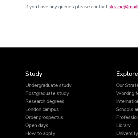
If you have any queries please contact
ukraine@mailb
Study
Explore
Undergraduate study
Our Strat
Postgraduate study
Working f
Research degrees
Internatio
London campus
Schools a
Order prospectus
Profession
Open days
Library
How to apply
Universit