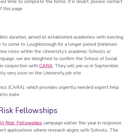
ted time to complete the forms. If in doubt, please contact
f this page.
xible duration, aimed at established academics with existing
ike to come to Loughborough for a longer period (minimum
ise roles within the University’s academic Schools or
paign, we are delighted to confirm the School of Social
in conjunction with
CARA
. They will join us in September.
y very soon on the University job site.
mics (CARA), which provides urgently needed expert help
nto exile.
Risk Fellowships
At Risk’ Fellowships
campaign earlier this year in response
port applications where research aligns with Schools. The