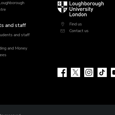
 Loughborough
Loughborough
tre
University
London
Find us
s and staff
Contact us
tudents and staff
ding and Money
fees
Facebook
X
Instagram
Tik