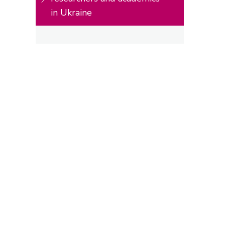
in Ukraine