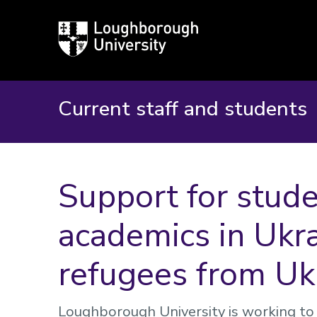
Loughborough
University
Current staff and students
Support for stude
academics in Ukr
refugees from Uk
Loughborough University is working to