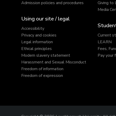
Admission policies and procedures
Giving to
Media Cen
Using our site / legal
Student
Accessibility
Privacy and cookies
Current s
Legal information
LEARN
Ethical principles
Fees, Fun
Modern slavery statement
Pay your 
Harassment and Sexual Misconduct
Freedom of information
Freedom of expression