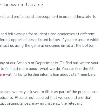
the war in Ukraine.
onal and professional development in order, ultimately, to
 and fellowships for students and academics at different
fferent opportunities is listed below. If you are unsure which
ontact us using the general enquiries email at the bottom
any of our Schools or Departments. To find out where your
to find out more about what we do. You can find the full
ere
with links to further information about staff members
es we may ask you to fill in as part of the process are
pplicants. Please rest assured that we understand that
ficult circumstances, may not have all the relevant