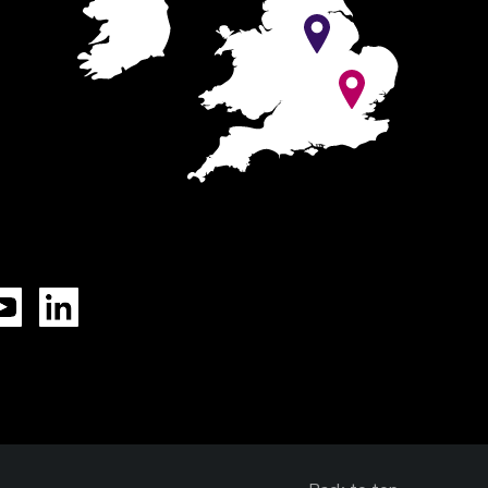
Tok
YouTube
LinkedIn