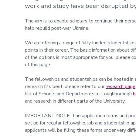
work and study have been disrupted by 
The aim is to enable scholars to continue their pers
help rebuild post-war Ukraine.
We are offering a range of fully funded studentships
points in their career. The basic information about di
of the options is most appropriate for you, please c
of this page.
The fellowships and studentships can be hosted in 
research fits best, please refer to our
research page
list of Schools and Departments at Loughborough
h
and research in different parts of the University:
IMPORTANT NOTE: The application forms and process
set up for regular fellowship, job and studentship a
applicants will be filling these forms under very dif