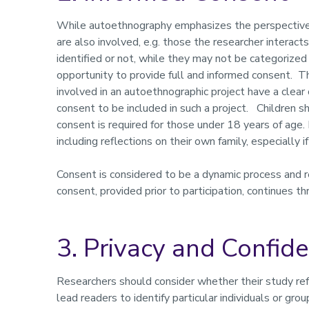
While autoethnography emphasizes the perspective 
are also involved, e.g. those the researcher interac
identified or not, while they may not be categorized 
opportunity to provide full and informed consent. T
involved in an autoethnographic project have a clear
consent to be included in such a project. Children s
consent is required for those under 18 years of age. 
including reflections on their own family, especially i
Consent is considered to be a dynamic process and r
consent, provided prior to participation, continues th
3. Privacy and Confide
Researchers should consider whether their study refe
lead readers to identify particular individuals or gro