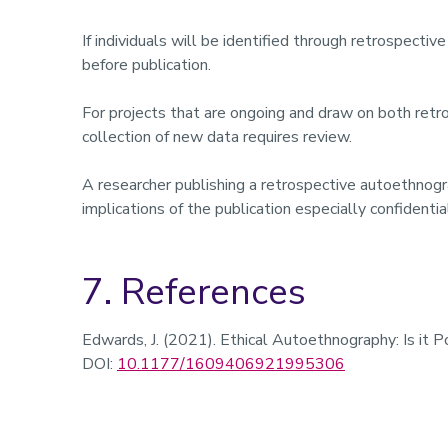
If individuals will be identified through retrospect
before publication.
For projects that are ongoing and draw on both retr
collection of new data requires review.
A researcher publishing a retrospective autoethnogra
implications of the publication especially confidentia
7. References
Edwards, J. (2021). Ethical Autoethnography: Is it 
DOI:
10.1177/1609406921995306