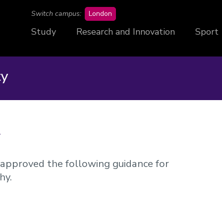
campus
Switch campus:
London
Study
Research and Innovation
Sport
ty
y
approved the following guidance for
hy.