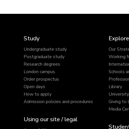
Study
Explore
Undergraduate study
Our Strat
Postgraduate study
Working f
Research degrees
Internatio
London campus
Schools a
Order prospectus
Profession
Open days
Library
How to apply
Universit
Admission policies and procedures
Giving to
Media Cen
Using our site / legal
Student