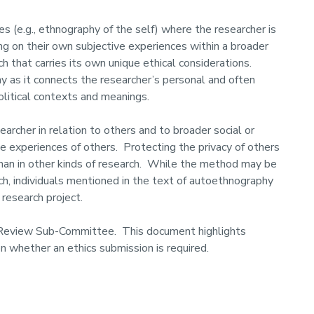
 (e.g., ethnography of the self) where the researcher is
ting on their own subjective experiences within a broader
rch that carries its own unique ethical considerations.
y as it connects the researcher’s personal and often
olitical contexts and meanings.
rcher in relation to others and to broader social or
e experiences of others. Protecting the privacy of others
than in other kinds of research. While the method may be
rch, individuals mentioned in the text of autoethnography
 research project.
 Review Sub-Committee. This document highlights
n whether an ethics submission is required.