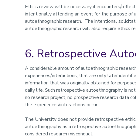
Ethics review will be necessary if encounters/reflect
intentionally attending an event for the purpose of 
autoethnographic research. The intentional solicitat
autoethnographic research will also require ethics r
6. Retrospective Aut
A considerable amount of autoethnographic research 
experiences/interactions, that are only later identifi
information that was originally obtained for purposes
daily life. Such retrospective autoethnography is not
no research project, no prospective research data co
the experiences/interactions occur.
The University does not provide retrospective ethic
autoethnography as a retrospective autoethnography 
considered research misconduct.