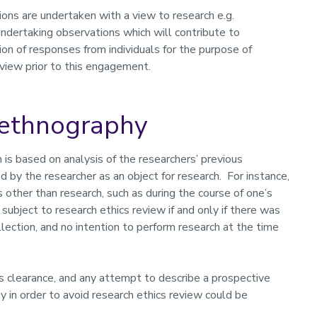
ions are undertaken with a view to research e.g.
undertaking observations which will contribute to
ion of responses from individuals for the purpose of
eview prior to this engagement.
oethnography
is based on analysis of the researchers’ previous
ed by the researcher as an object for research. For instance,
 other than research, such as during the course of one’s
 subject to research ethics review if and only if there was
llection, and no intention to perform research at the time
s clearance, and any attempt to describe a prospective
in order to avoid research ethics review could be