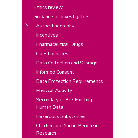
Ethics review
Guidance for investigators
Autoethnography
Incentives
Pharmaceutical Drugs
Questionnaires
Data Collection and Storage
Informed Consent
Data Protection Requirements
Physical Activity
Secondary or Pre-Existing
Human Data
Hazardous Substances
Children and Young People in
Research