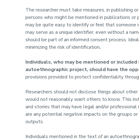
The researcher must take measures, in publishing or p
persons who might be mentioned in publications or 
may be quite easy to identify or feel that someone is
may serve as a unique identifier, even without a name
should be part of an informed consent process. Idea
minimizing the risk of identification
.
Individuals, who may be mentioned or included i
autoethnographic project, should have the opp
provisions provided to protect confidentiality through
Researchers should not disclose things about other p
would not reasonably want others to know. This incl
and stories that may have legal and/or professional
are any potential negative impacts on the groups or 
outputs.
Individuals mentioned in the text of an autoethnogr