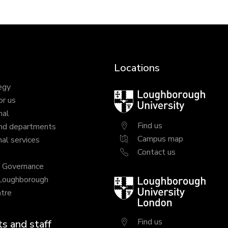
Locations
egy
Loughborough
or us
University
nal
Find us
nd departments
Campus map
al services
Contact us
y Governance
 Loughborough
Loughborough
tre
University
London
Find us
s and staff