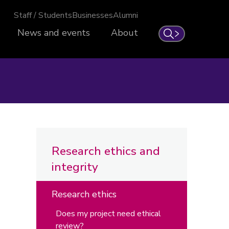
Staff / Students
Businesses
Alumni
News and events
About
Search
Research ethics and
integrity
Research ethics
Does my project need ethical
review?