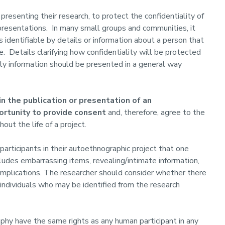
resenting their research, to protect the confidentiality of
presentations. In many small groups and communities, it
 identifiable by details or information about a person that
. Details clarifying how confidentiality will be protected
lly information should be presented in a general way
n the publication or presentation of an
ortunity to provide consent
and, therefore, agree to the
out the life of a project.
articipants in their autoethnographic project that one
udes embarrassing items, revealing/intimate information,
 implications. The researcher should consider whether there
individuals who may be identified from the research
aphy have the same rights as any human participant in any