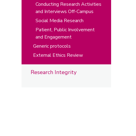
Conducting Research Activities
and Interviews Off-Campus
Social Media Research
Patient, Public Involvement
and Engagement
Generic protocols
External Ethics Review
Research Integrity