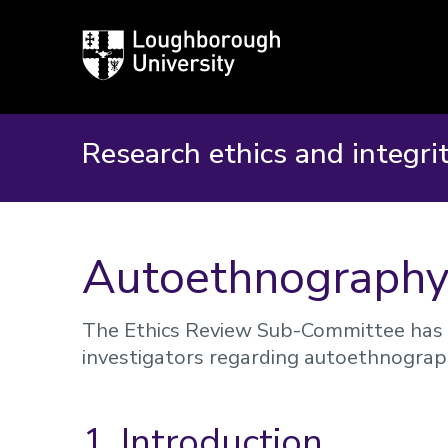
Loughborough
University
Research ethics and integri
Autoethnograph
The Ethics Review Sub-Committee has 
investigators regarding autoethnograp
1. Introduction