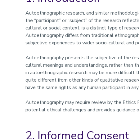
Autoethnographic research, and similar methodologies
the “participant” or “subject” of the research reflec
cultural or social context, is a distinct type of resea
Autoethnography differs from traditional ethnograph
subjective experiences to wider socio-cultural and p
Autoethnography presents the subjective of the resea
cultural meanings and understandings, rather than th
in autoethnographic research may be more difficult 
quite different from other kinds of qualitative resea
have the same rights as any human participant in any
Autoethnography may require review by the Ethics
potential ethical challenges and provides guidance o
2. Informed Consent