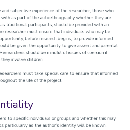
and subjective experience of the researcher, those who
ts with as part of the autoethnography whether they are
as traditional participants, should be provided with an
he researcher must ensure that individuals who may be
 opportunity, before research begins, to provide informed
hould be given the opportunity to give assent and parental
Researchers should be mindful of issues of coercion if
f they involve children.
esearchers must take special care to ensure that informed
roughout the life of the project.
ntiality
rs to specific individuals or groups and whether this may
ups particularly as the author’s identity will be known.