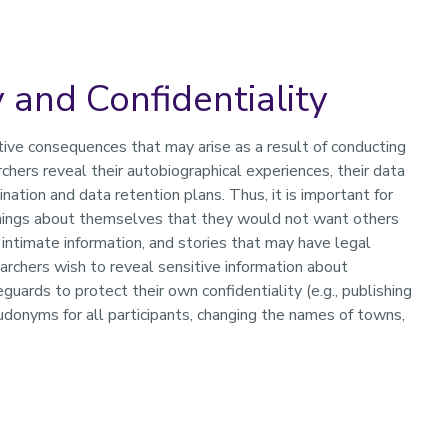
 and Confidentiality
ive consequences that may arise as a result of conducting
hers reveal their autobiographical experiences, their data
ation and data retention plans. Thus, it is important for
 things about themselves that they would not want others
 intimate information, and stories that may have legal
earchers wish to reveal sensitive information about
ards to protect their own confidentiality (e.g., publishing
donyms for all participants, changing the names of towns,