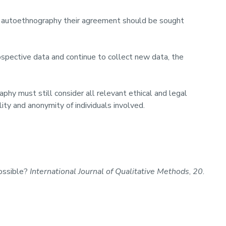
ive autoethnography their agreement should be sought
ospective data and continue to collect new data, the
phy must still consider all relevant ethical and legal
lity and anonymity of individuals involved.
Possible?
International Journal of Qualitative Methods
,
20
.