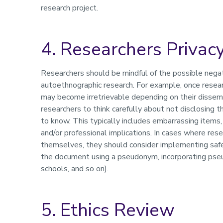
research project.
4. Researchers Privacy
Researchers should be mindful of the possible negat
autoethnographic research. For example, once researc
may become irretrievable depending on their dissemin
researchers to think carefully about not disclosing
to know. This typically includes embarrassing items,
and/or professional implications. In cases where res
themselves, they should consider implementing safegu
the document using a pseudonym, incorporating pseu
schools, and so on).
5. Ethics Review